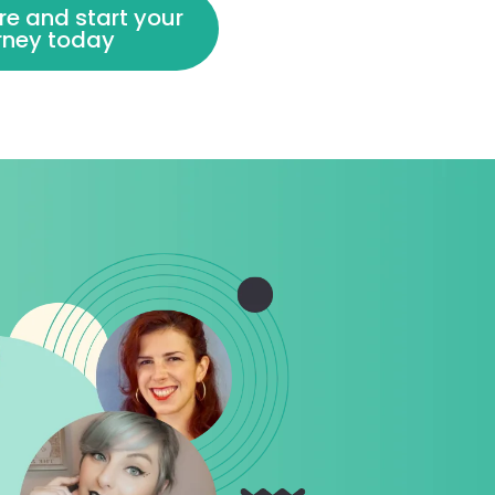
re and start your
urney today