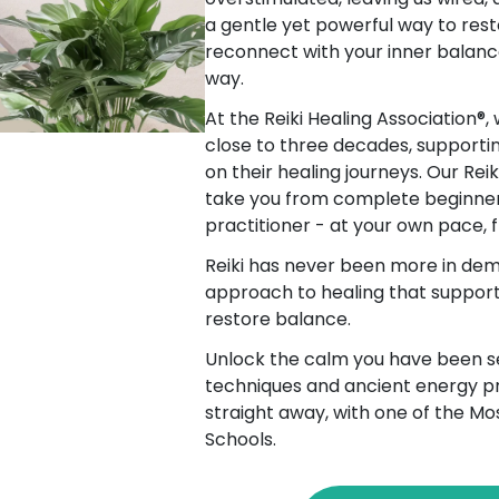
a gentle yet powerful way to rest
reconnect with your inner balanc
way.
At the Reiki Healing Association®,
close to three decades, supporti
on their healing journeys. Our Rei
take you from complete beginner
practitioner - at your own pace,
Reiki has never been more in dem
approach to healing that supports
restore balance.
Unlock the calm you have been se
techniques and ancient energy pr
straight away, with one of the Mo
Schools.