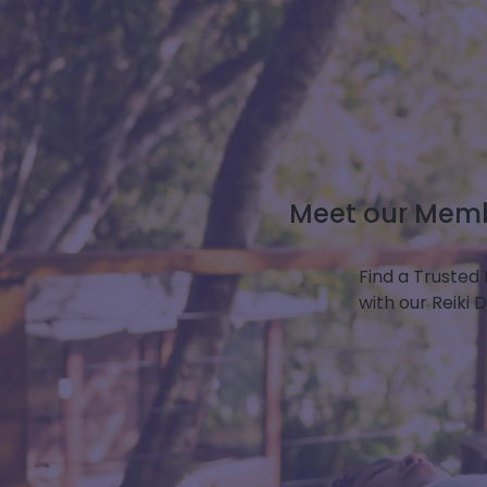
Meet our Membe
Find a Trusted 
with our Reiki 