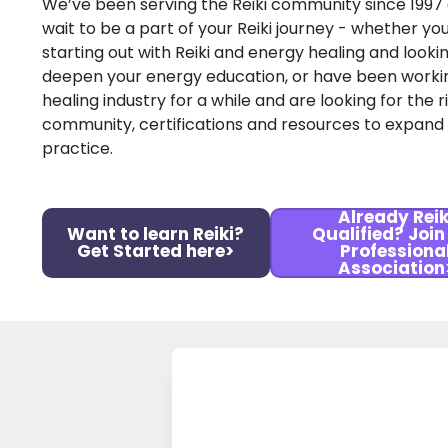
We’ve been serving the Reiki community since 1997
wait to be a part of your Reiki journey - whether you
starting out with Reiki and energy healing and looki
deepen your energy education, or have been workin
healing industry for a while and are looking for the r
community, certifications and resources to expand
practice.
Already Reik
Want to learn Reiki?
Qualified? Join
Get Started here>
Professiona
Association