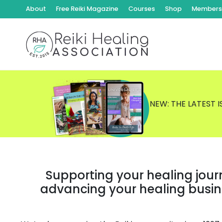
About
Free Reiki Magazine
Courses
Shop
Members 
NEW: THE LATEST 
Supporting your healing jour
advancing your healing busi