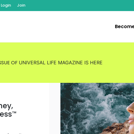
Login
Join
Become
ISSUE OF
UNIVERSAL LIFE MAGAZINE
IS HERE
ney,
ness
™