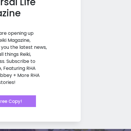
rsal Life
zine
 are opening up
eiki Magazine,
g you the latest news,
ll things Reiki,
ss. Subscribe to
e, Featuring RHA
Abbey + More RHA
tories!
Free Copy!