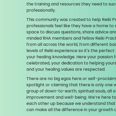
the training and resources they need to su
professionally.
This community was created to help Reiki P
professionals feel like they have a home to 
space to discuss questions, share advice an
minded RHA members and fellow Reiki Prac
from all across the world, from different ba
levels of Reiki experience so it's the perfe
your healing knowledge. Here your passion f
celebrated, your dedication to helping your
and your healing values are respected.
There are no big egos here or self-proclaim
spotlight or claiming that there is only one w
group of down-to-earth, spiritual souls, all o
improvement and well-being. We’re here to 
each other up because we understand that
can make all the difference in your growth a