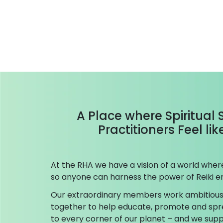
A Place where Spiritual
Practitioners Feel li
At the RHA we have a vision of a world where 
so anyone can harness the power of Reiki en
Our extraordinary members work ambitious
together to help educate, promote and spr
to every corner of our planet – and we su