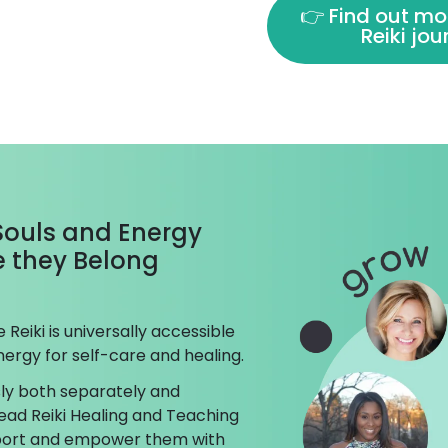
👉 Find out mo
Reiki jo
 Souls and Energy
ke they Belong
Reiki is universally accessible
ergy for self-care and healing.
ly both separately and
ead Reiki Healing and Teaching
pport and empower them with