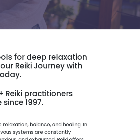
ools for deep relaxation
our Reiki Journey with
Today.
 Reiki practitioners
 since 1997.
relaxation, balance, and healing. In
rvous systems are constantly
anxious, and exhausted. Reiki offers