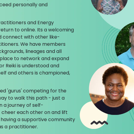
cceed personally and
ractitioners and Energy
return to online. Its a welcoming
d connect with other like-
titioners. We have members
ckgrounds, lineages and all
ct place to network and expand
or Reiki is understood and
self and others is championed,
ed 'gurus' competing for the
ay to walk this path - just a
n a journey of self-
cheer each other on and lift
 having a supportive community
s a practitioner.