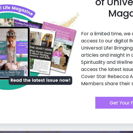
of Unive
Maga
For a limited time, we
access to our digital R
Universal Life! Bringin
articles and insight in a
Spirituality and Wellne
access the latest issu
Cover Star Rebecca 
Members share their s
Get Your 