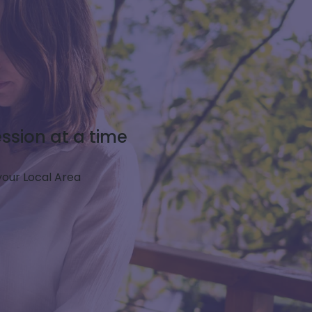
ssion at a time
 your Local Area