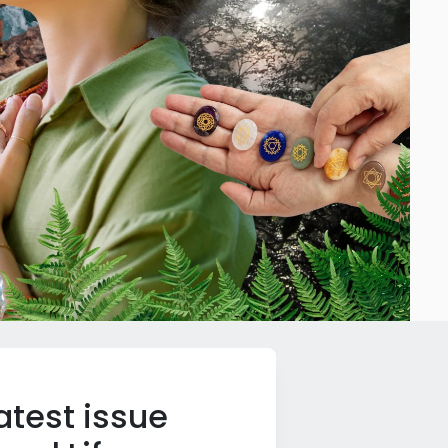
atest issue