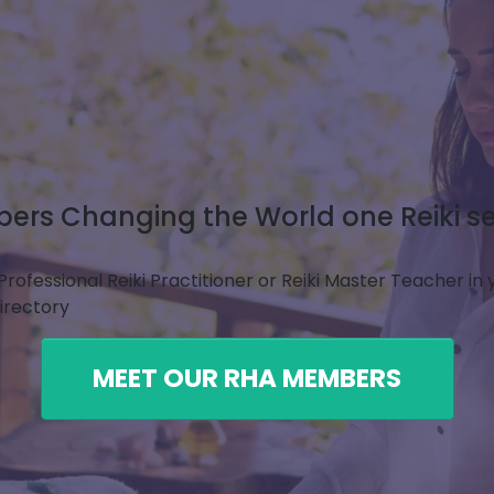
rs Changing the World one Reiki se
Professional Reiki Practitioner or Reiki Master Teacher in
Directory
MEET OUR RHA MEMBERS