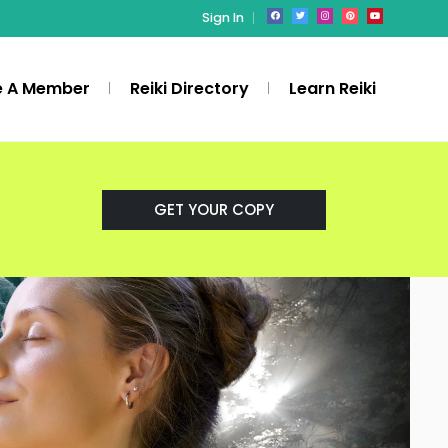
Sign In
 A Member
Reiki Directory
Learn Reiki
GET YOUR COPY