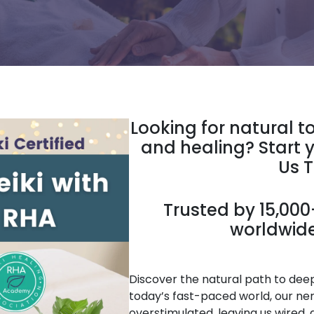
Looking for natural t
and healing? Start y
Us 
Trusted by 15,000+
worldwide
Discover the natural path to deep 
today’s fast-paced world, our ne
overstimulated, leaving us wired, 