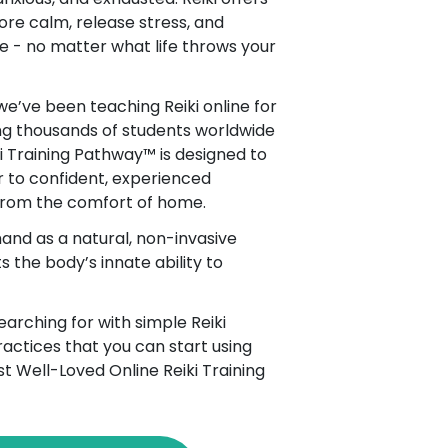
ore calm, release stress, and
e - no matter what life throws your
 we’ve been teaching Reiki online for
ng thousands of students worldwide
ki Training Pathway™ is designed to
 to confident, experienced
 from the comfort of home.
and as a natural, non-invasive
 the body’s innate ability to
arching for with simple Reiki
actices that you can start using
st Well-Loved Online Reiki Training