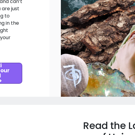
 and can’t
 are just
ng to
g in the
ight
 your
i
 our
l
>
Read the L