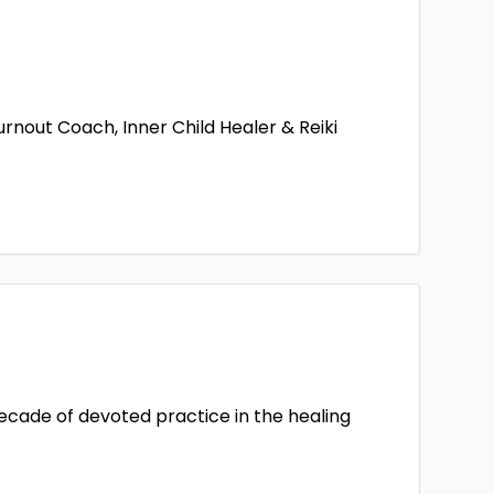
out Coach, Inner Child Healer & Reiki
decade of devoted practice in the healing