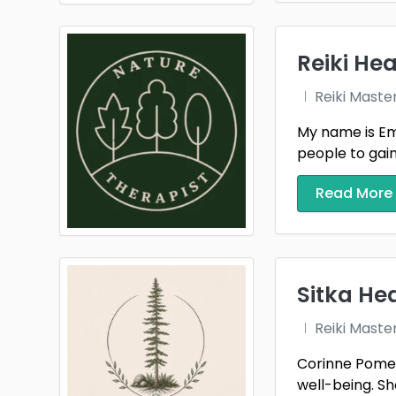
Reiki Hea
Reiki Maste
My name is Emm
people to gain t
Read More
Sitka He
Reiki Maste
Corinne Pomerl
well-being. She 