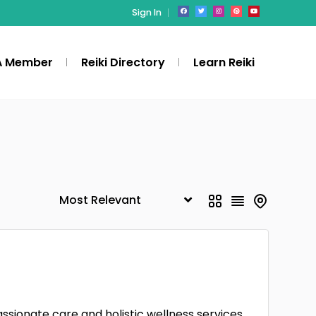
Sign In
A Member
Reiki Directory
Learn Reiki
ssionate care and holistic wellness services