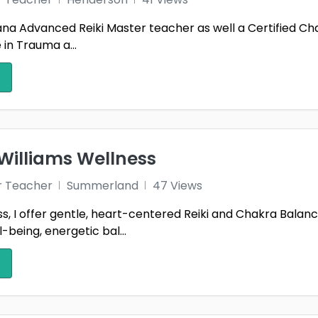
m ana Advanced Reiki Master teacher as well a Certified C
e in Trauma a...
Williams Wellness
r Teacher
Summerland
47 Views
, I offer gentle, heart-centered Reiki and Chakra Balanc
-being, energetic bal...