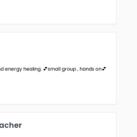
and energy healing. 💕small group , hands on💕
eacher