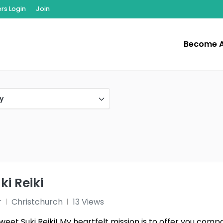
s Login
Join
Become 
y
i Reiki
r
Christchurch
13 Views
et Suki Reiki! My heartfelt mission is to offer you compa