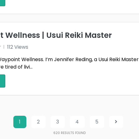
 Wellness | Usui Reiki Master
r
112 Views
point Wellness. I’m Jennifer Reding, a Usui Reiki Master 
ired of livi...
1
2
3
4
5
620
RESULTS FOUND