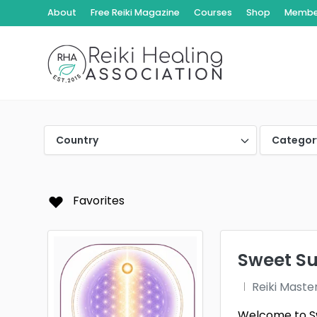
About
Free Reiki Magazine
Courses
Shop
Member
Country
Categor
Favorites
Sweet Suk
Reiki Maste
Welcome to Swe