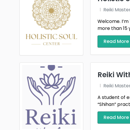
Reiki Maste
Welcome. I’m 
more than 15 ye
Read More
Reiki Wi
Reiki Maste
A student of e
“Shihan” practi
Read More