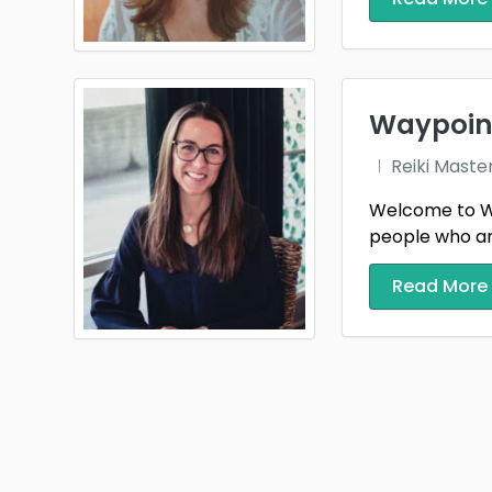
Waypoint
Reiki Maste
Welcome to Way
people who are t
Read More