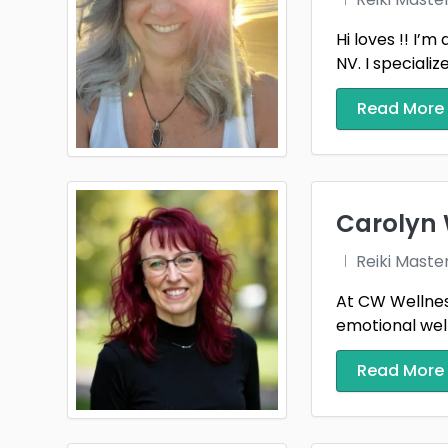
Hi loves !! I’
NV. I specializ
Read More
Carolyn 
Reiki Maste
At CW Wellness
emotional well
Read More