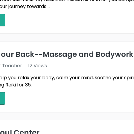
our journey towards ...
 Your Back--Massage and Bodywork
r Teacher
12 Views
elp you relax your body, calm your mind, soothe your spir
 Reiki for 35...
Soul Center