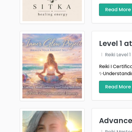
Read More
Level 1 
Reiki Level
Reiki I Certif
✨Understandin
Read More
Advanced
Reiki Maste