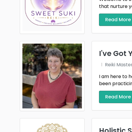
that nurture y
Read More
I've Got
Reiki Maste
I am here to h
been practicing
Read More
Holistic 