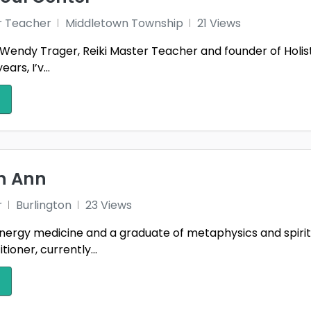
r Teacher
Middletown Township
21 Views
Wendy Trager, Reiki Master Teacher and founder of Holist
ars, I’v...
th Ann
r
Burlington
23 Views
nergy medicine and a graduate of metaphysics and spiritual
tioner, currently...