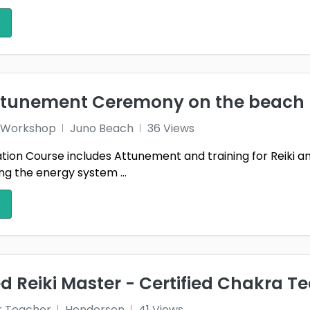
attunement Ceremony on the beach
 1 Workshop
Juno Beach
36 Views
ication Course includes Attunement and training for Reiki 
g the energy system ...
 Reiki Master - Certified Chakra T
r Teacher
Henderson
41 Views