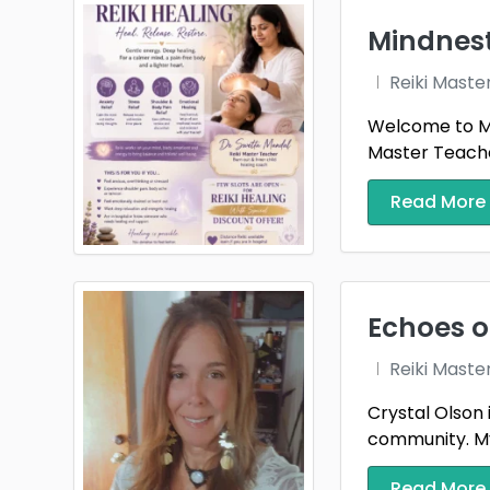
Mindnes
Reiki Maste
Welcome to Mi
Master Teacher
Read More
Echoes o
Reiki Maste
Crystal Olson 
community. My 
Read More