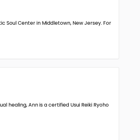
ic Soul Center in Middletown, New Jersey. For
 healing, Ann is a certified Usui Reiki Ryoho