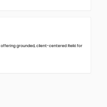
offering grounded, client-centered Reiki for