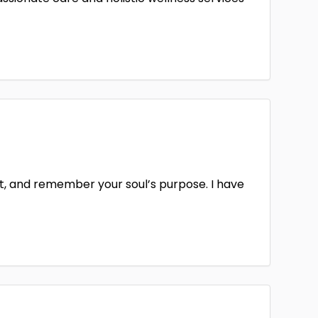
it, and remember your soul’s purpose. I have