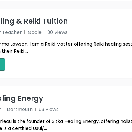
ling & Reiki Tuition
r Teacher
Goole
30 Views
a Lawson. I am a Reiki Master offering Reiki healing sessio
heir Reiki ...
aling Energy
r
Dartmouth
53 Views
eau is the founder of Sitka Healing Energy, offering holi
is a certified Usui/...