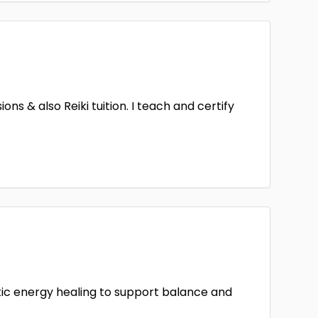
ns & also Reiki tuition. I teach and certify
stic energy healing to support balance and