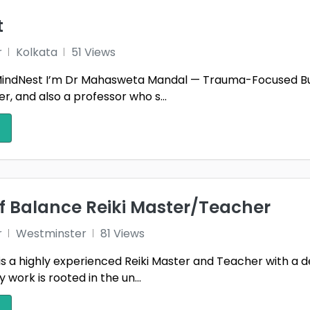
t
r
Kolkata
51 Views
ndNest I’m Dr Mahasweta Mandal — Trauma-Focused Burn
, and also a professor who s...
f Balance Reiki Master/Teacher
r
Westminster
81 Views
is a highly experienced Reiki Master and Teacher with a 
work is rooted in the un...