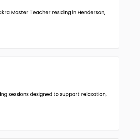
hakra Master Teacher residing in Henderson,
ing sessions designed to support relaxation,