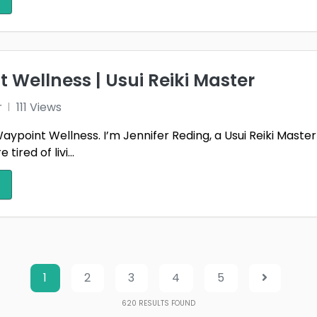
 Wellness | Usui Reiki Master
r
111 Views
point Wellness. I’m Jennifer Reding, a Usui Reiki Master 
ired of livi...
1
2
3
4
5
620
RESULTS FOUND