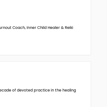
out Coach, Inner Child Healer & Reiki
decade of devoted practice in the healing