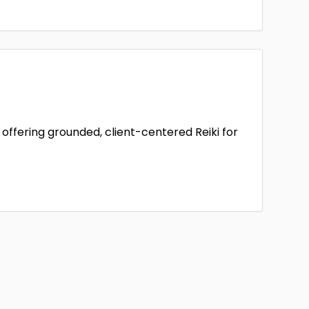
offering grounded, client-centered Reiki for