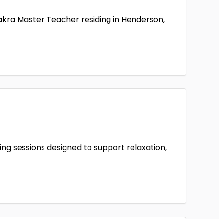
hakra Master Teacher residing in Henderson,
ing sessions designed to support relaxation,