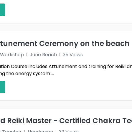
attunement Ceremony on the beach
 1 Workshop
Juno Beach
35 Views
ication Course includes Attunement and training for Reiki 
g the energy system ...
 Reiki Master - Certified Chakra T
r Teacher
Henderson
39 Views