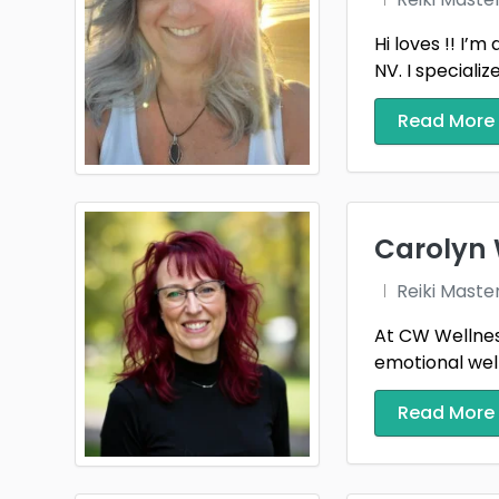
Hi loves !! I’
NV. I specializ
Read More
Carolyn 
Reiki Maste
At CW Wellness
emotional well
Read More