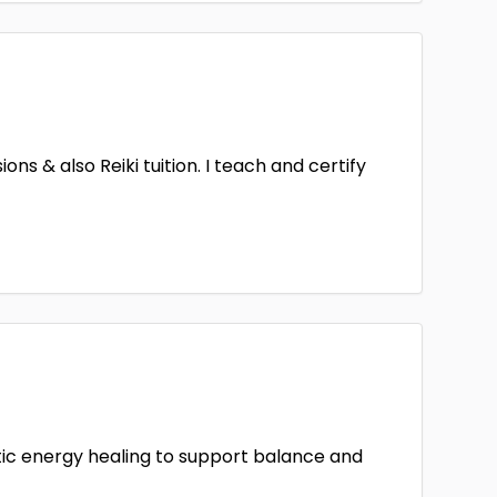
ns & also Reiki tuition. I teach and certify
stic energy healing to support balance and