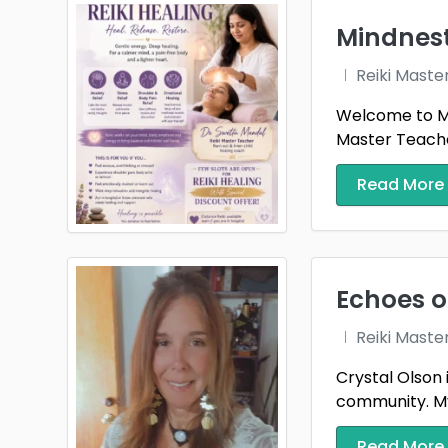
Mindnes
Reiki Maste
Welcome to Mi
Master Teacher
Read More
Echoes o
Reiki Maste
Crystal Olson 
community. My 
Read More