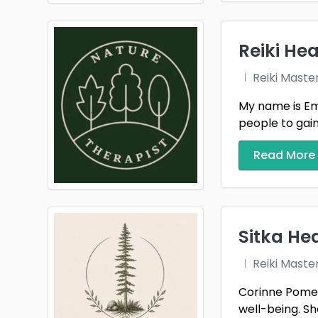
Reiki Hea
Reiki Maste
My name is Emm
people to gain t
Read More
Sitka He
Reiki Maste
Corinne Pomerl
well-being. She 