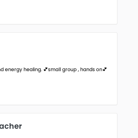
and energy healing. 💕small group , hands on💕
eacher