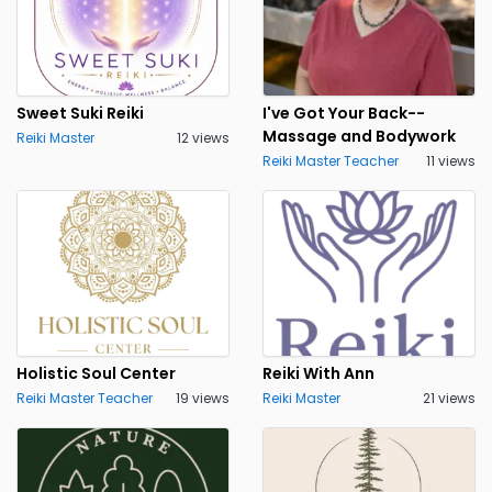
Sweet Suki Reiki
I've Got Your Back--
Massage and Bodywork
Reiki Master
12 views
Reiki Master Teacher
11 views
Holistic Soul Center
Reiki With Ann
Reiki Master Teacher
19 views
Reiki Master
21 views