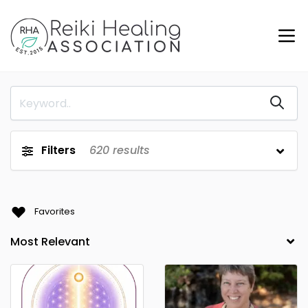
Filters
620
results
Favorites