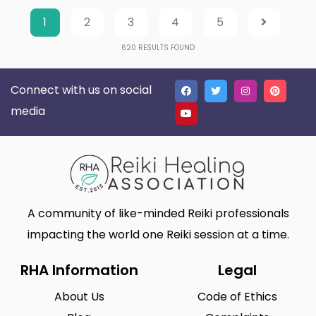
1
2
3
4
5
620
RESULTS FOUND
Connect with us on social
media
A community of like-minded Reiki professionals
impacting the world one Reiki session at a time.
RHA Information
Legal
About Us
Code of Ethics