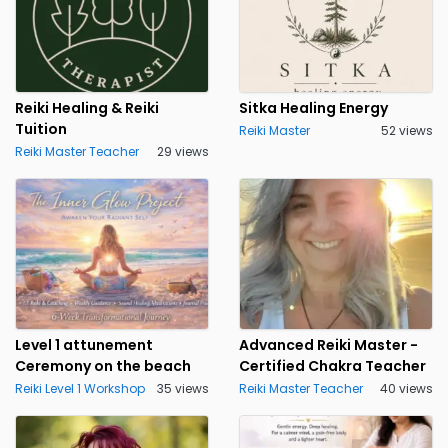
Reiki Healing & Reiki
Sitka Healing Energy
Tuition
Reiki Master
52 views
Reiki Master Teacher
29 views
Level 1 attunement
Advanced Reiki Master -
Ceremony on the beach
Certified Chakra Teacher
Reiki Level 1 Workshop
35 views
Reiki Master Teacher
40 views