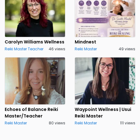
Carolyn Williams Wellness
Mindnest
Reiki Master Teacher
46 views
Reiki Master
49 views
Echoes of Balance Reiki
Waypoint Wellness | Usui
Master/Teacher
Reiki Master
Reiki Master
80 views
Reiki Master
111 views