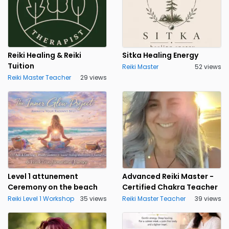
Reiki Healing & Reiki
Sitka Healing Energy
Tuition
Reiki Master
52 views
Reiki Master Teacher
29 views
Level 1 attunement
Advanced Reiki Master -
Ceremony on the beach
Certified Chakra Teacher
Reiki Level 1 Workshop
35 views
Reiki Master Teacher
39 views