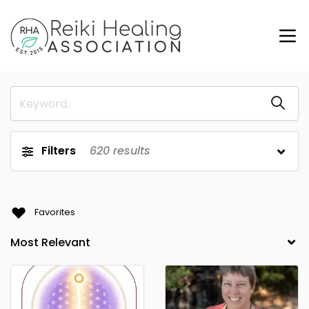
Filters
620
results
Favorites