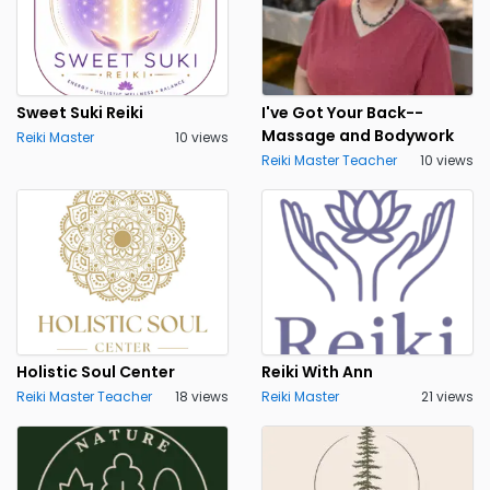
Sweet Suki Reiki
I've Got Your Back--
Massage and Bodywork
Reiki Master
10 views
Reiki Master Teacher
10 views
Holistic Soul Center
Reiki With Ann
Reiki Master Teacher
18 views
Reiki Master
21 views