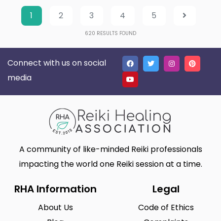
1
2
3
4
5
620
RESULTS FOUND
Connect with us on social
media
A community of like-minded Reiki professionals
impacting the world one Reiki session at a time.
RHA Information
Legal
About Us
Code of Ethics