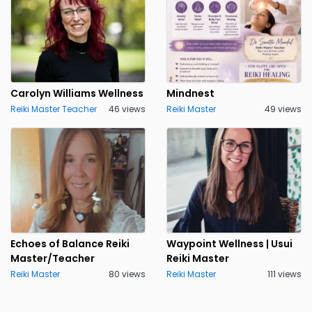
Carolyn Williams Wellness
Mindnest
Reiki Master Teacher
46 views
Reiki Master
49 views
Echoes of Balance Reiki
Waypoint Wellness | Usui
Master/Teacher
Reiki Master
Reiki Master
80 views
Reiki Master
111 views