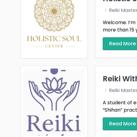
Reiki Maste
Welcome. I’m 
more than 15 ye
Read More
Reiki Wi
Reiki Maste
A student of e
“Shihan” practi
Read More