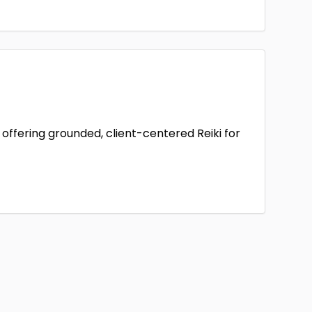
offering grounded, client-centered Reiki for