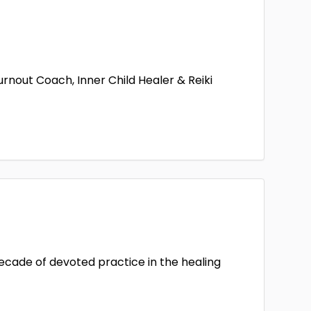
out Coach, Inner Child Healer & Reiki
decade of devoted practice in the healing