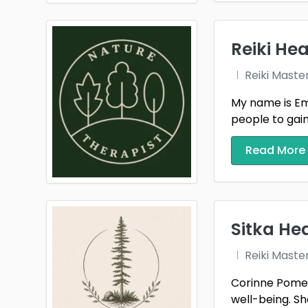
Reiki Hea
Reiki Maste
My name is Emm
people to gain t
Read More
Sitka He
Reiki Maste
Corinne Pomerl
well-being. She 