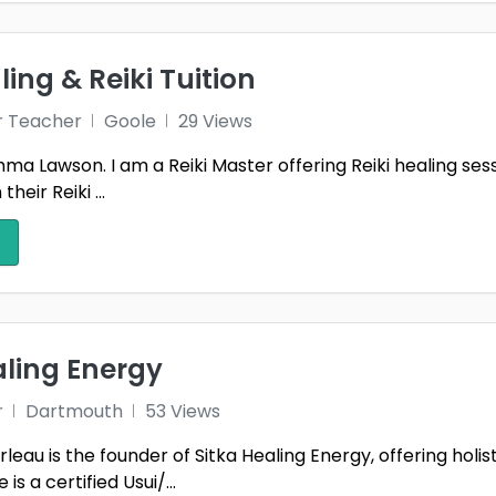
ling & Reiki Tuition
r Teacher
Goole
29 Views
a Lawson. I am a Reiki Master offering Reiki healing sessio
heir Reiki ...
aling Energy
r
Dartmouth
53 Views
eau is the founder of Sitka Healing Energy, offering holi
is a certified Usui/...