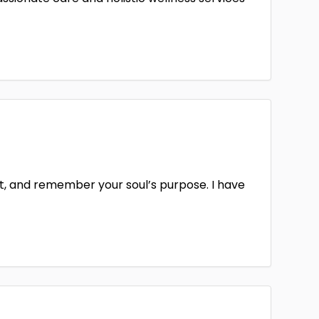
it, and remember your soul’s purpose. I have