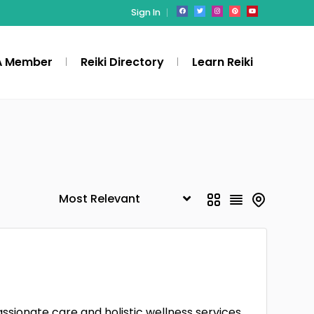
Sign In
A Member
Reiki Directory
Learn Reiki
ssionate care and holistic wellness services