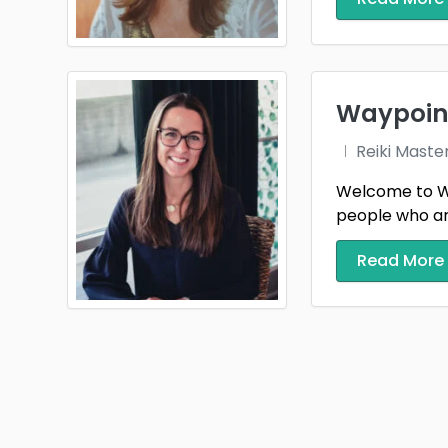
Waypoint
Reiki Maste
Welcome to Way
people who are t
Read More