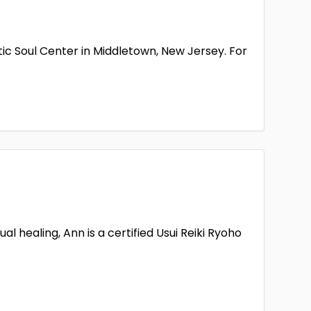
ic Soul Center in Middletown, New Jersey. For
 healing, Ann is a certified Usui Reiki Ryoho