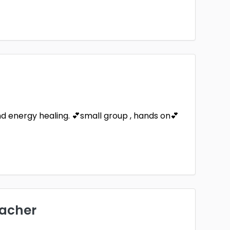
and energy healing. 💕small group , hands on💕
eacher