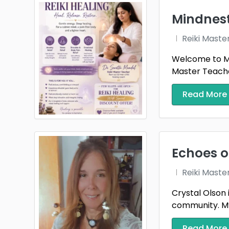
Mindnes
Reiki Maste
Welcome to Mi
Master Teacher
Read More
Echoes o
Reiki Maste
Crystal Olson 
community. My 
Read More