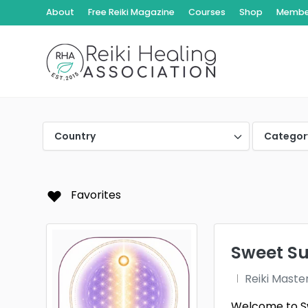
About
Free Reiki Magazine
Courses
Shop
Member
Country
Categor
Favorites
Sweet Suk
Reiki Maste
Welcome to Swe