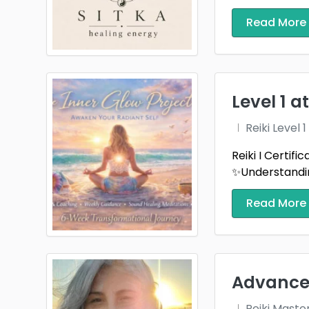
Read More
Level 1 
Reiki Level
Reiki I Certif
✨Understandin
Read More
Advanced
Reiki Maste