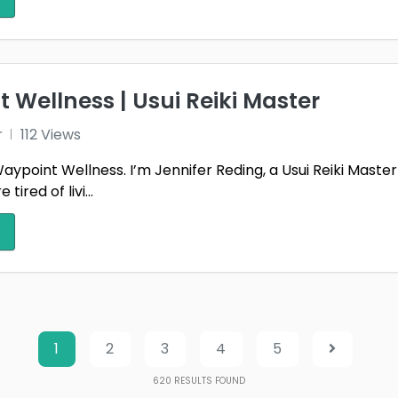
 Wellness | Usui Reiki Master
r
112 Views
point Wellness. I’m Jennifer Reding, a Usui Reiki Master 
ired of livi...
1
2
3
4
5
620
RESULTS FOUND