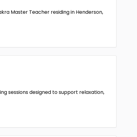
hakra Master Teacher residing in Henderson,
ing sessions designed to support relaxation,