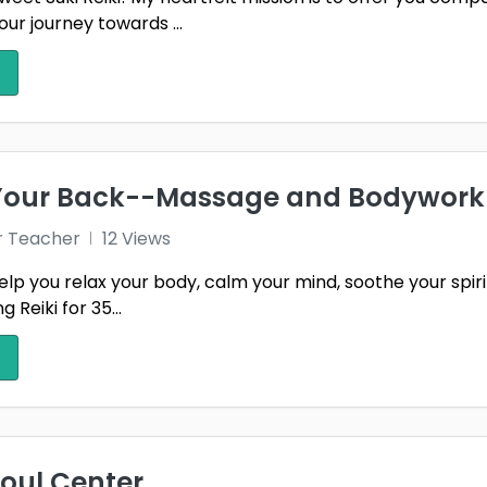
our journey towards ...
 Your Back--Massage and Bodywork
r Teacher
12 Views
elp you relax your body, calm your mind, soothe your spir
 Reiki for 35...
Soul Center