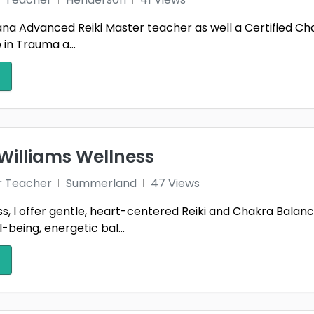
m ana Advanced Reiki Master teacher as well a Certified C
e in Trauma a...
Williams Wellness
r Teacher
Summerland
47 Views
, I offer gentle, heart-centered Reiki and Chakra Balanc
-being, energetic bal...