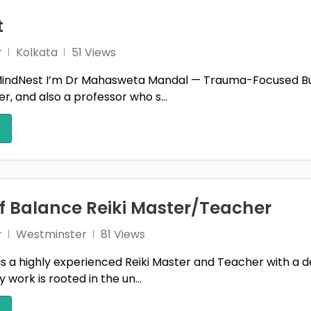
t
r
Kolkata
51 Views
ndNest I’m Dr Mahasweta Mandal — Trauma-Focused Burn
, and also a professor who s...
f Balance Reiki Master/Teacher
r
Westminster
81 Views
is a highly experienced Reiki Master and Teacher with a 
work is rooted in the un...