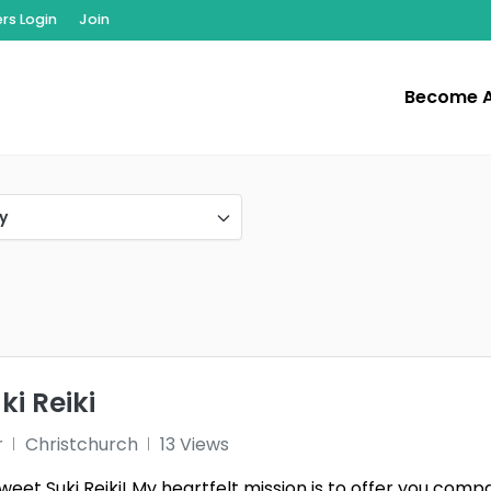
s Login
Join
Become 
y
i Reiki
r
Christchurch
13 Views
et Suki Reiki! My heartfelt mission is to offer you compa