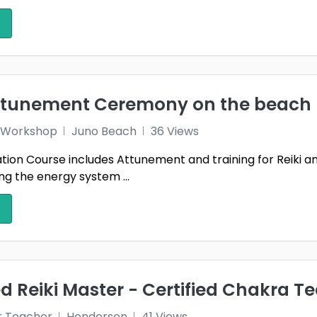
attunement Ceremony on the beach
 1 Workshop
Juno Beach
36 Views
ication Course includes Attunement and training for Reiki 
g the energy system ...
 Reiki Master - Certified Chakra T
r Teacher
Henderson
41 Views