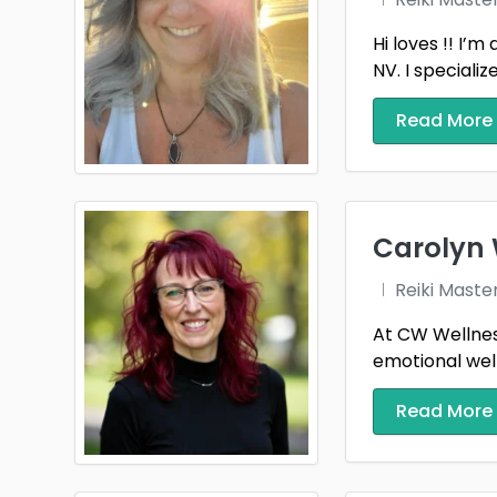
Hi loves !! I’
NV. I specializ
Read More
Carolyn 
Reiki Maste
At CW Wellness
emotional well
Read More