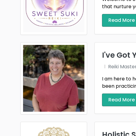
that nurture y
Read More
I've Got
Reiki Maste
I am here to h
been practicing
Read More
Holistic 