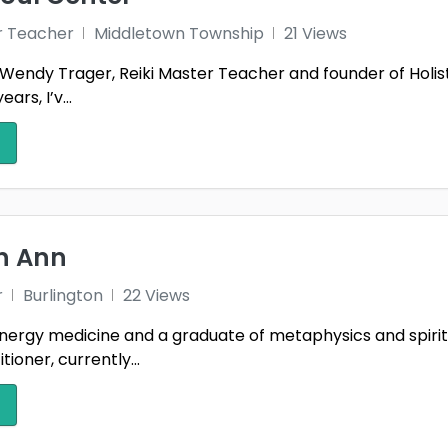
r Teacher
Middletown Township
21 Views
Wendy Trager, Reiki Master Teacher and founder of Holist
ars, I’v...
th Ann
r
Burlington
22 Views
nergy medicine and a graduate of metaphysics and spiritual
tioner, currently...