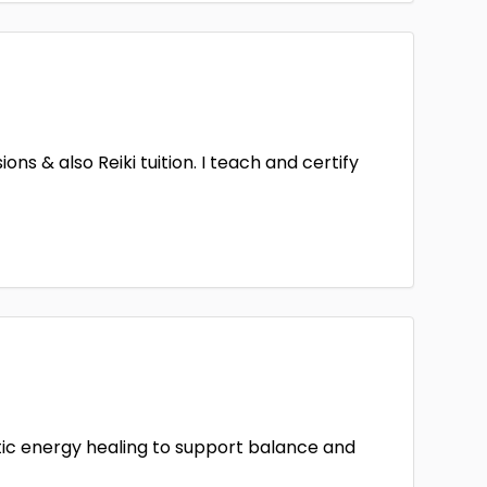
ns & also Reiki tuition. I teach and certify
stic energy healing to support balance and