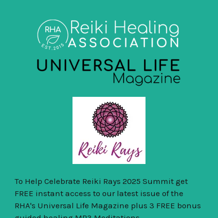
To Help Celebrate Reiki Rays 2025 Summit get
FREE instant access to our latest issue of the
RHA's Universal Life Magazine plus 3 FREE bonus
guided healing MP3 Meditations.