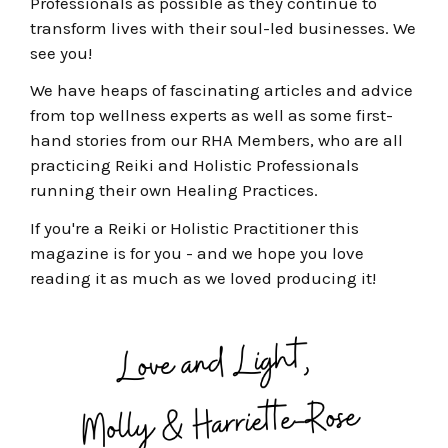
Professionals as possible as they continue to
transform lives with their soul-led businesses
. We
see you!
We have heaps of fascinating articles and advice
from top wellness experts as well as some first-
hand stories from our RHA Members, who are all
practicing Reiki and Holistic Professionals
running their own Healing Practices.
If you're a Reiki or Holistic Practitioner this
magazine is for you - a
nd we hope you love
reading it as much as we loved producing it!