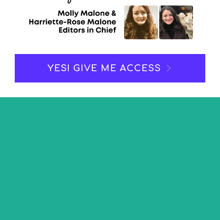
YES! GIVE ME ACCESS