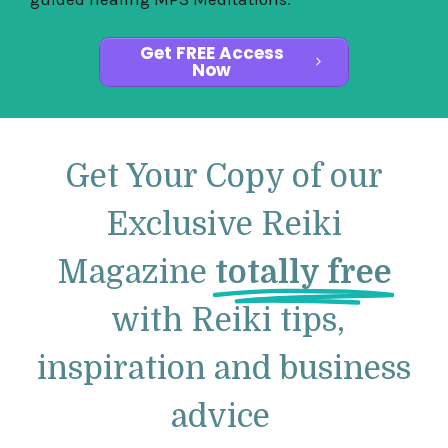
Get FREE Access
Now
Get Your Copy of our
Exclusive Reiki
Magazine
totally free
with Reiki tips,
inspiration and business
advice