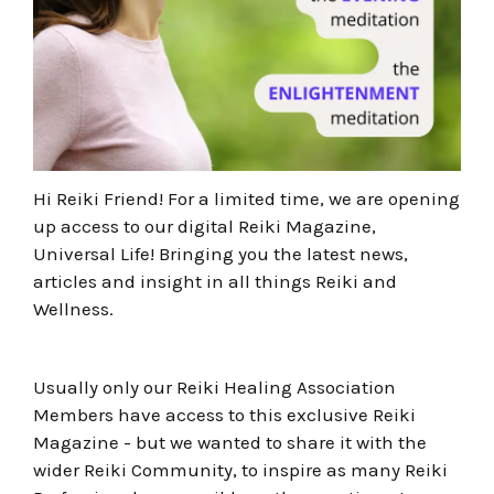
Hi Reiki Friend! For a limited time, we are opening
up access to our digital Reiki Magazine,
Universal Life! Bringing you the latest news,
articles and insight in all things Reiki and
Wellness.
Usually only our Reiki Healing Association
Members have access to this exclusive Reiki
Magazine - but we wanted to share it with the
wider Reiki Community, to inspire as many Reiki