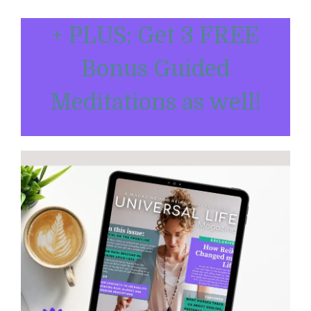
+ PLUS: Get 3 FREE
Bonus Guided
Meditations as well!