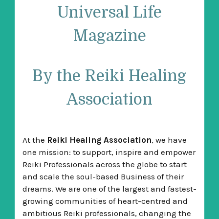
Universal Life
Magazine
By the Reiki Healing
Association
At the
Reiki Healing Association
, we have
one mission: to support, inspire and empower
Reiki Professionals across the globe to start
and scale the soul-based Business of their
dreams. We are one of the largest and fastest-
growing communities of heart-centred and
ambitious Reiki professionals, changing the