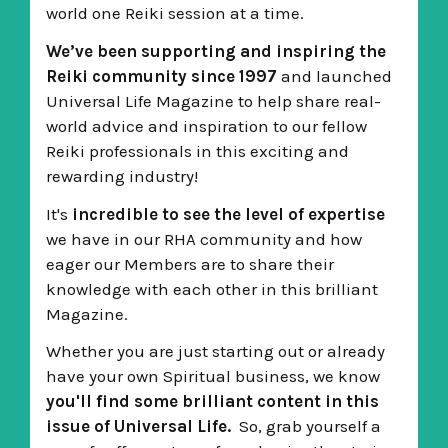
world one Reiki session at a time.
We’ve been supporting and inspiring the
Reiki community since 1997
and launched
Universal Life Magazine to help share real-
world advice and inspiration to our fellow
Reiki professionals in this exciting and
rewarding industry!
It's
incredible to see the level of expertise
we have in our RHA community and how
eager our Members are to share their
knowledge with each other in this brilliant
Magazine.
Whether you are just starting out or already
have your own Spiritual business,
we know
you'll find some brilliant content in this
issue of Universal Life.
So, grab yourself a