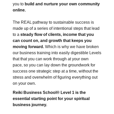
you to
build and nurture your own community
online.
The REAL pathway to sustainable success is
made up of a series of intentional steps
that lead
to a
steady flow of clients, income that you
can count on, and growth that keeps you
moving forward.
Which is why we have broken
our business training into easily digestible Levels
that that you can work through at your own
pace,
so you can lay down the groundwork for
success one strategic step at a time, without the
stress and overwhelm of figuring everything out
on your own.
Reiki Business School® Level 1 is the
essential starting point for your spiritual
business journey.