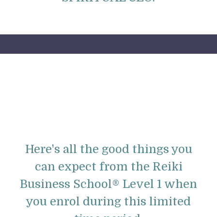
Here's all the good things you
can expect from the
Reiki
Business School® Level 1 when
you enrol during this limited