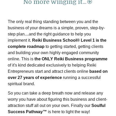
No more winging it...🎯
The only real thing standing between you and the
business of your dreams is a simple, proven, step-by-
step plan....and the right guidance to help you
implement it.
Reiki Business School® Level 1 is the
complete roadmap
to getting started, getting clients
and building your own highly engaged community
online.
This is
the ONLY Reiki Business programme
of it's kind dedicated exclusively to helping Reiki
Entrepreneurs start and attract clients online
based on
over 27 years of experience
running a successful
spiritual brand.
So you can take a deep breath now and release any
worry you have about figuring this business and client-
attraction stuff all out on your own. Finally our
Soulful
Success Pathway™
is here to light the way!