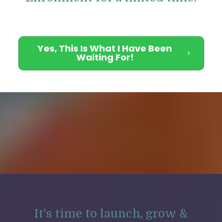
Yes, This Is What I Have Been
Waiting For!
It's time to launch, grow &