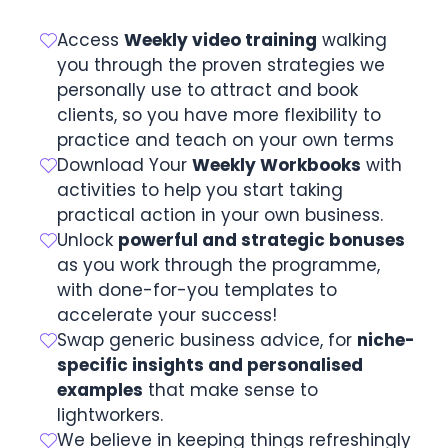
Access
Weekly video training
walking
you through the proven strategies we
personally use to attract and book
clients, so you have more flexibility to
practice and teach on your own terms
Download Your
Weekly Workbooks
with
activities to help you start taking
practical action in your own business.
Unlock
powerful and strategic bonuses
as you work through the programme,
with done-for-you templates to
accelerate your success!
Swap generic business advice, for
niche-
specific insights and personalised
examples
that make sense to
lightworkers.
We believe in keeping things refreshingly