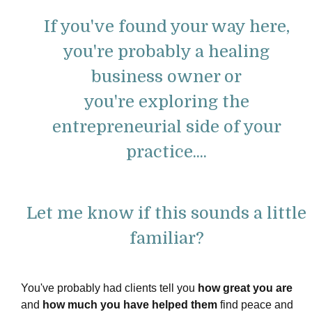
If you've found your way here,
you're probably a healing
business owner or
you're
exploring the
entrepreneurial side of your
practice....
Let me know if this sounds a little
familiar?
You've probably had clients tell you
how great you are
and
how much you have helped them
find peace and