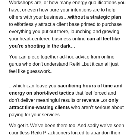
Workshops are, or how many energy qualifications you
have, or even how pure your intentions are to help
others with your business…
without a strategic plan
to effortlessly attract a client base primed to purchase
everything you put out there, launching and growing
your heart-centered business online
can all feel like
you’re shooting in the dark
…
You can piece together ad-hoc advice from online
gurus who don't understand Reiki...but it can all just
feel like guesswork...
...which can leave you
sacrificing hours of time and
energy on short-lived tactics
that feel forced and
don't deliver meaningful results or revenue...
or
only
attract time-wasting clients
who aren’t serious about
paying for your services...
We get it. We've been there too. And s
adly we've seen
countless Reiki Practitioners forced to abandon their