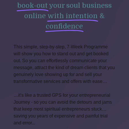
book-out
your soul business
online
with intention
&
confidence
This simple, step-by-step, 7-Week Programme
will show you how to stand out and get booked
out. So you can effortlessly communicate your
message, attract the kind of dream clients that you
genuinely love showing up for and sell your
transformative services and offers with ease…
…it's like a trusted GPS for your entrepreneurial
Journey - so you can avoid the detours and jams
that keep most spiritual entrepreneurs stuck…
saving you years of expensive and painful trial
and error...