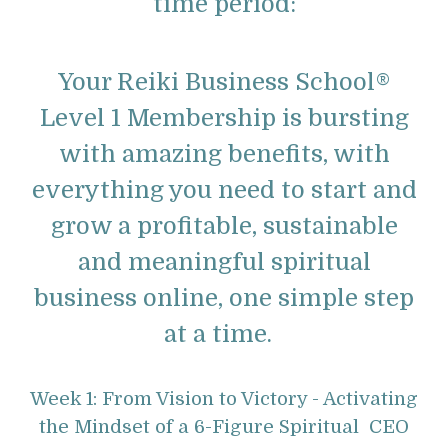
time period:
Your Reiki Business School®
Level 1 Membership is bursting
with amazing benefits, with
everything you need to start and
grow a profitable, sustainable
and meaningful spiritual
business online, one simple step
at a time.
Week 1: From Vision to Victory - Activating
the Mindset of a 6-Figure Spiritual CEO