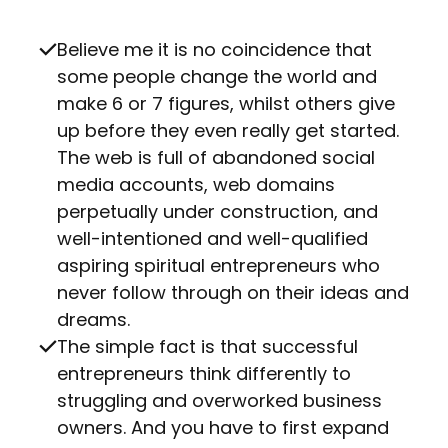
Believe me it is no coincidence that
some people change the world and
make 6 or 7 figures, whilst others give
up before they even really get started.
The web is full of abandoned social
media accounts, web domains
perpetually under construction, and
well-intentioned and well-qualified
aspiring spiritual entrepreneurs who
never follow through on their ideas and
dreams.
The simple fact is that successful
entrepreneurs think differently to
struggling and overworked business
owners. And you have to first expand