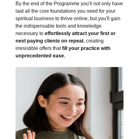
By the end of the Programme you'll not only have
laid all the core foundations you need for your
spiritual business to thrive online, but you'll gain
the indispensable tools and knowledge
necessary to
effortlessly attract your first or
next paying clients on repeat
, creating
irresistible offers that
fill your practice with
unprecedented ease.