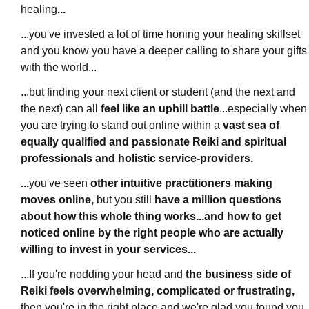
healing
...
...you've invested a lot of time honing your healing skillset
and you know
you have a deeper calling to share your gifts
with the world
...
...but finding your next client or student (and the next and
the next) can all
feel like an uphill battle
...
especially when
you are trying to stand out online within a
vast
sea of
equally qualified and passionate Reiki and spiritual
professionals and holistic service-providers.
...
you've seen
other intuitive practitioners making
moves online,
but you still
have a million questions
about how this whole thing works...and how to get
noticed online by the right people who are actually
willing to invest in your services...
...If you're nodding your head and
the business side of
Reiki feels overwhelming, complicated or frustrating,
then you're in the right place and we're glad you found you