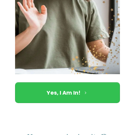
Yes, I Am In!