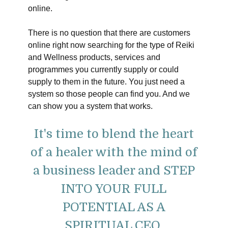
online.
There is no question that there are customers
online right now searching for the type of Reiki
and Wellness products, services and
programmes you currently supply or could
supply to them in the future. You just need a
system so those people can find you. And we
can show you a system that works.
It's time to blend the heart
of a healer with the mind of
a business leader and STEP
INTO YOUR FULL
POTENTIAL AS A
SPIRITUAL CEO.