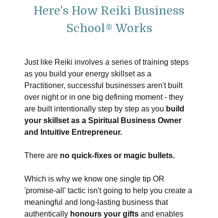
Here's How Reiki Business
School® Works
Just like Reiki involves a series of training steps
as you build your energy skillset as a
Practitioner, successful businesses aren't built
over night or in one big defining moment - they
are built intentionally step by step as you
build
your skillset as a Spiritual Business Owner
and Intuitive Entrepreneur.
There are
no quick-fixes or magic bullets.
Which is why we know one single tip OR
'promise-all' tactic isn't going to help you create a
meaningful and long-lasting business that
authentically
honours your gifts
and enables