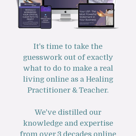
It's time to take the
guesswork out of exactly
what to do to make a real
living online as a Healing
Practitioner & Teacher.
We've distilled our
knowledge and expertise
from over 3 decades online