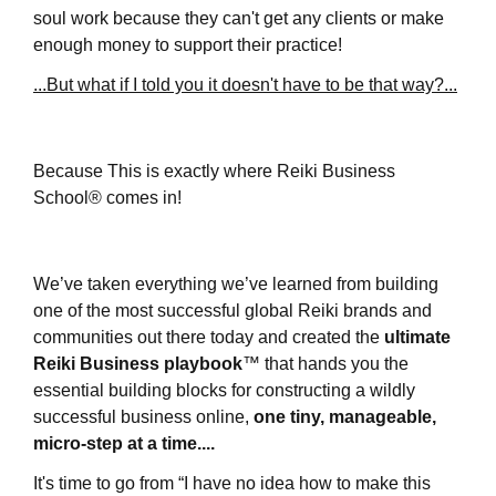
soul work because they can't get any clients or make
enough money to support their practice!
...But what if I told you it doesn't have to be that way?...
Because This is exactly where
Reiki Business
School®
comes in!
We’ve taken everything we’ve learned from building
one of the most successful global Reiki brands and
communities out there today and created the
ultimate
Reiki Business playbook
™
that hands you the
essential building blocks for constructing a wildly
successful business online,
one tiny, manageable,
micro-step at a time....
It's time to g
o from “I have no idea how to make this