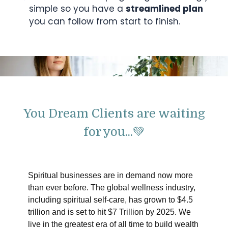
simple so you have a
streamlined plan
you can follow from start to finish.
You Dream Clients are waiting
for you...💚
Spiritual businesses are in demand now more
than ever before. The global wellness industry,
including spiritual self-care, has grown to $4.5
trillion and is set to hit $7 Trillion by 2025. We
live in the greatest era of all time to build wealth