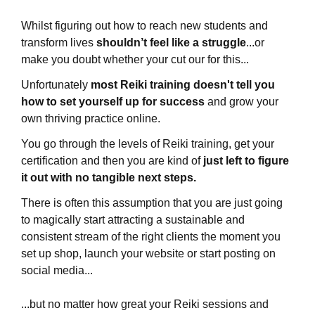
Whilst figuring out how to reach new students and
transform lives
shouldn’t feel like a struggle
...or
make you doubt whether your cut our for this...
Unfortunately
most Reiki training doesn't tell you
how to set yourself up for success
and grow your
own thriving practice
online
.
You go through the levels of Reiki training, get your
certification and then you are kind of
just left to figure
it out with no tangible next steps.
There is often this assumption that you are just going
to magically start attracting a sustainable and
consistent stream of the right clients the moment you
set up shop, launch your website or start posting on
social media...
...but no matter how great your Reiki sessions and