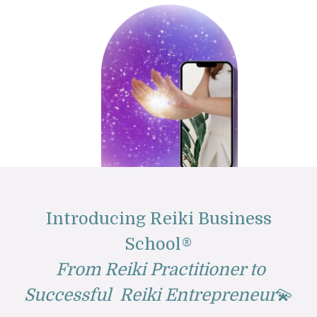
Introducing Reiki Business
School®
From Reiki Practitioner to
Successful Reiki Entrepreneur
💫