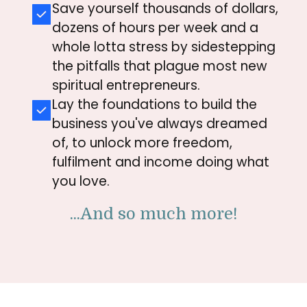
Save yourself thousands of dollars,
dozens of hours per week and a
whole lotta stress by
sidestepping
the pitfalls that
plague most new
spiritual entrepreneurs.
Lay the foundations to build the
business you've always dreamed
of, to unlock more freedom,
fulfilment and income doing what
you love.
...And so much more!