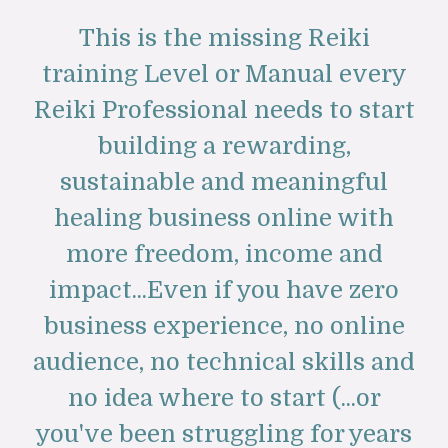
This is the missing Reiki
training Level or Manual every
Reiki Professional needs to start
building a rewarding,
sustainable and meaningful
healing business online with
more freedom, income and
impact...Even if you have zero
business experience, no online
audience, no technical skills and
no idea where to start (...or
you've been struggling for years