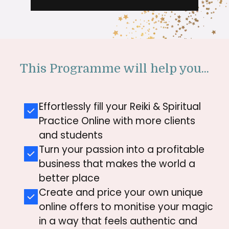
This Programme will help you...
Effortlessly fill your Reiki & Spiritual
Practice Online with more clients
and students
Turn your passion into a profitable
business that makes the world a
better place
Create and price your own unique
online offers to monitise your magic
in a way that feels authentic and