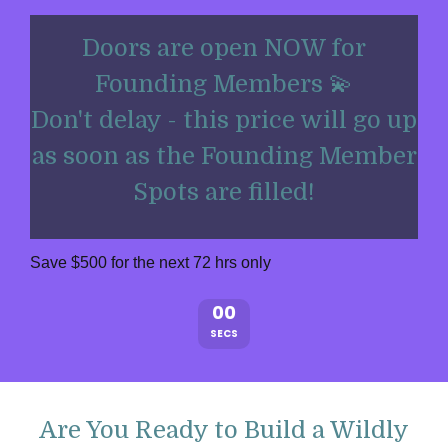
Doors are open NOW for
Founding Members 💫
Don't delay - this price will go up
as soon as the Founding Member
Spots are filled!
Save $500 for the next 72 hrs only
00
SECS
Are You Ready to Build a Wildly