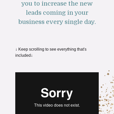
you to increase the new
leads coming in your
business every single day.
↓ Keep scrolling to see everything that's
included↓