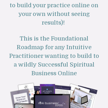
to build your practice online on
your own without seeing
results)!
This is the Foundational
Roadmap for any Intuitive
Practitioner wanting to build to
a wildly Successful Spiritual
Business Online