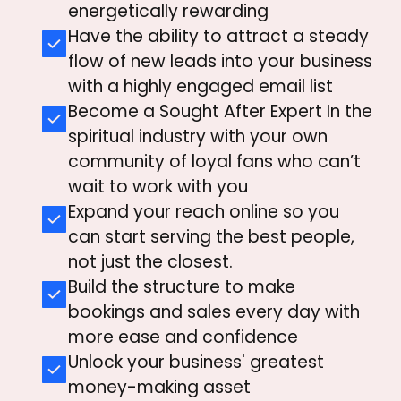
energetically rewarding
Have the ability to attract a steady
flow of new leads into your business
with a highly engaged email list
Become a Sought After Expert In the
spiritual industry with
your own
community of loyal fans who can’t
wait to work with you
Expand your reach online so you
can start serving the best people,
not just the closest.
Build the structure to make
bookings and sales every day with
more ease and confidence
Unlock your business' greatest
money-making asset