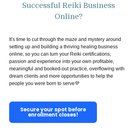
Successful Reiki Business
Online?
It's time to cut through the maze and mystery around
setting up and building a
thriving
healing business
online, so you can turn your Reiki certifications,
passion and experience into your own profitable,
meaningful and booked-out practice, overflowing with
dream clients and more opportunities to help the
people you were born to serve💜
Secure your spot before
enrollment closes!