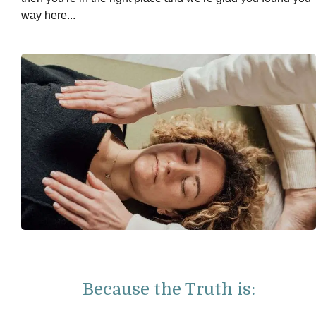
way here...
Because the Truth is: