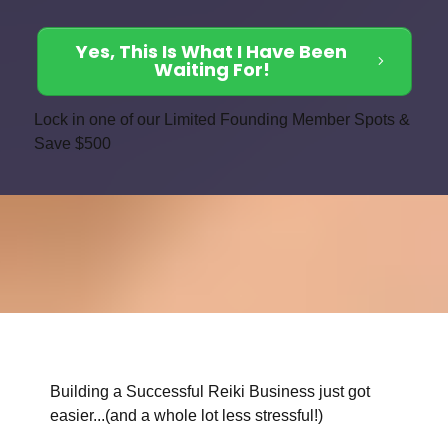
Yes, This Is What I Have Been
Waiting For!
Lock in one of our Limited Founding Member Spots &
Save $500
Building a Successful Reiki Business just got
easier...(and a whole lot less stressful!)