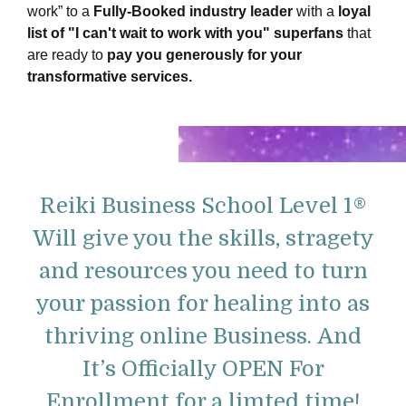
work” to a
Fully-Booked industry leader
with a
loyal
list of "I can't wait to work with you" superfans
that
are ready to
pay you generously for your
transformative services
.
Reiki Business School Level 1®
Will give you the skills, stragety
and resources you need to turn
your passion for healing into as
thriving online Business.
And
It’s Officially OPEN For
Enrollment for a limted time!