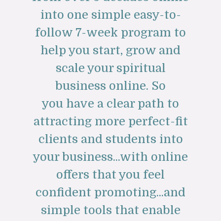
into one simple easy-to-
follow 7-week program to
help you start, grow and
scale your spiritual
business online. So
you have a clear path to
attracting more perfect-fit
clients and students into
your business...with online
offers that you feel
confident promoting...and
simple tools that enable