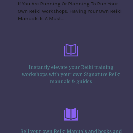
If You Are Running Or Planning To Run Your
Own Reiki Workshops, Having Your Own Reiki
Manuals Is A Must...
Instantly elevate your Reiki training
workshops with your own Signature Reiki
manuals & guides
Sell your own Reiki Manuals and books and