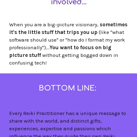
involved...
When you are a big-picture visionary,
sometimes
it's the little stuff that trips you up
(like "what
software should use" or "how do I format my work
professionally")...
You want to focus on big
picture stuff
without getting bogged down in
confusing tech!
BOTTOM LINE:
Every Reiki Practitioner has a unique message to
share with the world, and distinct gifts,
experiences, expertise and passions which
influence the way they guide their own Reiki