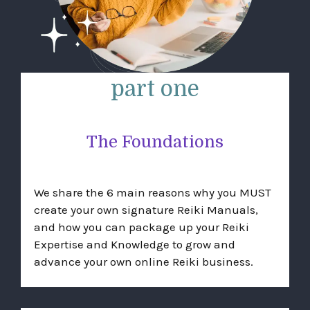
part one
The Foundations
We share the 6 main reasons why you MUST
create your own signature Reiki Manuals,
and how you can package up your Reiki
Expertise and Knowledge to grow and
advance your own online Reiki business.