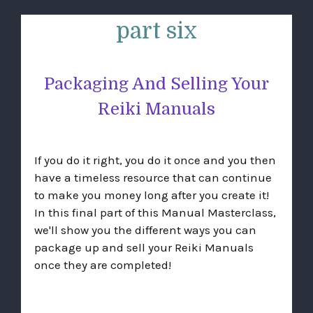
part six
Packaging And Selling Your
Reiki Manuals
If you do it right, you do it once and you then
have a timeless resource that can continue
to make you money long after you create it!
In this final part of this Manual Masterclass,
we'll show you the different ways you can
package up and sell your Reiki Manuals
once they are completed!