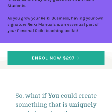
Students.
As you grow your Reiki Business, having your own
signature Reiki Manuals is an essential part of
your Personal Reiki teaching toolkit!
ENROL NOW $297
So, what if
You
could create
something that is
uniquely