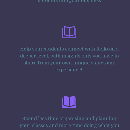
students into your business
Help your students connect with Reiki on a
deeper level, with insights only you have to
share from your own unique values and
experience!
Spend less time organising and planning
your classes and more time doing what you