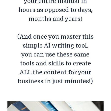
your entire manual in
hours as opposed to days,
months and years!
(And once you master this
simple AI writing tool,
you can use these same
tools and skills to create
ALL the content for your
business in just minutes!)