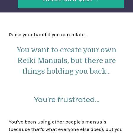
Raise your hand if you can relate...
You want to create your own
Reiki Manuals, but there are
things holding you back...
You're frustrated...
You've been using other people's manuals
(because that's what everyone else does), but you