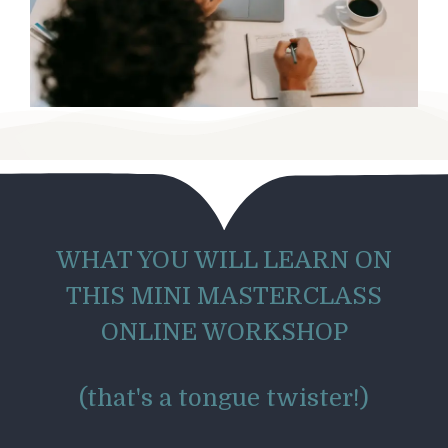
WHAT YOU WILL LEARN ON
THIS MINI MASTERCLASS
ONLINE WORKSHOP
(that's a tongue twister!)