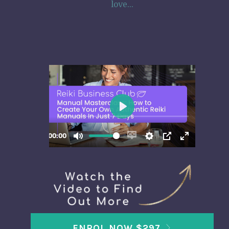
love...
ENROL NOW $297