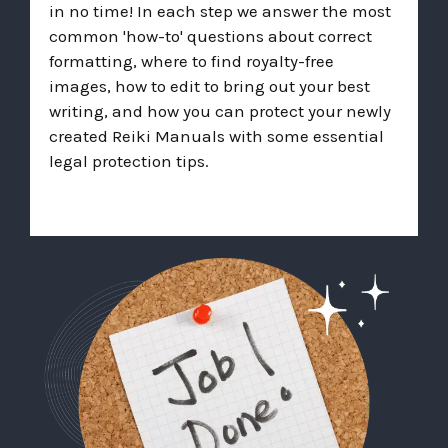
in no time! In each step we answer the most
common 'how-to' questions about correct
formatting, where to find royalty-free
images, how to edit to bring out your best
writing, and how you can protect your newly
created Reiki Manuals with some essential
legal protection tips.