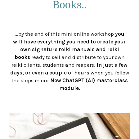
Books..
...by the end of this mini online workshop
you
will have everything you need to create your
own signature reiki manuals and reiki
books
ready to sell and distribute to your own
reiki clients, students and readers,
in just a few
days, or even a couple of hours
when you follow
the steps in our
New
ChatGPT (AI) masterclass
module.