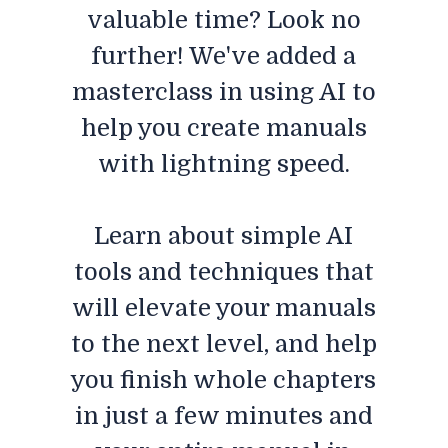
valuable time? Look no
further! We've added a
masterclass in using AI to
help you create manuals
with lightning speed.
Learn about simple AI
tools and techniques that
will elevate your manuals
to the next level, and help
you finish whole chapters
in just a few minutes and