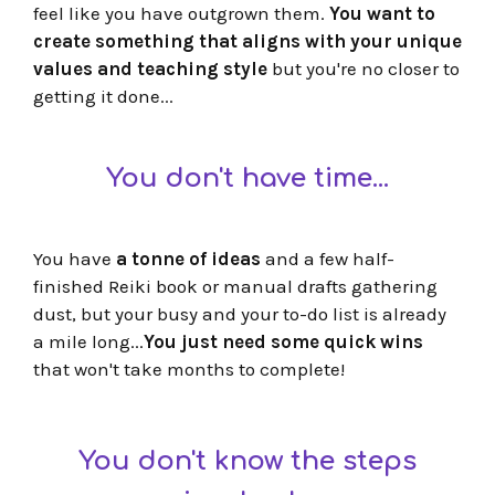
feel like you have outgrown them.
You want to
create something that aligns with your unique
values and teaching style
but you're no closer to
getting it done...
You don't have time...
You have
a tonne of ideas
and a few half-
finished Reiki book or manual drafts gathering
dust, but your busy and your to-do list is already
a mile long...
You just need some quick wins
that won't take months to complete!
You don't know the steps