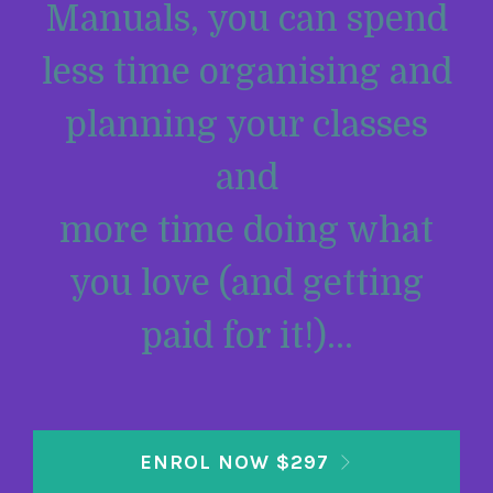
Manuals, you can spend
less time organising and
planning your classes
and
more time doing what
you love (and getting
paid for it!)...
ENROL NOW $297