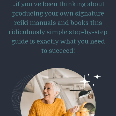
...if you've been thinking about
producing your own signature
reiki manuals and books this
ridiculously simple step-by-step
guide is exactly what you need
to succeed!