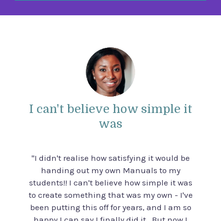
I can't believe how simple it
was
"I didn't realise how satisfying it would be
handing out my own Manuals to my
students!! I can't believe how simple it was
to create something that was my own - I've
been putting this off for years, and I am so
happy I can say I finally did it. But now I