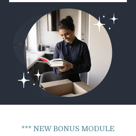
*** NEW BONUS MODULE