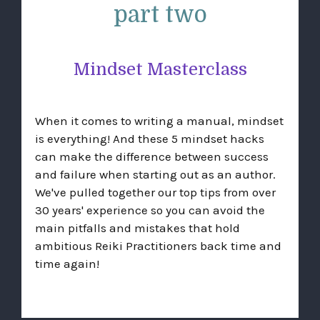
part two
Mindset Masterclass
When it comes to writing a manual, mindset
is everything! And these 5 mindset hacks
can make the difference between success
and failure when starting out as an author.
We've pulled together our top tips from over
30 years' experience so you can avoid the
main pitfalls and mistakes that hold
ambitious Reiki Practitioners back time and
time again!