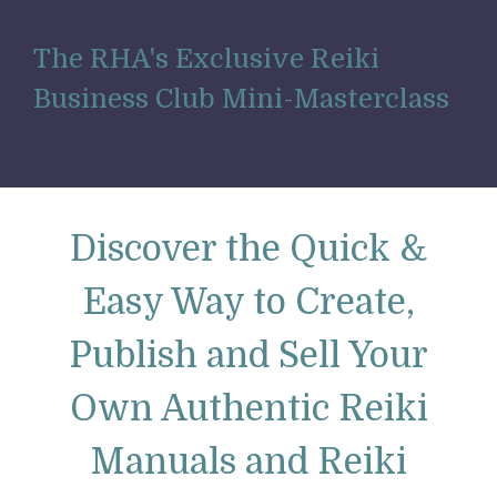
The RHA's
Exclusive Reiki
Business Club Mini-Masterclass
Discover the Quick &
Easy Way to Create,
Publish and Sell Your
Own Authentic Reiki
Manuals and Reiki