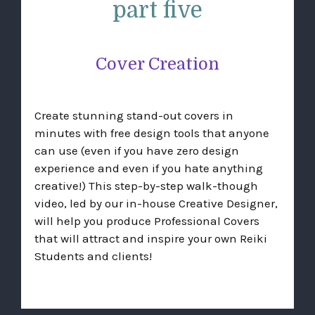
part five
Cover Creation
Create stunning stand-out covers in
minutes with free design tools that anyone
can use (even if you have zero design
experience and even if you hate anything
creative!) This step-by-step walk-though
video, led by our in-house Creative Designer,
will help you produce Professional Covers
that will attract and inspire your own Reiki
Students and clients!