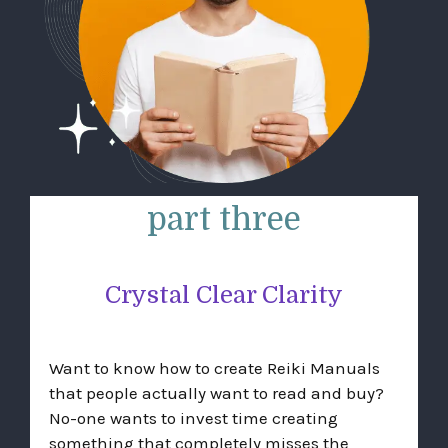
part three
Crystal Clear Clarity
Want to know how to create Reiki Manuals
that people actually want to read and buy?
No-one wants to invest time creating
something that completely misses the