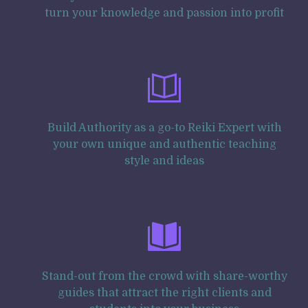
turn your knowledge and passion into profit
Build Authority as a go-to Reiki Expert with
your own unique and authentic teaching
style and ideas
Stand-out from the crowd with share-worthy
guides that attract the right clients and