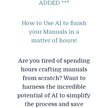
ADDED ***
How to Use AI to finish
your Manuals in a
matter of hours!
Are you tired of spending
hours crafting manuals
from scratch? Want to
harness the incredible
potential of AI to simplify
the process and save