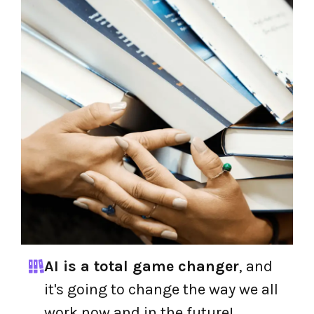
AI is a total game changer
, and
it's going to change the way we all
work now and in the future!