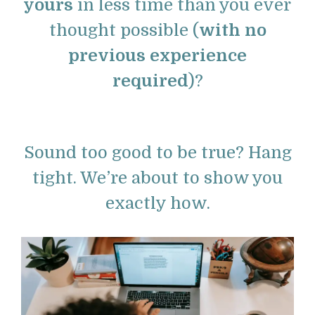
yours
in less time than you ever
thought possible (
with no
previous experience
required
)?
Sound too good to be true? Hang
tight. We’re about to show you
exactly how.