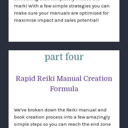
mark! With a few simple strategies you can
make sure your manuals are optimised for
maximise impact and sales potential!
part four
Rapid Reiki Manual Creation
Formula
We've broken down the Reiki manual and
book creation process into a few amazingly
simple steps so you can reach the end zone