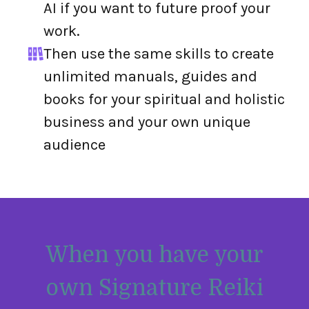
AI if you want to future proof your
work.
Then use the same skills to create
unlimited manuals, guides and
books for your spiritual and holistic
business and your own unique
audience
When you have your
own Signature Reiki