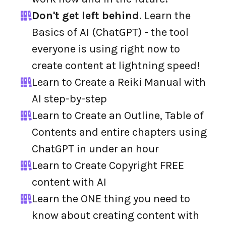
Don't get left behind
. Learn the
Basics of AI (ChatGPT) - the tool
everyone is using right now to
create content at lightning speed!
Learn to Create a Reiki Manual with
AI step-by-step
Learn to Create an Outline, Table of
Contents and entire chapters using
ChatGPT in under an hour
Learn to Create Copyright FREE
content with AI
Learn the ONE thing you need to
know about creating content with