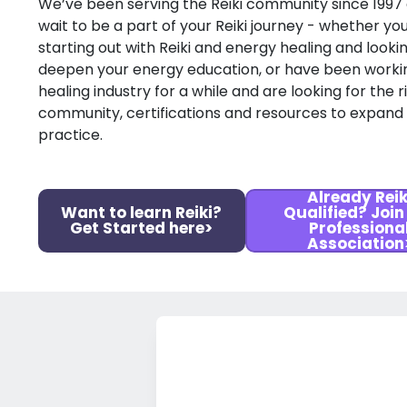
We’ve been serving the Reiki community since 1997
wait to be a part of your Reiki journey - whether you
starting out with Reiki and energy healing and looki
deepen your energy education, or have been workin
healing industry for a while and are looking for the r
community, certifications and resources to expand
practice.
Already Reik
Want to learn Reiki?
Qualified? Join
Get Started here>
Professiona
Association