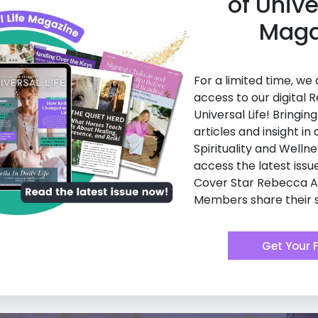
of Unive
Maga
For a limited time, we
access to our digital R
Universal Life! Bringin
articles and insight in a
Spirituality and Wellne
access the latest issu
Cover Star Rebecca 
Members share their s
Get Your 