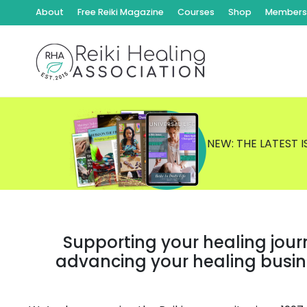
About
Free Reiki Magazine
Courses
Shop
Members 
NEW: THE LATEST 
Supporting your healing jour
advancing your healing busi