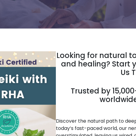
Looking for natural t
and healing? Start y
Us 
Trusted by 15,000+
worldwide
Discover the natural path to deep 
today’s fast-paced world, our ne
overstimulated, leaving us wired, 