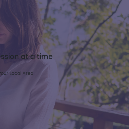
ssion at a time
 your Local Area