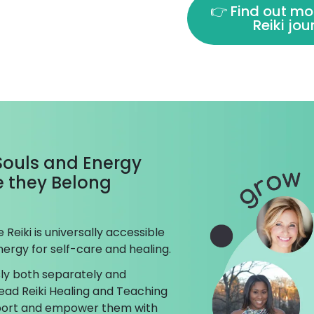
👉 Find out mo
Reiki jo
 Souls and Energy
ke they Belong
Reiki is universally accessible
ergy for self-care and healing.
ly both separately and
ead Reiki Healing and Teaching
pport and empower them with