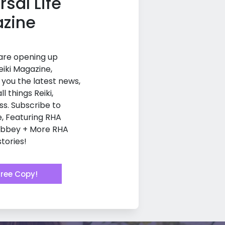
rsal Life
zine
 are opening up
eiki Magazine,
g you the latest news,
ll things Reiki,
ss. Subscribe to
e, Featuring RHA
Abbey + More RHA
tories!
Free Copy!