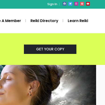
Sign In
 A Member
Reiki Directory
Learn Reiki
GET YOUR COPY