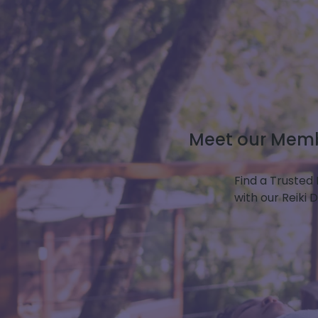
Meet our Membe
Find a Trusted 
with our Reiki 