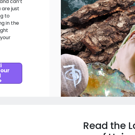
 and can’t
 are just
ng to
g in the
ight
 your
i
 our
l
>
Read the L