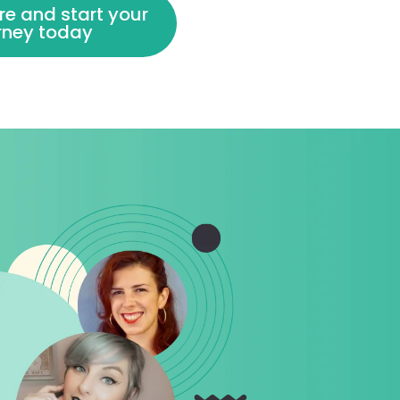
re and start your
urney today