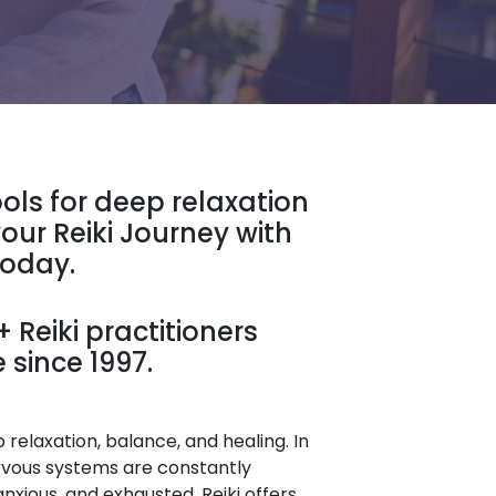
ools for deep relaxation
our Reiki Journey with
Today.
 Reiki practitioners
 since 1997.
relaxation, balance, and healing. In
rvous systems are constantly
anxious, and exhausted. Reiki offers