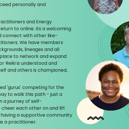
cceed personally and
ractitioners and Energy
return to online. Its a welcoming
d connect with other like-
titioners. We have members
ckgrounds, lineages and all
ct place to network and expand
or Reiki is understood and
self and others is championed,
ed 'gurus' competing for the
ay to walk this path - just a
n a journey of self-
cheer each other on and lift
 having a supportive community
s a practitioner.