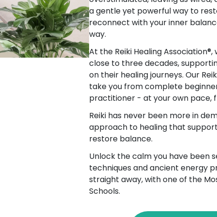
a gentle yet powerful way to rest
reconnect with your inner balanc
way.
At the Reiki Healing Association®,
close to three decades, supporti
on their healing journeys. Our Rei
take you from complete beginner
practitioner - at your own pace,
Reiki has never been more in dem
approach to healing that supports
restore balance.
Unlock the calm you have been se
techniques and ancient energy pr
straight away, with one of the Mo
Schools.