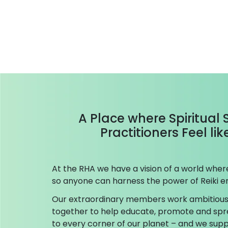
A Place where Spiritual
Practitioners Feel li
At the RHA we have a vision of a world where 
so anyone can harness the power of Reiki en
Our extraordinary members work ambitious
together to help educate, promote and spr
to every corner of our planet – and we su