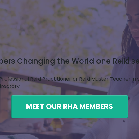
rs Changing the World one Reiki se
Professional Reiki Practitioner or Reiki Master Teacher in
Directory
MEET OUR RHA MEMBERS