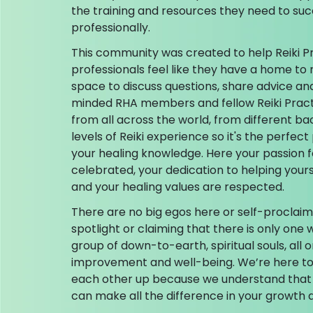
the training and resources they need to su
professionally.
This community was created to help Reiki P
professionals feel like they have a home to 
space to discuss questions, share advice an
minded RHA members and fellow Reiki Prac
from all across the world, from different ba
levels of Reiki experience so it's the perfe
your healing knowledge. Here your passion f
celebrated, your dedication to helping your
and your healing values are respected.
There are no big egos here or self-proclaim
spotlight or claiming that there is only one w
group of down-to-earth, spiritual souls, all o
improvement and well-being. We’re here to 
each other up because we understand that
can make all the difference in your growth a