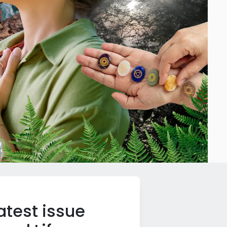
atest issue