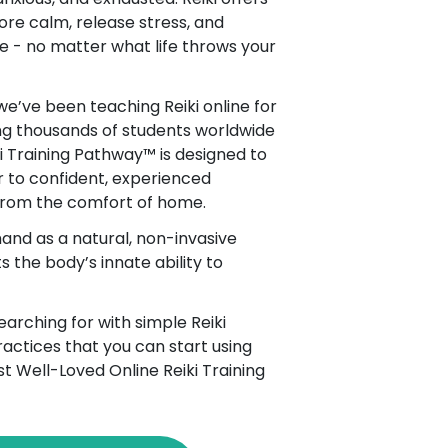
ore calm, release stress, and
e - no matter what life throws your
 we’ve been teaching Reiki online for
ng thousands of students worldwide
ki Training Pathway™ is designed to
 to confident, experienced
 from the comfort of home.
and as a natural, non-invasive
 the body’s innate ability to
arching for with simple Reiki
actices that you can start using
st Well-Loved Online Reiki Training