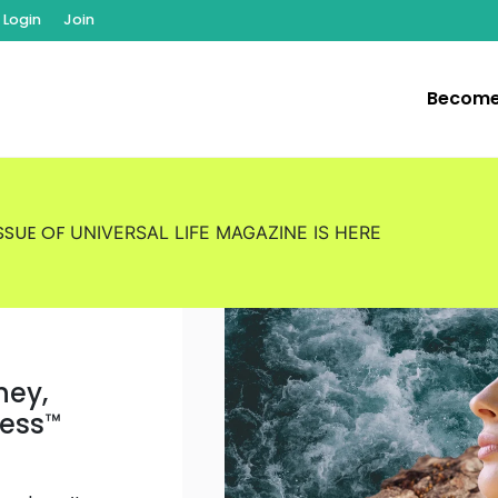
Login
Join
Become
ISSUE OF
UNIVERSAL LIFE MAGAZINE
IS HERE
ney,
ness
™