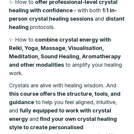
✨
How to
offer
professional-level crystal
healing with confidence -
with both
1:1
in-
person
crystal
healing sessions
and
distant
healing
protocols.
✨
How to
combine crystal energy with
Reiki, Yoga, Massage, Visualisation,
Meditation, Sound Healing, Aromatherapy
and other modalities
to amplify your healing
work.
Crystals are alive with healing wisdom. And
t
his course offers the structure, tools, and
guidance
to help you feel aligned, intuitive,
and
fully equipped to work with crystal
energy
and
find your own crystal healing
style to create personalised