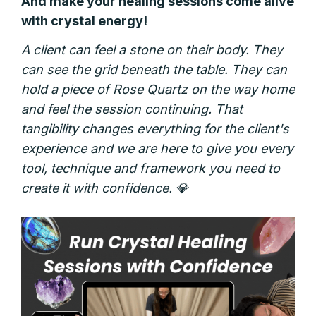
And make your healing sessions come alive
with crystal energy!
A client can feel a stone on their body. They
can see the grid beneath the table. They can
hold a piece of Rose Quartz on the way home
and feel the session continuing. That
tangibility changes everything for the client's
experience and
we are here to give you every
tool, technique and framework you need to
create it with confidence. 💎