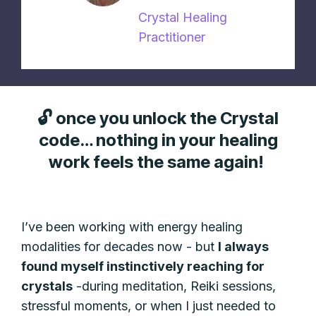
Crystal Healing
Practitioner
🔓 once you unlock the Crystal
code… nothing in your healing
work feels the same again!
I’ve been working with energy healing
modalities for decades now - but
I always
found myself instinctively reaching for
crystals
-during meditation, Reiki sessions,
stressful moments, or when I just needed to