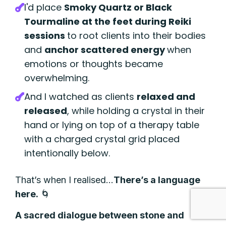
I'd place
Smoky Quartz or Black
Tourmaline at the feet during Reiki
sessions
to root clients into their bodies
and
anchor scattered energy
when
emotions or thoughts became
overwhelming.
And I watched as clients
relaxed and
released
,
while holding a crystal in their
hand or lying on top of a therapy table
with a charged crystal grid placed
intentionally below.
That’s when I realised…
There’s a language
here.
🌀
A sacred dialogue between stone and