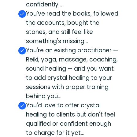
confidently...
You've read the books, followed
the accounts, bought the
stones, and still feel like
something's missing...
You're an existing practitioner —
Reiki, yoga, massage, coaching,
sound healing — and you want
to add crystal healing to your
sessions with proper training
behind you...
You'd love to offer crystal
healing to clients but don't feel
qualified or confident enough
to charge for it yet...