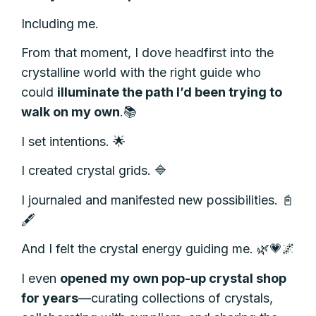
Including me.
From that moment, I dove headfirst into the
crystalline
world
with the right guide
who
could
illuminate the path I’d been trying to
walk on my own
.
📚
I set intentions. 🌟
I created crystal grids. 🔷
I journaled and manifested new possibilities. 📓
🖋️
And I felt the crystal energy guiding me. 🌿💗🌌
I even
opened my own pop-up crystal shop
for years
—curating collections of crystals,