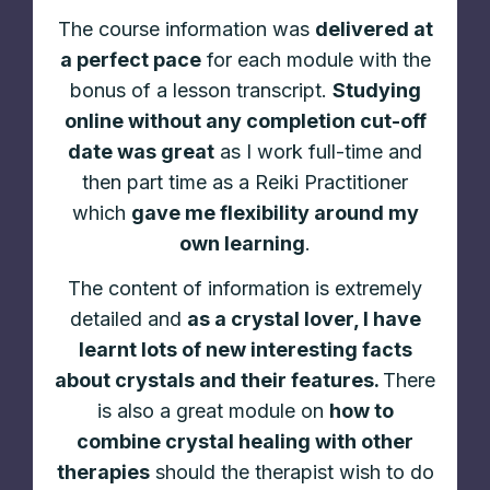
The course information was
delivered at
a perfect pace
for each module with the
bonus of a lesson transcript.
Studying
online without any completion cut-off
date was great
as I work full-time and
then part time as a Reiki Practitioner
which
gave me flexibility around my
own learning
.
The content of information is extremely
detailed and
as a crystal lover, I have
learnt lots of new interesting facts
about crystals and their features.
There
is also a great module on
how to
combine crystal healing with other
therapies
should the therapist wish to do