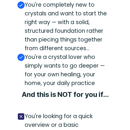
You're completely new to
crystals and want to start the
right way — with a solid,
structured foundation rather
than piecing things together
from different sources...
You're a crystal lover who
simply wants to go deeper —
for your own healing, your
home, your daily practice
And this is NOT for you if…
You're looking for a quick
overview or a basic