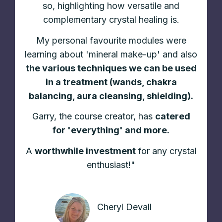
so, highlighting how versatile and
complementary crystal healing is.
My personal favourite modules were
learning about 'mineral make-up' and also
the various techniques we can be used
in a treatment (wands, chakra
balancing, aura cleansing, shielding).
Garry, the course creator, has
catered
for 'everything' and more.
A
worthwhile investment
for any crystal
enthusiast!"
Cheryl Devall