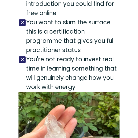
introduction you could find for
free online
You want to skim the surface...
this is a certification
programme that gives you full
practitioner status
You're not ready to invest real
time in learning something that
will genuinely change how you
work with energy