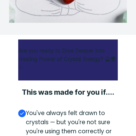
Are you ready to Dive Deeper Into
Healing Power of Crystal Energy? 🔮🌍
✨
This was made for you if....
You've always felt drawn to
crystals — but you're not sure
you're using them correctly or