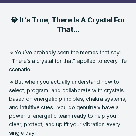
💎 It’s True, There Is A Crystal For
That…
🔹You’ve probably seen the memes that say:
"There’s a crystal for that" applied to every life
scenario.
🔹But when you actually understand how to
select, program, and collaborate with crystals
based on energetic principles, chakra systems,
and intuitive cues...you do genuinely have a
powerful energetic team ready to help you
clear, protect, and uplift your vibration every
single day.