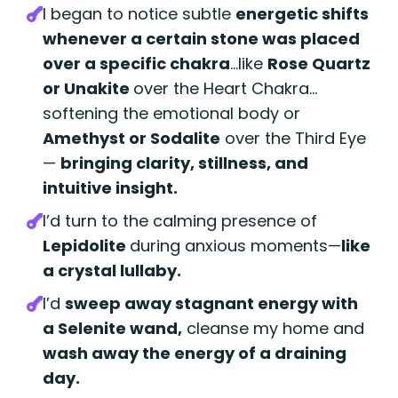
I began to notice subtle
energetic shifts
whenever a certain stone was placed
over a specific chakra
...
like
Rose Quartz
or Unakite
over the Heart Chakra…
softening the emotional body or
Amethyst
or Sodalite
over the Third Eye
—
bringing clarity, stillness, and
intuitive insight.
I’d turn to the calming presence of
Lepidolite
during anxious moments—
like
a crystal lullaby.
I’d
sweep away stagnant energy with
a Selenite wand,
cleanse my home and
wash away the energy of a draining
day.