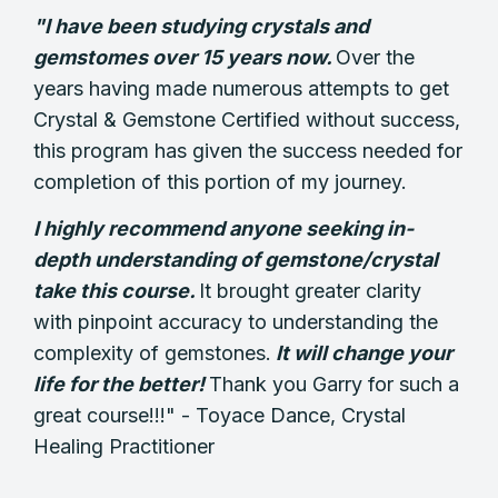
"I have been studying crystals and
gemstomes over 15 years now.
Over the
years having made numerous attempts to get
Crystal & Gemstone Certified without success,
this program has given the success needed for
completion of this portion of my journey.
I highly recommend anyone seeking in-
depth understanding of gemstone/crystal
take this course.
It brought greater clarity
with pinpoint accuracy to understanding the
complexity of gemstones.
It will change your
life for the better!
Thank you Garry for such a
great course!!!" -
Toyace Dance,
Crystal
Healing Practitioner