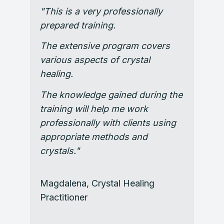
"This is a very professionally
prepared training.
The extensive program covers
various aspects of crystal
healing.
The knowledge gained during the
training will help me work
professionally with clients using
appropriate methods and
crystals."
Magdalena,
Crystal Healing
Practitioner