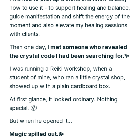
how to use it - to support healing and balance,
guide manifestation and shift the energy of the
moment and also elevate my healing sessions
with clients.
Then one day,
I met someone who revealed
the crystal code I had been searching for.✨
I was running a Reiki workshop, when a
student of mine, who ran a little crystal shop,
showed up with a plain cardboard box.
At first glance, it looked ordinary. Nothing
special. 📦
But when he opened it…
Magic spilled out.💫