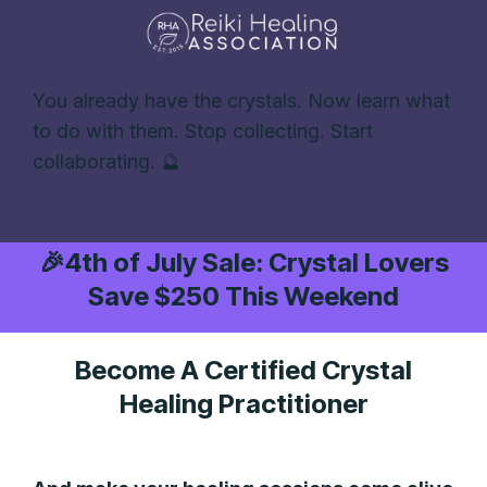
You already have the crystals. Now learn what
to do with them. Stop collecting. Start
collaborating. 🔮
🎉
4th of July Sale: Crystal Lovers
Save $250 This Weekend
Become A Certified Crystal
Healing Practitioner