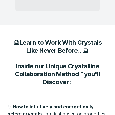
🔮Learn to Work With Crystals
Like Never Before…🔮
Inside our Unique Crystalline
Collaboration Method™ you'll
Discover:
✨
How to intuitively and energetically
select crystals -
not just based on properties,