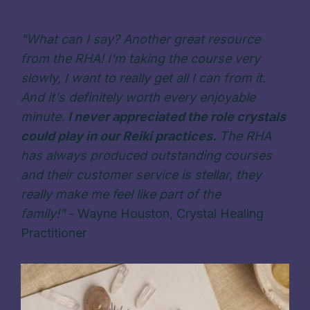
"What can I say? Another great resource
from the RHA! I'm taking the course very
slowly, I want to really get all I can from it.
And it's definitely worth every enjoyable
minute.
I never appreciated the role crystals
could play in our Reiki practices.
The RHA
has always produced outstanding courses
and their customer service is stellar, they
really make me feel like part of the
family!
"
-
Wayne Houston
,
Crystal Healing
Practitioner