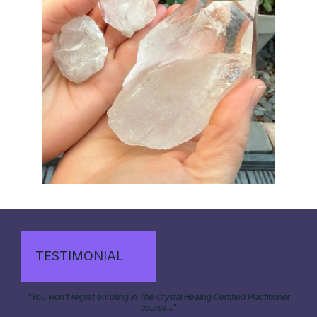
TESTIMONIAL
"You won't regret enrolling in The Crystal Healing Certified Practitioner
course..."