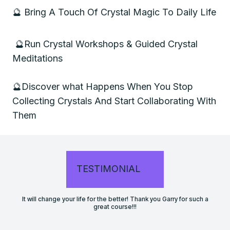
🔮
Bring A Touch Of Crystal Magic To Daily Life
🔮
Run Crystal Workshops & Guided Crystal
Meditations
🔮
Discover what Happens When You Stop
Collecting Crystals And Start Collaborating With
Them
TESTIMONIAL
It will change your life for the better! Thank you Garry for such a
great course!!!