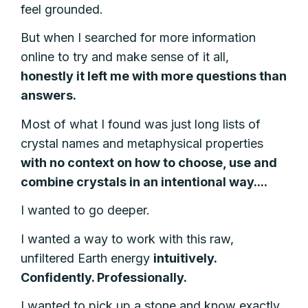
feel grounded.
But when I searched for more information
online to try and make sense of it all,
honestly
it left me with more questions than
answers.
Most of what I found was just long lists of
crystal names and metaphysical properties
with no context on how to choose, use and
combine crystals in an intentional way....
I wanted to go deeper.
I wanted a way to work with this raw,
unfiltered Earth energy
intuitively.
Confidently. Professionally.
I wanted to pick up a stone and know exactly