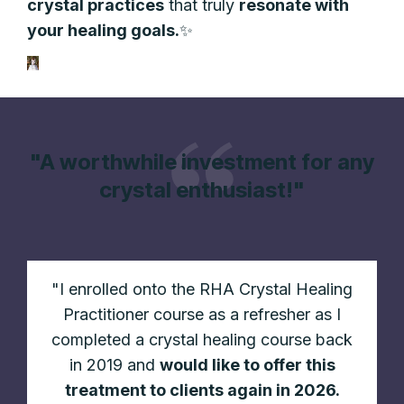
crystal
practices
that truly
resonate with
your healing goals.
✨
"A worthwhile investment for any
crystal enthusiast!"
"
I enrolled onto the RHA Crystal Healing
Practitioner course as a refresher as I
completed a crystal healing course back
in 2019 and
would like to offer this
treatment to clients again in 2026.