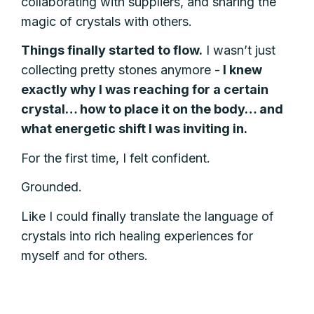
collaborating with suppliers, and sharing the
magic of crystals with others.
Things finally started to flow.
I wasn’t just
collecting pretty stones anymore -
I knew
exactly why I was reaching for a certain
crystal… how to place it on the body… and
what energetic shift I was inviting in.
For the first time, I felt confident.
Grounded.
Like I could finally translate the language of
crystals into rich healing experiences for
myself and for others.