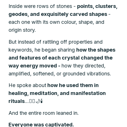
Inside were rows of stones -
points, clusters,
geodes, and exquisitely carved shapes
-
each one with its own colour, shape, and
origin story.
But instead of rattling off properties and
keywords, he began sharing
how the shapes
and features of each crystal changed the
way energy moved -
how they directed,
amplified, softened, or grounded vibrations.
He spoke about
how he used them in
healing, meditation, and manifestation
rituals
…🧘‍♀️🌙🕯️
And the entire room leaned in.
Everyone was captivated.