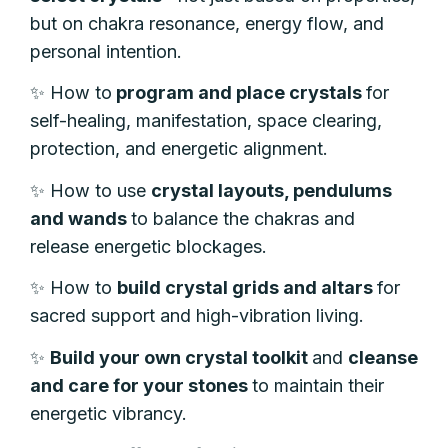
but on chakra resonance, energy flow, and
personal intention.
✨
How to
program and place crystals
for
self-healing, manifestation, space clearing,
protection, and energetic alignment.
✨
How to use
crystal layouts, pendulums
and wands
to balance the chakras and
release energetic blockages.
✨
How to
build crystal grids and altars
for
sacred support and high-vibration living.
✨
Build your own crystal toolkit
and
cleanse
and care for your stones
to maintain their
energetic vibrancy.