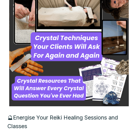
🔮
Energise Your Reiki Healing Sessions and
Classes