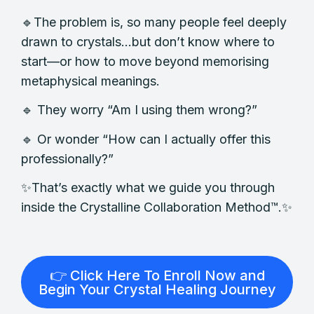
🔹The problem is, so many people feel deeply
drawn to crystals…but don’t know where to
start—or how to move beyond memorising
metaphysical meanings.
🔹 They worry “Am I using them wrong?”
🔹 Or wonder “How can I actually offer this
professionally?”
✨That’s exactly what we guide you through
inside the Crystalline Collaboration Method™.✨
👉 Click Here To Enroll Now and
Begin Your Crystal Healing Journey