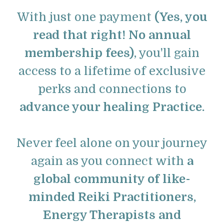
With just one payment
(Yes, you
read that right! No annual
membership fees)
, you'll gain
access to a lifetime of exclusive
perks and connections to
advance your healing Practice.
Never feel alone on your journey
again as you connect with
a
global community of like-
minded Reiki Practitioners,
Energy Therapists and