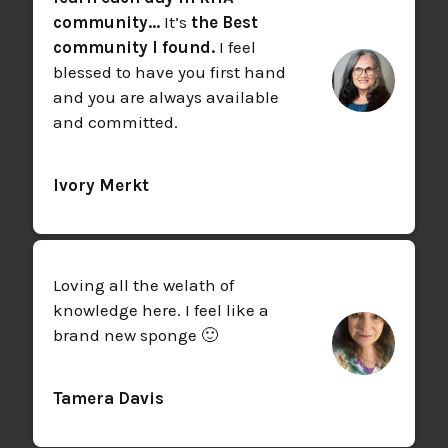
community...
It’s
the Best
community I found.
I feel
blessed to have you first hand
and you are always available
and committed.
Ivory Merkt
Loving all the welath of
knowledge here. I feel like a
brand new sponge 🙂
Tamera Davis