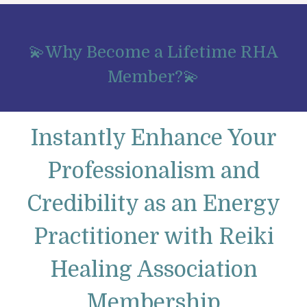
💫Why Become a Lifetime RHA
Member?💫
Instantly Enhance Your
Professionalism and
Credibility as an Energy
Practitioner with Reiki
Healing Association
Membership