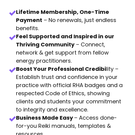
Lifetime Membership, One-Time
Payment
– No renewals, just endless
benefits.
Feel Supported and Inspired in our
Thriving Community
– Connect,
network & get support from fellow
energy practitioners.
Boost Your Professional Credibi
lity –
Establish trust and confidence in your
practice with official RHA badges and a
respected Code of Ethics, showing
clients and students your commitment
to integrity and excellence.
Business Made Easy
– Access done-
for-you Reiki manuals, templates &
resources.