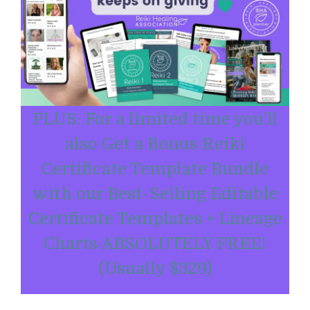
PLUS: For a limited time you'll
also Get a Bonus Reiki
Certificate Template Bundle
with our Best-Selling Editable
Certificate Templates + Lineage
Charts ABSOLUTELY FREE!
(Usually $329)