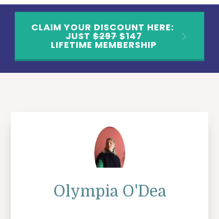
CLAIM YOUR DISCOUNT HERE:
JUST
$297
$147
LIFETIME MEMBERSHIP
Olympia O'Dea