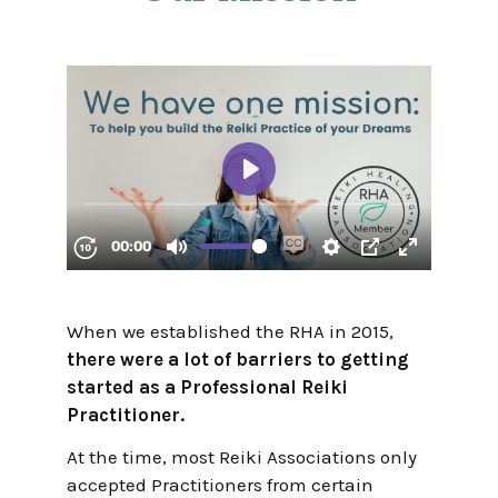
When we established the RHA in 2015,
there were a lot of barriers to getting
started as a Professional Reiki
Practitioner.
At the time, most Reiki Associations only
accepted Practitioners from certain