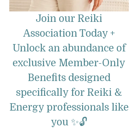
Join our Reiki
Association Today +
Unlock an abundance of
exclusive Member-Only
Benefits designed
specifically for Reiki &
Energy professionals like
you ✨🔓