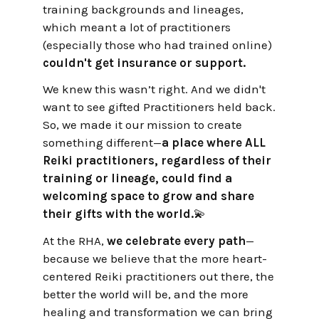
training backgrounds and lineages,
which meant a lot of practitioners
(especially those who had trained online)
couldn't get insurance or support.
We knew this wasn’t right. And we didn't
want to see gifted Practitioners held back.
So, we made it our mission to create
something different—
a place where ALL
Reiki practitioners, regardless of their
training or lineage, could find a
welcoming space to grow and share
their gifts with the world.
💫
At the RHA,
we celebrate every path
—
because we believe that the more heart-
centered Reiki practitioners out there, the
better the world will be, and the more
healing and transformation we can bring