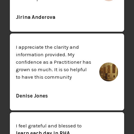
Jirina Anderova
I appreciate the clarity and
information provided. My
confidence as a Practitioner has
grown so much. It is so helpful
to have this community
Denise Jones
I feel grateful and blessed to
learn each day in RHA