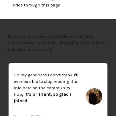
Price through this page
Be part of an International Network of Reiki
Practitioners + Teachers, changing the world one
reiki session at a time
Oh my goodness I don’t think I'll
ever be able to stop reading the
info here on the community
hub
, it’s brilliant, so glad I
joined.