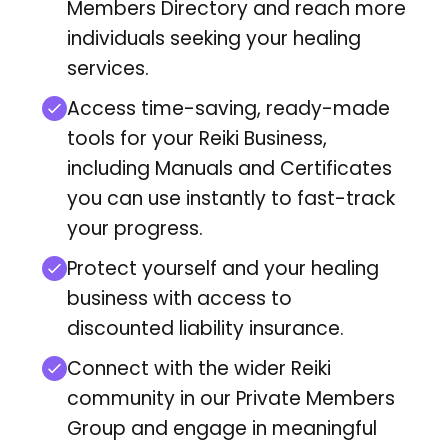
Members Directory
and reach more
individuals seeking your healing
services.
Access time-saving, ready-made
tools for your Reiki Business,
including Manuals and Certificates
you can use instantly to fast-track
your progress.
Protect yourself and your healing
business with access to
discounted liability insurance.
Connect with the wider Reiki
community in our Private Members
Group and engage in meaningful