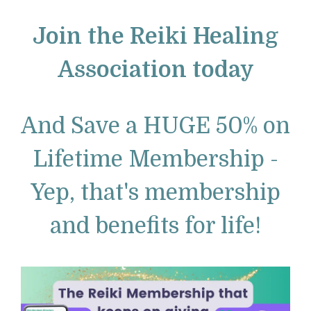
Join the Reiki Healing
Association today
And Save a HUGE 50% on
Lifetime Membership -
Yep, that's membership
and benefits for life!