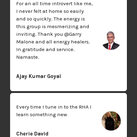
For an all time introvert like me,
I never felt at home so easily
and so quickly. The energy is
this group is mesmerizing and
inviting. Thank you @Garry
Malone and all energy healers.
In gratitude and service.
Namaste.
Ajay Kumar Goyal
Every time I tune in to the RHA I
learn something new
Cherie David