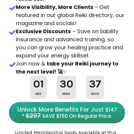
More Visibility, More Clients
– Get
featured in our global Reiki directory, our
magazine and socials!
Exclusive Discounts
– Save on liability
insurance and advanced training, so
you can grow your healing practice and
expand your energy skillset.
Join now &
take your Reiki journey to
the next level! 🚀
✨
01
30
36
HRS
MINS
SECS
Unlock More Benefits For Just
$147
$29
7
*
SAVE $150 On Regular Price
Limited Membership Spots Available at this