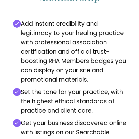
Add instant credibility and
legitimacy to your healing practice
with professional association
certification and official trust-
boosting RHA Members badges you
can display on your site and
promotional materials.
Set the tone for your practice, with
the highest ethical standards of
practice and client care.
Get your business discovered online
with listings on our Searchable