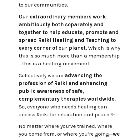
to our communities.
Our extraordinary members work
ambitiously both separately and
together to help educate, promote and
spread Reiki Healing and Teaching to
every corner of our planet.
Which is why
this is so much more than a membership
- this is a healing movement.
Collectively we are
advancing the
profession of Reiki and enhancing
public awareness of safe,
complementary therapies worldwide.
So, everyone who needs healing can
access Reiki for relaxation and peace.✨
No matter where you’ve trained, where
you come from, or where you’re going—
we