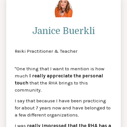
Janice Buerkli
Reiki Practitioner & Teacher
"One thing that I want to mention is how
much
I really appreciate the personal
touch
that the RHA brings to this
community.
I say that because I have been practicing
for about 7 years now and have belonged to
a few different organizations.
I was
really impressed that the RHA has a