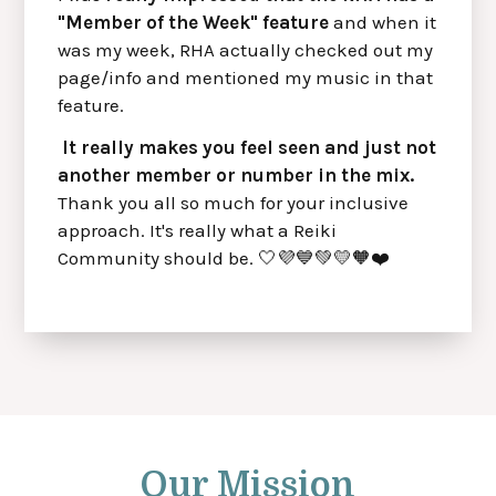
"Member of the Week" feature
and when it
was my week, RHA actually checked out my
page/info and mentioned my music in that
feature.
It really makes you feel seen and just not
another member or number in the mix.
Thank you all so much for your inclusive
approach. It's really what a Reiki
Community should be. 🤍💜💙💚💛🧡❤️
Our Mission