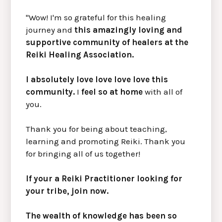
"Wow! I'm so grateful for this healing
journey and
this amazingly loving and
supportive community of healers at the
Reiki Healing Association.
I absolutely love love love love this
community.
I
feel so at home
with all of
you.
Thank you for being about teaching,
learning and promoting Reiki. Thank you
for bringing all of us together!
If your a Reiki Practitioner looking for
your tribe, join now.
The wealth of knowledge has been so