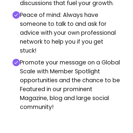
discussions that fuel your growth.
Peace of mind: Always have
someone to talk to and ask for
advice with your own professional
network to help you if you get
stuck!
Promote your message on a Global
Scale with Member Spotlight
opportunities and
the chance to be
Featured in our prominent
Magazine, blog and large social
community!