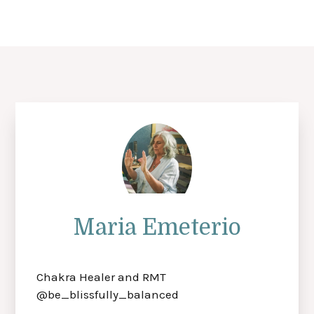
Maria Emeterio
Chakra Healer and RMT
@be_blissfully_balanced