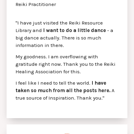
Reiki Practitioner
"I have just visited the Reiki Resource
Library and
I want to do a little dance
- a
big dance actually. There is so much
information in there.
My goodness. I am overflowing with
gratitude right now. Thank you to the Reiki
Healing Association for this.
I feel like I need to tell the world.
I have
taken so much from all the posts here.
A
true source of Inspiration. Thank you."