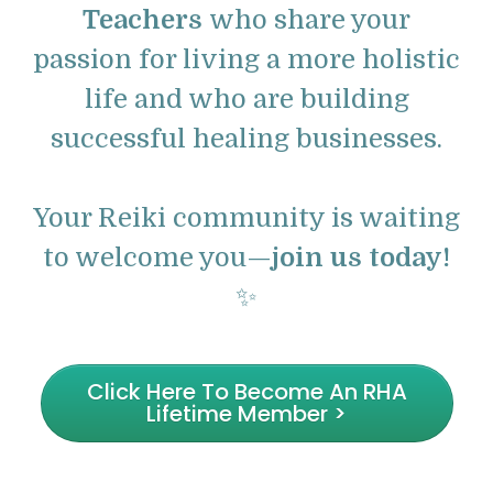
Teachers
who share your
passion for living a more holistic
life and who are building
successful healing businesses.
Your Reiki community is waiting
to welcome you—
join us today!
✨
Click Here To Become An RHA
Lifetime Member >