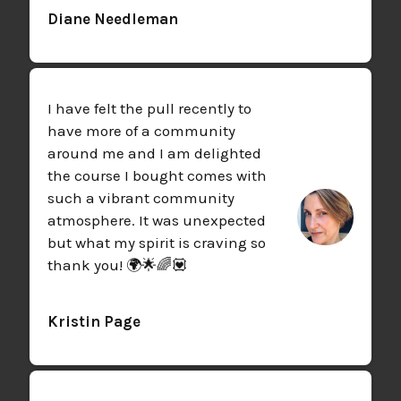
Diane Needleman
I have felt the pull recently to
have more of a community
around me and I am delighted
the course I bought comes with
such a vibrant community
atmosphere. It was unexpected
but what my spirit is craving so
thank you! 🌍🌟🌈💟
Kristin Page