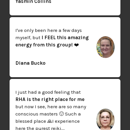
Yasmin Collins
I've only been here a few days
myself, but
I FEEL this amazing
energy from this group!
❤️
Diana Bucko
I just had a good feeling that
RHA is the right place for me
but now I see, here are so many
conscious masters 🙂 Such a
blessed place 🙏
I experience
here the purest reiki...