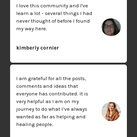
I love this community and I've
learn a lot - several things I had
never thought of before I found
my way here.
kimberly cornier
I am grateful for all the posts,
comments and ideas that
everyone has contributed. It is
very helpful as I am on my
journey to do what I’ve always
wanted as far as helping and
healing people.