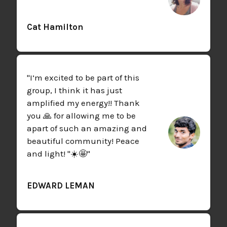
Cat Hamilton
"I’m excited to be part of this
group, I think it has just
amplified my energy!! Thank
you 🙏 for allowing me to be
apart of such an amazing and
beautiful community! Peace
and light! "☀️🤩"
EDWARD LEMAN