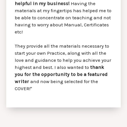
helpful in my business!
Having the
materials at my fingertips has helped me to
be able to concentrate on teaching and not
having to worry about Manual, Certificates
etc!
They provide all the materials necessary to
start your own Practice, along with all the
love and guidance to help you achieve your
highest and best. I also wanted to
thank
you for the opportunity to be a featured
writer
and now being selected for the
COVER!"