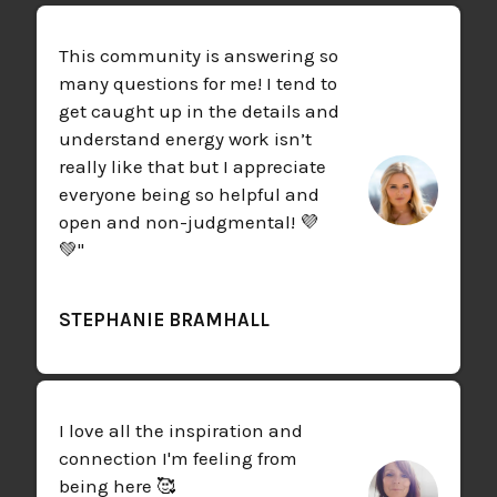
This community is answering so
many questions for me! I tend to
get caught up in the details and
understand energy work isn’t
really like that but I appreciate
everyone being so helpful and
open and non-judgmental! 💜
💚"
STEPHANIE BRAMHALL
I love all the inspiration and
connection I'm feeling from
being here 🥰