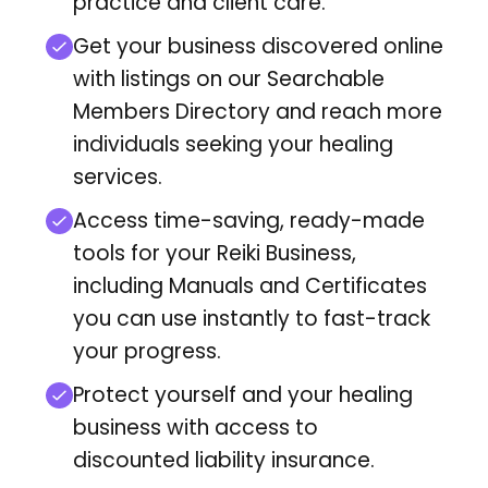
practice and client care.
Get your business discovered online
with listings on our Searchable
Members Directory
and reach more
individuals seeking your healing
services.
Access time-saving, ready-made
tools for your Reiki Business,
including Manuals and Certificates
you can use instantly to fast-track
your progress.
Protect yourself and your healing
business with access to
discounted liability insurance.