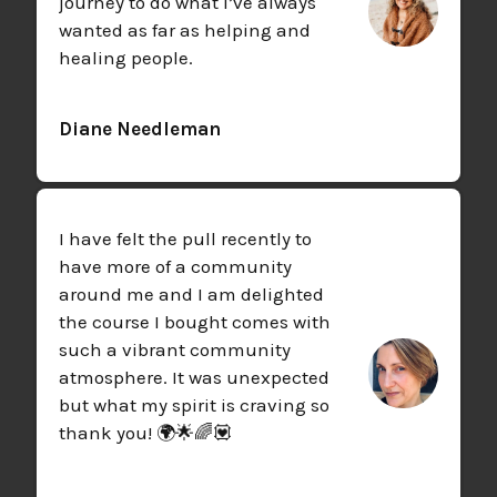
journey to do what I’ve always
wanted as far as helping and
healing people.
Diane Needleman
I have felt the pull recently to
have more of a community
around me and I am delighted
the course I bought comes with
such a vibrant community
atmosphere. It was unexpected
but what my spirit is craving so
thank you! 🌍🌟🌈💟