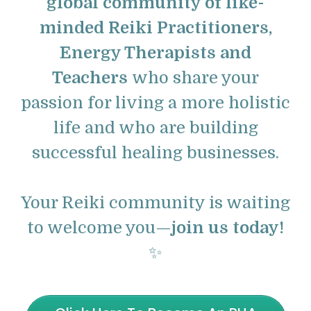
global community of like-
minded Reiki Practitioners,
Energy Therapists and
Teachers
who share your
passion for living a more holistic
life and who are building
successful healing businesses.
Your Reiki community is waiting
to welcome you—
join us today!
✨