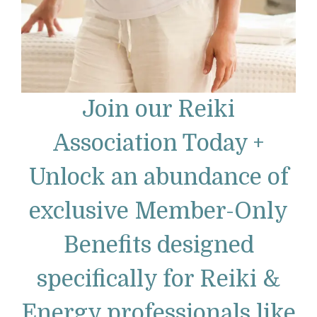
Join our Reiki
Association Today +
Unlock an abundance of
exclusive Member-Only
Benefits designed
specifically for Reiki &
Energy professionals like