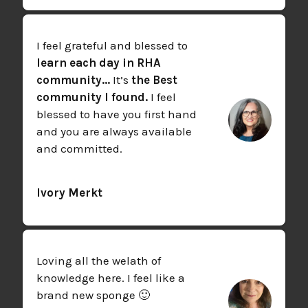
I feel grateful and blessed to
learn each day in RHA
community...
It’s
the Best
community I found.
I feel
blessed to have you first hand
and you are always available
and committed.
Ivory Merkt
Loving all the welath of
knowledge here. I feel like a
brand new sponge 🙂