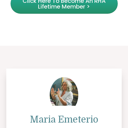
Click Here To Become An RHA
Lifetime Member >
Maria Emeterio