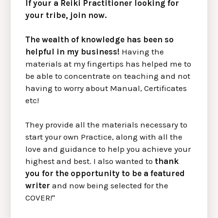
If your a Reiki Practitioner looking for
your tribe, join now.
The wealth of knowledge has been so
helpful in my business!
Having the
materials at my fingertips has helped me to
be able to concentrate on teaching and not
having to worry about Manual, Certificates
etc!
They provide all the materials necessary to
start your own Practice, along with all the
love and guidance to help you achieve your
highest and best. I also wanted to
thank
you for the opportunity to be a featured
writer
and now being selected for the
COVER!"