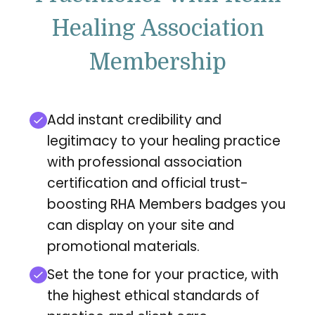
Healing Association
Membership
Add instant credibility and
legitimacy to your healing practice
with professional association
certification and official trust-
boosting RHA Members badges you
can display on your site and
promotional materials.
Set the tone for your practice, with
the highest ethical standards of