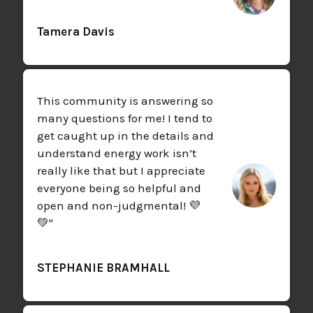
Tamera Davis
This community is answering so
many questions for me! I tend to
get caught up in the details and
understand energy work isn’t
really like that but I appreciate
everyone being so helpful and
open and non-judgmental! 💜
💚"
STEPHANIE BRAMHALL