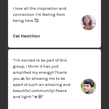
I love all the inspiration and
connection I'm feeling from
being here 🥰
Cat Hamilton
"I’m excited to be part of this
group, I think it has just
amplified my energy!! Thank
you 🙏 for allowing me to be
apart of such an amazing and
beautiful community! Peace
and light! "☀️🤩"