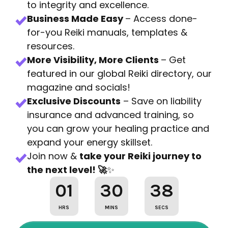
to integrity and excellence.
Business Made Easy
– Access done-
for-you Reiki manuals, templates &
resources.
More Visibility, More Clients
– Get
featured in our global Reiki directory, our
magazine and socials!
Exclusive Discounts
– Save on liability
insurance and advanced training, so
you can grow your healing practice and
expand your energy skillset.
Join now &
take your Reiki journey to
the next level! 🚀
✨
01
30
36
HRS
MINS
SECS