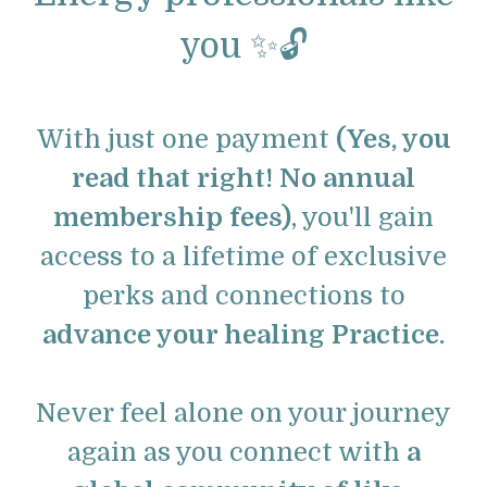
you ✨🔓
With just one payment
(Yes, you
read that right! No annual
membership fees)
, you'll gain
access to a lifetime of exclusive
perks and connections to
advance your healing Practice.
Never feel alone on your journey
again as you connect with
a