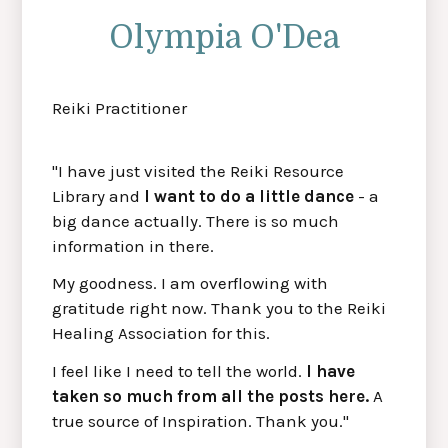
Olympia O'Dea
Reiki Practitioner
"I have just visited the Reiki Resource
Library and
I want to do a little dance
- a
big dance actually. There is so much
information in there.
My goodness. I am overflowing with
gratitude right now. Thank you to the Reiki
Healing Association for this.
I feel like I need to tell the world.
I have
taken so much from all the posts here.
A
true source of Inspiration. Thank you."