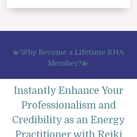
💫Why Become a Lifetime RHA
Member?💫
Instantly Enhance Your
Professionalism and
Credibility as an Energy
Practitioner with Reiki