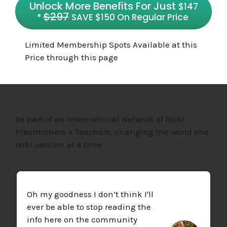
Unlock More Benefits For Just
$147
$29
7
*
SAVE $150 On Regular Price
Limited Membership Spots Available at this
Price through this page
Be part of an International Network of Reiki
Practitioners + Teachers, changing the world one
reiki session at a time
Oh my goodness I don’t think I'll
ever be able to stop reading the
info here on the community