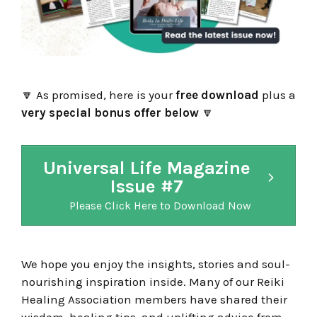
🔽
As promised, here is your
free download
plus a
very special bonus offer below
🔽
Universal Life Magazine
Issue #7
Please Click Here to Download Now
We hope you enjoy the insights, stories and soul-
nourishing inspiration inside. Many of our Reiki
Healing Association members have shared their