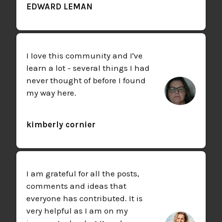
EDWARD LEMAN
I love this community and I've
learn a lot - several things I had
never thought of before I found
my way here.
kimberly cornier
I am grateful for all the posts,
comments and ideas that
everyone has contributed. It is
very helpful as I am on my