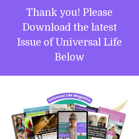
Thank you! Please
Download the latest
Issue of Universal Life
Below