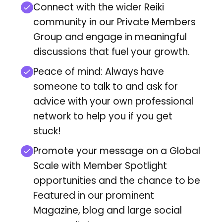
Connect with the wider Reiki
community in our Private Members
Group and engage in meaningful
discussions that fuel your growth.
Peace of mind: Always have
someone to talk to and ask for
advice with your own professional
network to help you if you get
stuck!
Promote your message on a Global
Scale with Member Spotlight
opportunities and
the chance to be
Featured in our prominent
Magazine, blog and large social