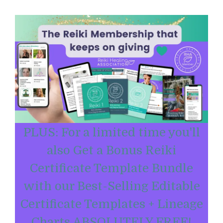
PLUS: For a limited time you'll
also Get a Bonus Reiki
Certificate Template Bundle
with our Best-Selling Editable
Certificate Templates + Lineage
Charts ABSOLUTELY FREE!