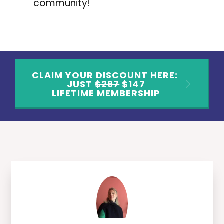
community!
CLAIM YOUR DISCOUNT HERE:
JUST
$297
$147
LIFETIME MEMBERSHIP