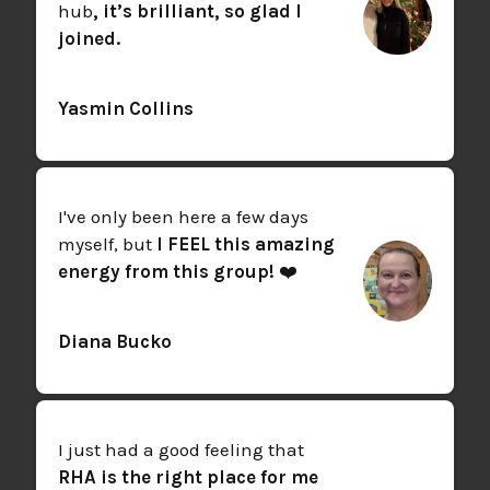
hub
, it’s brilliant, so glad I
joined.
Yasmin Collins
I've only been here a few days
myself, but
I FEEL this amazing
energy from this group!
❤️
Diana Bucko
I just had a good feeling that
RHA is the right place for me