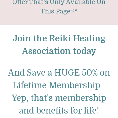
Offer That’s Only Available On
This Page
⚡
*
Join the Reiki Healing
Association today
And Save a HUGE 50% on
Lifetime Membership -
Yep, that's membership
and benefits for life!