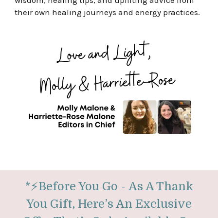
wisdom, healing tips, and uplifting advice from
their own healing journeys and energy practices.
*
⚡
Before You Go -
As A Thank
You Gift, Here’s An Exclusive