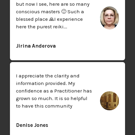
but now I see, here are so many
conscious masters 🙂 Such a
blessed place 🙏
I experience
here the purest reiki...
Jirina Anderova
I appreciate the clarity and
information provided. My
confidence as a Practitioner has
grown so much. It is so helpful
to have this community
Denise Jones