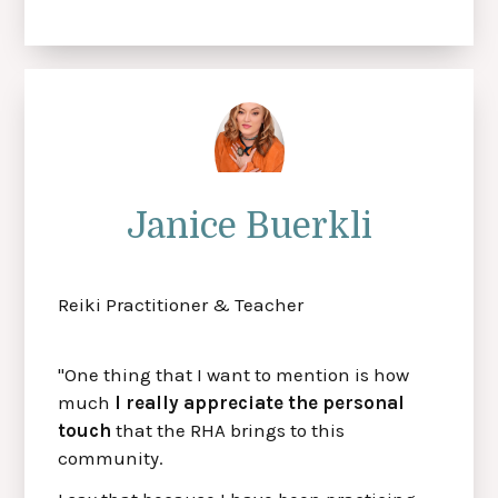
Janice Buerkli
Reiki Practitioner & Teacher
"One thing that I want to mention is how
much
I really appreciate the personal
touch
that the RHA brings to this
community.