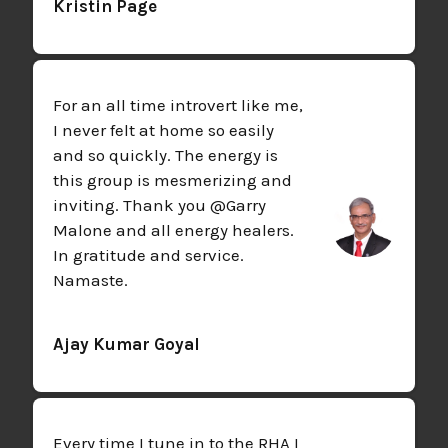
Kristin Page
For an all time introvert like me,
I never felt at home so easily
and so quickly. The energy is
this group is mesmerizing and
inviting. Thank you @Garry
Malone and all energy healers.
In gratitude and service.
Namaste.
Ajay Kumar Goyal
Every time I tune in to the RHA I