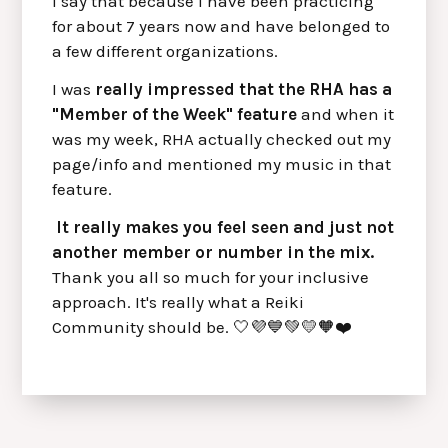
I say that because I have been practicing
for about 7 years now and have belonged to
a few different organizations.
I was
really impressed that the RHA has a
"Member of the Week" feature
and when it
was my week, RHA actually checked out my
page/info and mentioned my music in that
feature.
It really makes you feel seen and just not
another member or number in the mix.
Thank you all so much for your inclusive
approach. It's really what a Reiki
Community should be. 🤍💜💙💚💛🧡❤️