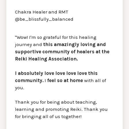
Chakra Healer and RMT
@be_blissfully_balanced
"Wow! I'm so grateful for this healing
journey and
this amazingly loving and
supportive community of healers at the
Reiki Healing Association.
I absolutely love love love love this
community.
I
feel so at home
with all of
you.
Thank you for being about teaching,
learning and promoting Reiki. Thank you
for bringing all of us together!