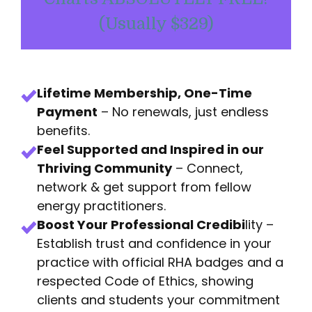
(Usually $329)
Lifetime Membership, One-Time
Payment
– No renewals, just endless
benefits.
Feel Supported and Inspired in our
Thriving Community
– Connect,
network & get support from fellow
energy practitioners.
Boost Your Professional Credibi
lity –
Establish trust and confidence in your
practice with official RHA badges and a
respected Code of Ethics, showing
clients and students your commitment