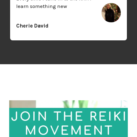
learn something new
Cherie David