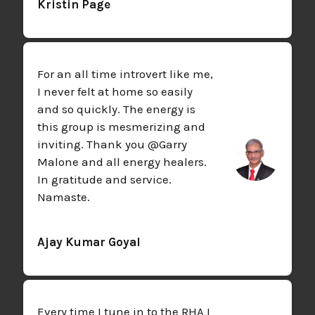
Kristin Page
For an all time introvert like me,
I never felt at home so easily
and so quickly. The energy is
this group is mesmerizing and
inviting. Thank you @Garry
Malone and all energy healers.
In gratitude and service.
Namaste.
Ajay Kumar Goyal
Every time I tune in to the RHA I