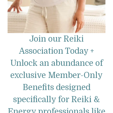
Join our Reiki
Association Today +
Unlock an abundance of
exclusive Member-Only
Benefits designed
specifically for Reiki &
Energy professionals like