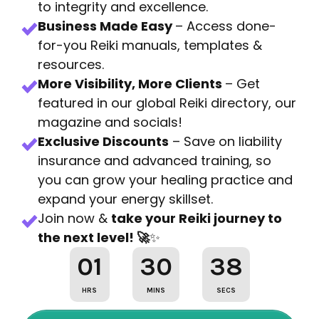
to integrity and excellence.
Business Made Easy
– Access done-
for-you Reiki manuals, templates &
resources.
More Visibility, More Clients
– Get
featured in our global Reiki directory, our
magazine and socials!
Exclusive Discounts
– Save on liability
insurance and advanced training, so
you can grow your healing practice and
expand your energy skillset.
Join now &
take your Reiki journey to
the next level! 🚀
✨
01
30
36
HRS
MINS
SECS