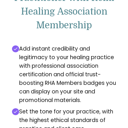
Healing Association
Membership
Add instant credibility and
legitimacy to your healing practice
with professional association
certification and official trust-
boosting RHA Members badges you
can display on your site and
promotional materials.
Set the tone for your practice, with
the highest ethical standards of