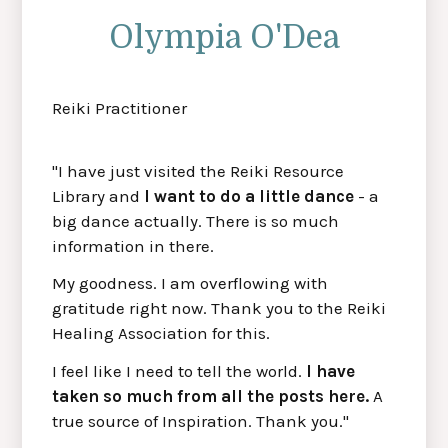
Olympia O'Dea
Reiki Practitioner
"I have just visited the Reiki Resource
Library and
I want to do a little dance
- a
big dance actually. There is so much
information in there.
My goodness. I am overflowing with
gratitude right now. Thank you to the Reiki
Healing Association for this.
I feel like I need to tell the world.
I have
taken so much from all the posts here.
A
true source of Inspiration. Thank you."