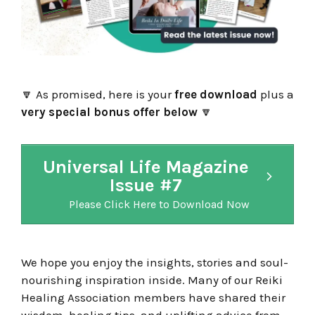
🔽
As promised, here is your
free download
plus a
very special bonus offer below
🔽
Universal Life Magazine
Issue #7
Please Click Here to Download Now
We hope you enjoy the insights, stories and soul-
nourishing inspiration inside. Many of our Reiki
Healing Association members have shared their