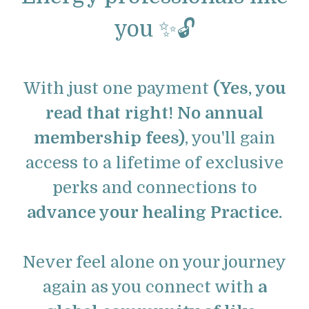
you ✨🔓
With just one payment
(Yes, you
read that right! No annual
membership fees)
, you'll gain
access to a lifetime of exclusive
perks and connections to
advance your healing Practice.
Never feel alone on your journey
again as you connect with
a