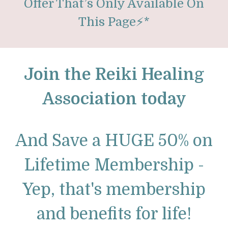
Offer That’s Only Available On
This Page
⚡
*
Join the Reiki Healing
Association today
And Save a HUGE 50% on
Lifetime Membership -
Yep, that's membership
and benefits for life!