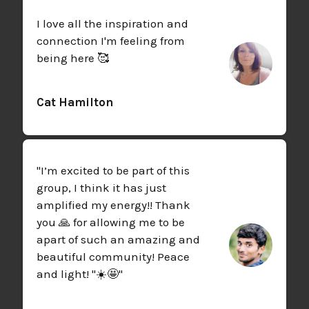
I love all the inspiration and
connection I'm feeling from
being here 🥰
Cat Hamilton
"I’m excited to be part of this
group, I think it has just
amplified my energy!! Thank
you 🙏 for allowing me to be
apart of such an amazing and
beautiful community! Peace
and light! "☀️🤩"