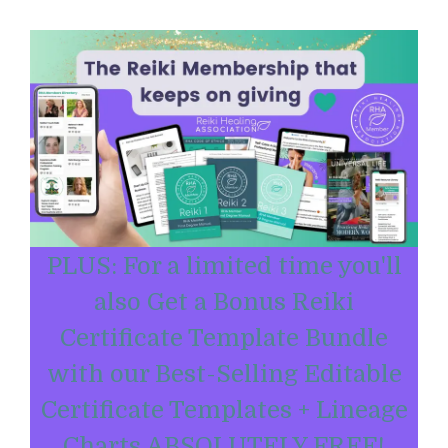
PLUS: For a limited time you'll
also Get a Bonus Reiki
Certificate Template Bundle
with our Best-Selling Editable
Certificate Templates + Lineage
Charts ABSOLUTELY FREE!