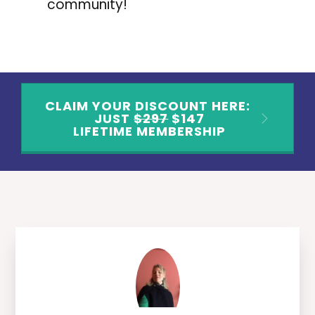
community!
CLAIM YOUR DISCOUNT HERE:
JUST
$297
$147
LIFETIME MEMBERSHIP