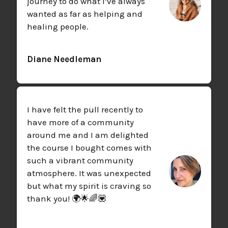
journey to do what I’ve always
wanted as far as helping and
healing people.
Diane Needleman
I have felt the pull recently to
have more of a community
around me and I am delighted
the course I bought comes with
such a vibrant community
atmosphere. It was unexpected
but what my spirit is craving so
thank you! 🌍🌟🌈💟