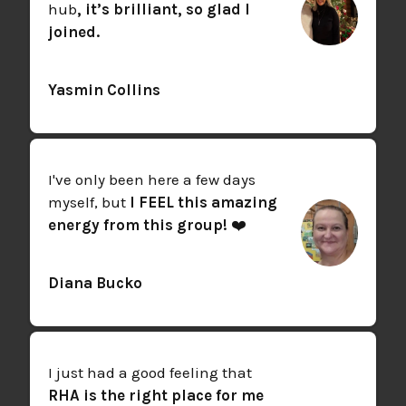
hub
, it’s brilliant, so glad I
joined.
Yasmin Collins
I've only been here a few days
myself, but
I FEEL this amazing
energy from this group!
❤️
Diana Bucko
I just had a good feeling that
RHA is the right place for me