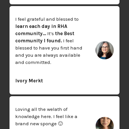
I feel grateful and blessed to
learn each day in RHA
community...
It’s
the Best
community I found.
I feel
blessed to have you first hand
and you are always available
and committed.
Ivory Merkt
Loving all the welath of
knowledge here. I feel like a
brand new sponge 🙂