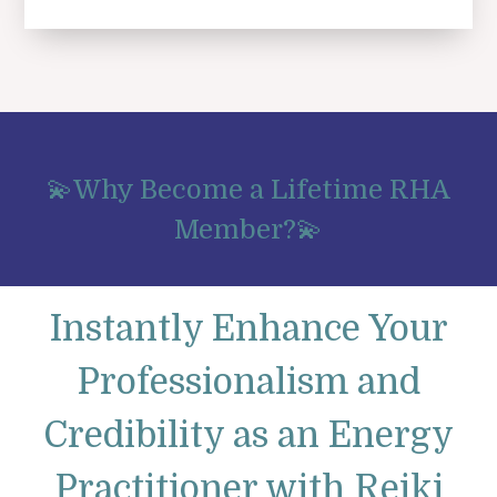
💫Why Become a Lifetime RHA
Member?💫
Instantly Enhance Your
Professionalism and
Credibility as an Energy
Practitioner with Reiki