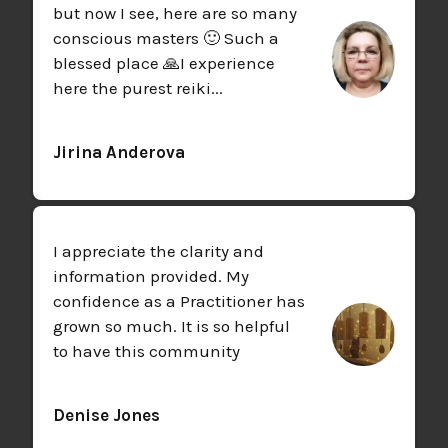
but now I see, here are so many
conscious masters 🙂 Such a
blessed place 🙏
I experience
here the purest reiki...
Jirina Anderova
I appreciate the clarity and
information provided. My
confidence as a Practitioner has
grown so much. It is so helpful
to have this community
Denise Jones