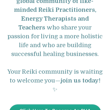
global community of like-
minded Reiki Practitioners,
Energy Therapists and
Teachers
who share your
passion for living a more holistic
life and who are building
successful healing businesses.
Your Reiki community is waiting
to welcome you—
join us today!
✨