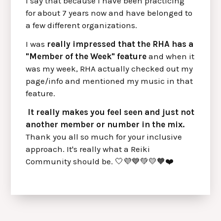
I say that because I have been practicing
for about 7 years now and have belonged to
a few different organizations.
I was
really impressed that the RHA has a
"Member of the Week" feature
and when it
was my week, RHA actually checked out my
page/info and mentioned my music in that
feature.
It really makes you feel seen and just not
another member or number in the mix.
Thank you all so much for your inclusive
approach. It's really what a Reiki
Community should be. 🤍💜💙💚💛🧡❤️