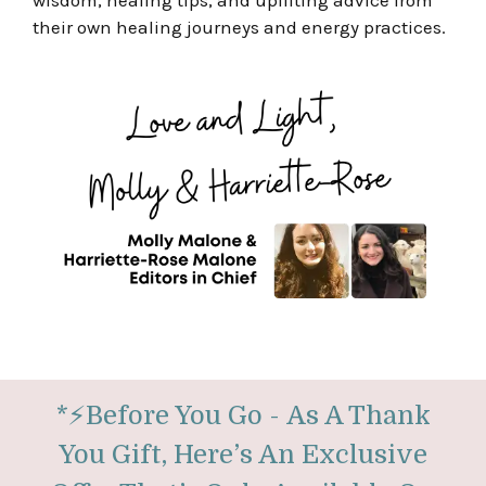
wisdom, healing tips, and uplifting advice from
their own healing journeys and energy practices.
*
⚡
Before You Go -
As A Thank
You Gift, Here’s An Exclusive