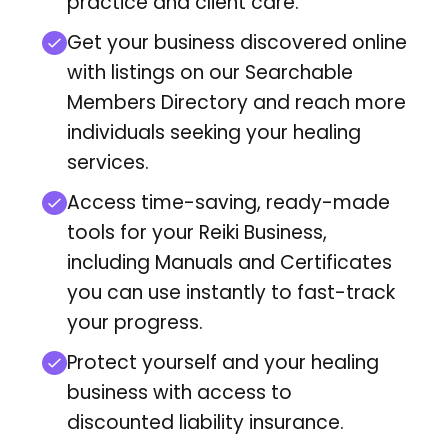
practice and client care.
Get your business discovered online
with listings on our Searchable
Members Directory
and reach more
individuals seeking your healing
services.
Access time-saving, ready-made
tools for your Reiki Business,
including Manuals and Certificates
you can use instantly to fast-track
your progress.
Protect yourself and your healing
business with access to
discounted liability insurance.