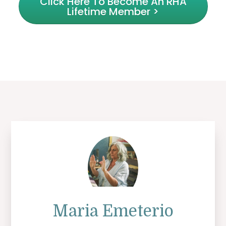
Click Here To Become An RHA
Lifetime Member >
Maria Emeterio