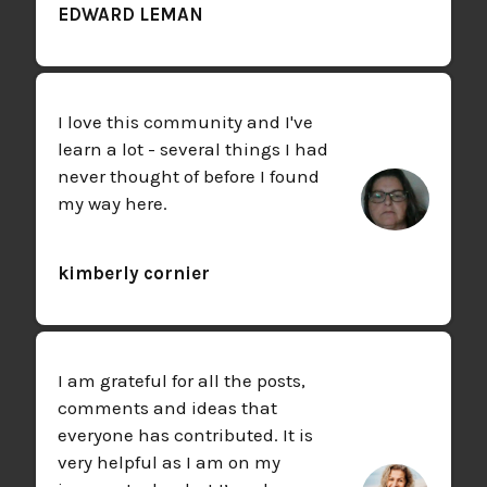
EDWARD LEMAN
I love this community and I've
learn a lot - several things I had
never thought of before I found
my way here.
kimberly cornier
I am grateful for all the posts,
comments and ideas that
everyone has contributed. It is
very helpful as I am on my