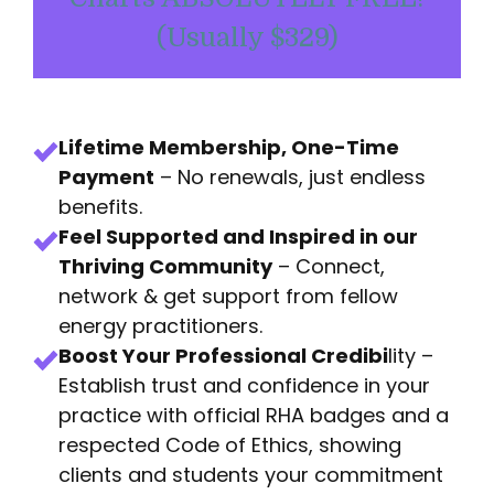
(Usually $329)
Lifetime Membership, One-Time
Payment
– No renewals, just endless
benefits.
Feel Supported and Inspired in our
Thriving Community
– Connect,
network & get support from fellow
energy practitioners.
Boost Your Professional Credibi
lity –
Establish trust and confidence in your
practice with official RHA badges and a
respected Code of Ethics, showing
clients and students your commitment