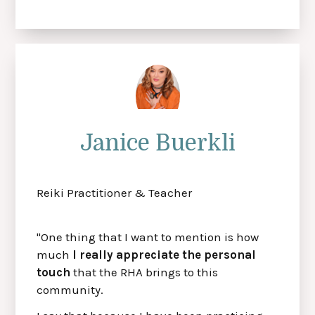
Janice Buerkli
Reiki Practitioner & Teacher
"One thing that I want to mention is how
much
I really appreciate the personal
touch
that the RHA brings to this
community.