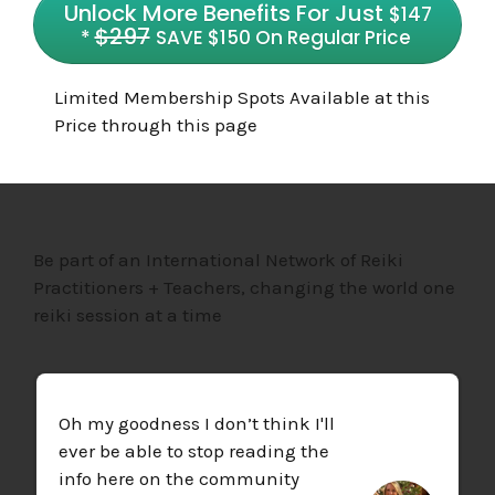
Unlock More Benefits For Just
$147
$29
7
*
SAVE $150 On Regular Price
Limited Membership Spots Available at this
Price through this page
Be part of an International Network of Reiki
Practitioners + Teachers, changing the world one
reiki session at a time
Oh my goodness I don’t think I'll
ever be able to stop reading the
info here on the community