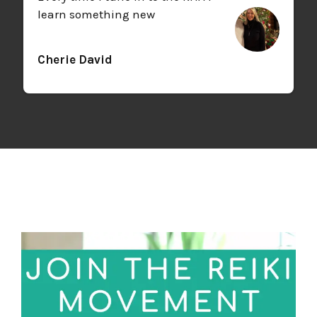
learn something new
Cherie David