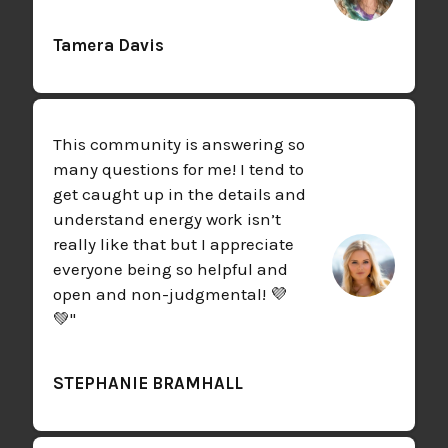
Tamera Davis
This community is answering so
many questions for me! I tend to
get caught up in the details and
understand energy work isn’t
really like that but I appreciate
everyone being so helpful and
open and non-judgmental! 💜
💚"
STEPHANIE BRAMHALL