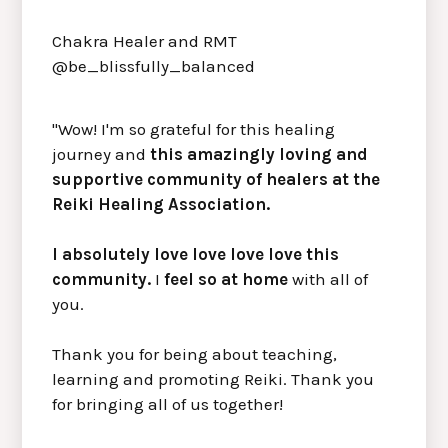
Chakra Healer and RMT
@be_blissfully_balanced
"Wow! I'm so grateful for this healing
journey and
this amazingly loving and
supportive community of healers at the
Reiki Healing Association.
I absolutely love love love love this
community.
I
feel so at home
with all of
you.
Thank you for being about teaching,
learning and promoting Reiki. Thank you
for bringing all of us together!