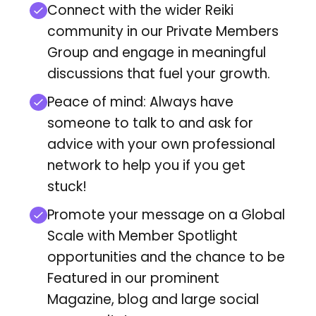
Connect with the wider Reiki
community in our Private Members
Group and engage in meaningful
discussions that fuel your growth.
Peace of mind: Always have
someone to talk to and ask for
advice with your own professional
network to help you if you get
stuck!
Promote your message on a Global
Scale with Member Spotlight
opportunities and
the chance to be
Featured in our prominent
Magazine, blog and large social