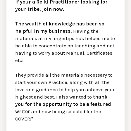
If your a Reiki Practitioner looking for
your tribe, join now.
The wealth of knowledge has been so
helpful in my business!
Having the
materials at my fingertips has helped me to
be able to concentrate on teaching and not
having to worry about Manual, Certificates
etc!
They provide all the materials necessary to
start your own Practice, along with all the
love and guidance to help you achieve your
highest and best. I also wanted to
thank
you for the opportunity to be a featured
writer
and now being selected for the
COVER!"