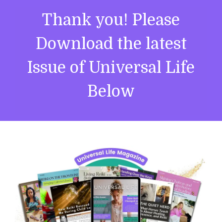
Thank you! Please
Download the latest
Issue of Universal Life
Below