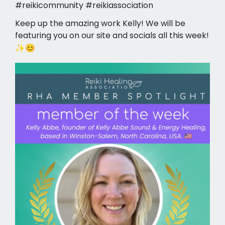
#reikicommunity #reikiassociation
Keep up the amazing work Kelly! We will be
featuring you on our site and socials all this week!
✨😊