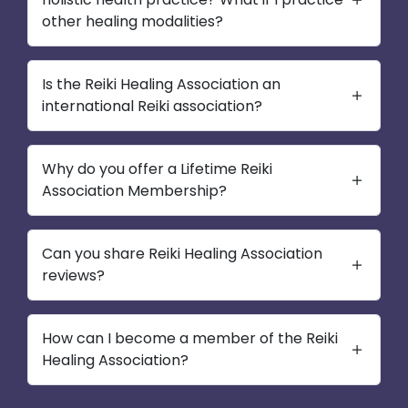
other healing modalities?
Is the Reiki Healing Association an
international Reiki association?
Why do you offer a Lifetime Reiki
Association Membership?
Can you share Reiki Healing Association
reviews?
How can I become a member of the Reiki
Healing Association?