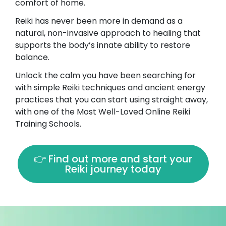
comfort of home.
Reiki has never been more in demand as a
natural, non-invasive approach to healing that
supports the body’s innate ability to restore
balance.
Unlock the calm you have been searching for
with simple Reiki techniques and ancient energy
practices that you can start using straight away,
with one of the Most Well-Loved Online Reiki
Training Schools.
👉 Find out more and start your
Reiki journey today