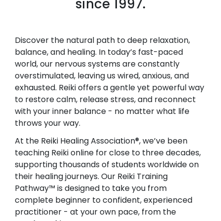
since 1997.
Discover the natural path to deep relaxation,
balance, and healing. In today’s fast-paced
world, our nervous systems are constantly
overstimulated, leaving us wired, anxious, and
exhausted. Reiki offers a gentle yet powerful way
to restore calm, release stress, and reconnect
with your inner balance - no matter what life
throws your way.
At the Reiki Healing Association®, we’ve been
teaching Reiki online for close to three decades,
supporting thousands of students worldwide on
their healing journeys. Our Reiki Training
Pathway™ is designed to take you from
complete beginner to confident, experienced
practitioner - at your own pace, from the