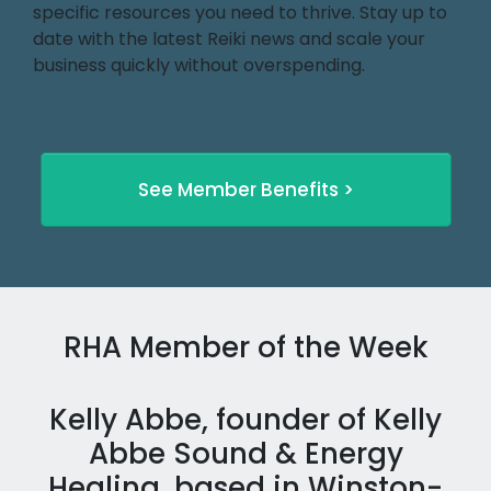
specific resources you need to thrive. Stay up to
date with the latest Reiki news and scale your
business quickly without overspending.
See Member Benefits >
RHA Member of the Week
Kelly Abbe, founder of Kelly
Abbe Sound & Energy
Healing, based in Winston-