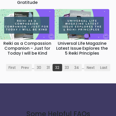
Gratitude
Reiki as a Compassion
Universal Life Magazine
Companion - Just for
Latest Issue Explores the
Today I will be Kind
5 Reiki Principles
First
Prev
…
30
31
32
33
34
…
Next
Last
Some Helpful FAQs