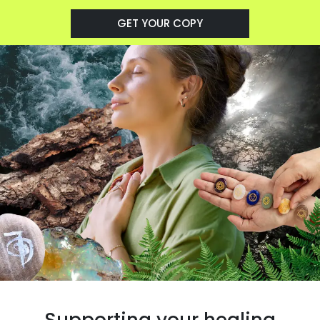
GET YOUR COPY
Supporting your healing