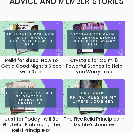
ADVICE AND MEMBER STORIES
Reiki for Sleep: How to
Crystals for Calm: 5
Get a Good Night’s Sleep
Powerful Stones to Help
with Reiki
you Worry Less
Just for Today I will Be
The Five Reiki Principles in
Grateful: Embracing the
My Life’s Journey
Reiki Principle of