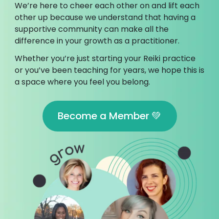
We’re here to cheer each other on and lift each
other up because we understand that having a
supportive community can make all the
difference in your growth as a practitioner.
Whether you’re just starting your Reiki practice
or you’ve been teaching for years, we hope this is
a space where you feel you belong.
Become a Member 💚