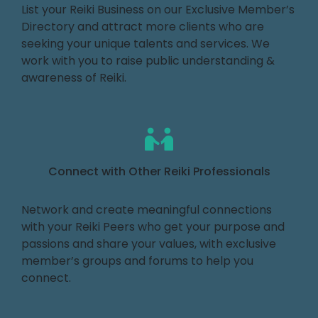
List your Reiki Business on our Exclusive Member’s
Directory and attract more clients who are
seeking your unique talents and services. We
work with you to raise public understanding &
awareness of Reiki.
Connect with Other Reiki Professionals
Network and create meaningful connections
with your Reiki Peers who get your purpose and
passions and share your values, with exclusive
member’s groups and forums to help you
connect.