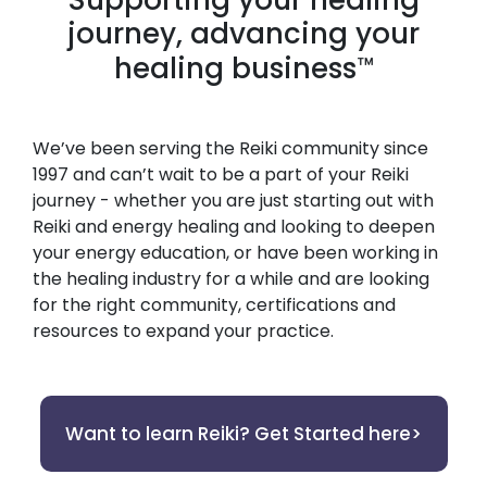
journey, advancing your
healing business
™
We’ve been serving the Reiki community since
1997 and can’t wait to be a part of your Reiki
journey - whether you are just starting out with
Reiki and energy healing and looking to deepen
your energy education, or have been working in
the healing industry for a while and are looking
for the right community, certifications and
resources to expand your practice.
Want to learn Reiki? Get Started here>