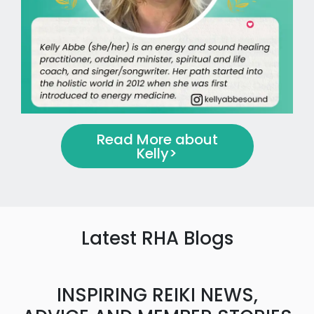
Read More about
Kelly
>
Latest RHA Blogs
INSPIRING REIKI NEWS,