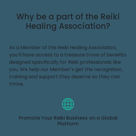
Why be a part of the Reiki
Healing Association?
As a Member of the Reiki Healing Association,
you’ll have access to a treasure trove of benefits
designed specifically for Reiki professionals like
you. We help our Member’s get the recognition,
training and support they deserve so they can
thrive.
Promote Your Reiki Business on a Global
Platform