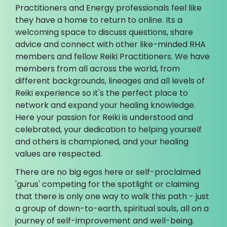
Practitioners and Energy professionals feel like
they have a home to return to online. Its a
welcoming space to discuss questions, share
advice and connect with other like-minded RHA
members and fellow Reiki Practitioners. We have
members from all across the world, from
different backgrounds, lineages and all levels of
Reiki experience so it's the perfect place to
network and expand your healing knowledge.
Here your passion for Reiki is understood and
celebrated, your dedication to helping yourself
and others is championed, and your healing
values are respected.
There are no big egos here or self-proclaimed
'gurus' competing for the spotlight or claiming
that there is only one way to walk this path - just
a group of down-to-earth, spiritual souls, all on a
journey of self-improvement and well-being.