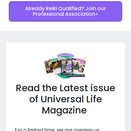
Already Reiki Qualified? Join our
Professional Association>
Read the Latest issue
of Universal Life
Magazine
For a limited time, we are opening up