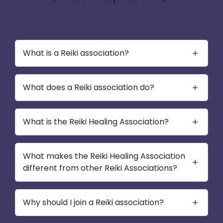
What is a Reiki association?
What does a Reiki association do?
What is the Reiki Healing Association?
What makes the Reiki Healing Association
different from other Reiki Associations?
Why should I join a Reiki association?