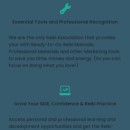
Essential Tools and Professional Recognition
We are the only Reiki Association that provides
your with Ready-to-Go Reiki Manuals,
Professional Materials and other Marketing tools
to save you time, money and energy. (So you can
focus on doing what you love!)
Grow Your Skill, Confidence & Reiki Practice
Access personal and professional learning and
development opportunities and get the Reiki-