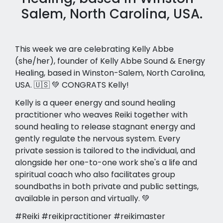
Salem, North Carolina, USA.
This week we are celebrating Kelly Abbe
(she/her), founder of Kelly Abbe Sound & Energy
Healing, based in Winston-Salem, North Carolina,
USA. 🇺🇸 💚 CONGRATS Kelly!
Kelly is a queer energy and sound healing
practitioner who weaves Reiki together with
sound healing to release stagnant energy and
gently regulate the nervous system. Every
private session is tailored to the individual, and
alongside her one-to-one work she's a life and
spiritual coach who also facilitates group
soundbaths in both private and public settings,
available in person and virtually. 💚
#Reiki #reikipractitioner #reikimaster