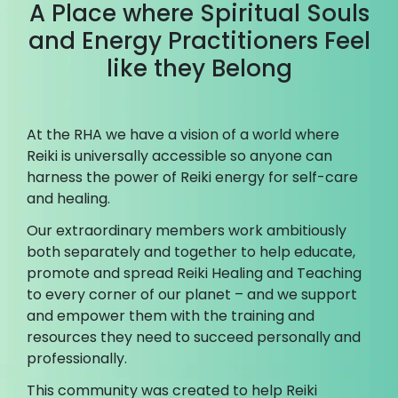
A Place where Spiritual Souls
and Energy Practitioners Feel
like they Belong
At the RHA we have a vision of a world where
Reiki is universally accessible so anyone can
harness the power of Reiki energy for self-care
and healing.
Our extraordinary members work ambitiously
both separately and together to help educate,
promote and spread Reiki Healing and Teaching
to every corner of our planet – and we support
and empower them with the training and
resources they need to succeed personally and
professionally.
This community was created to help Reiki