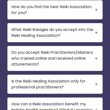
How do you find the best Reiki Association
for you?
What Reiki lineages do you accept into the
Reiki Healing Association?
Do you accept Reiki Practitioners/Masters
who trained online and received online
attunements?
Is the Reiki Healing Association only for
professional practitioners?
How can a Reiki association benefit my
holistic health practice? What if I practice