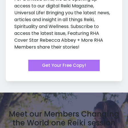
access to our digital Reiki Magazine,
Universal Life! Bringing you the latest news,
articles and insight in all things Reiki,
Spirituality and Wellness. Subscribe to
access the latest issue, Featuring RHA
Cover Star Rebecca Abbey + More RHA
Members share their stories!
Get Your Free Copy!
Meet our Members Changing
the World one Reiki session