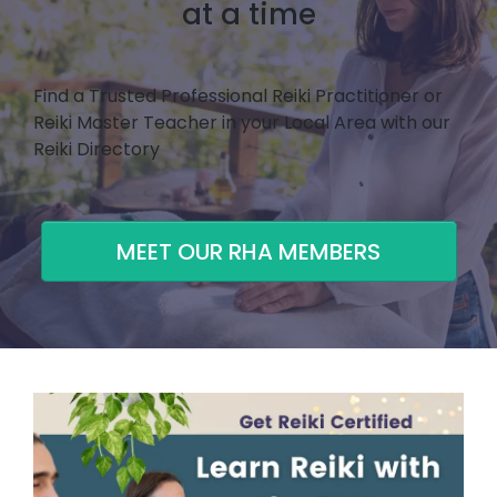
at a time
Find a Trusted Professional Reiki Practitioner or
Reiki Master Teacher in your Local Area with our
Reiki Directory
MEET OUR RHA MEMBERS