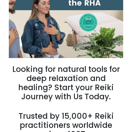
Looking for natural tools for
deep relaxation and
healing? Start your Reiki
Journey with Us Today.
Trusted by 15,000+ Reiki
practitioners worldwide