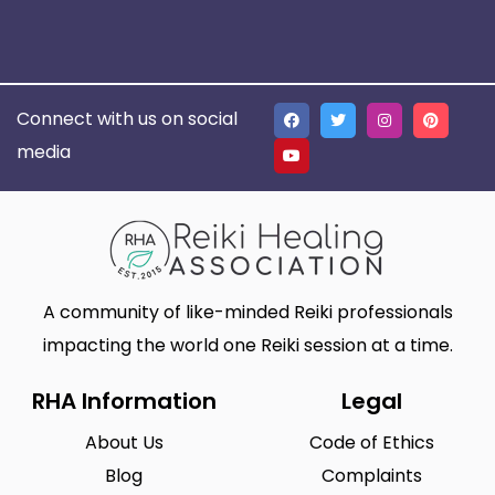
Connect with us on social
media
A community of like-minded Reiki professionals
impacting the world one Reiki session at a time.
RHA Information
Legal
About Us
Code of Ethics
Blog
Complaints