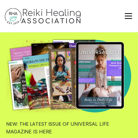
NEW: THE LATEST ISSUE OF
UNIVERSAL LIFE
MAGAZINE
IS HERE