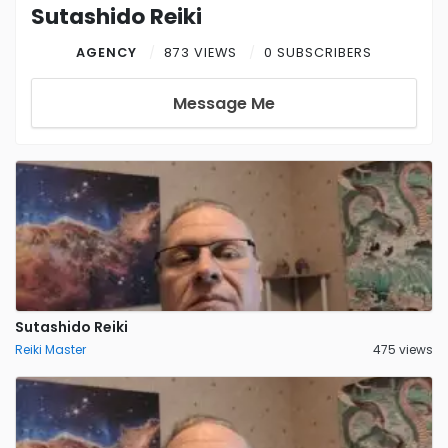
Sutashido Reiki
AGENCY
873 VIEWS
0 SUBSCRIBERS
Message Me
Sutashido Reiki
Reiki Master
475 views