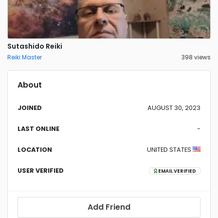
Sutashido Reiki
Reiki Master
398 views
About
JOINED
AUGUST 30, 2023
LAST ONLINE
-
LOCATION
UNITED STATES
USER VERIFIED
EMAIL VERIFIED
Add Friend