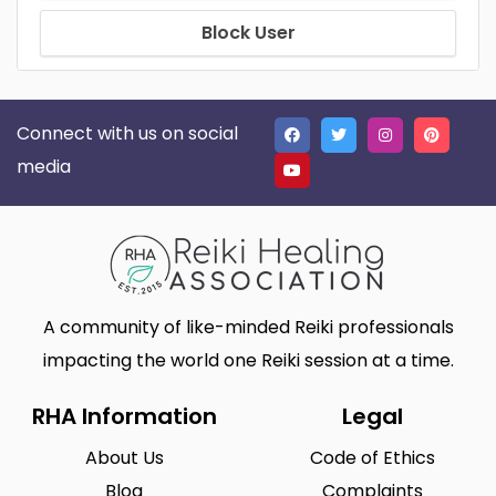
Block User
Connect with us on social
media
A community of like-minded Reiki professionals
impacting the world one Reiki session at a time.
RHA Information
Legal
About Us
Code of Ethics
Blog
Complaints