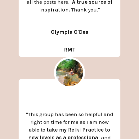
all the posts here.
A true source of
Inspiration.
Thank you.
"
Olympia O'Dea
RMT
"This group has been so helpful and
right on time for me as I am now
able to
take my Reiki Practice to
new levels as a professional
and