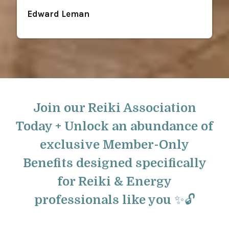
Edward Leman
Join our Reiki Association
Today + Unlock an abundance of
exclusive Member-Only
Benefits designed specifically
for Reiki & Energy
professionals like you ✨🔓