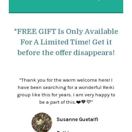
*FREE GIFT Is Only Available
For A Limited Time! Get it
before the offer disappears!
"
Thank you for the warm welcome here! I
have been searching for a wonderful Reiki
group like this for years.
I am very happy to
be a part of this.
❤️🧡💜
"
Susanne Guetaifi