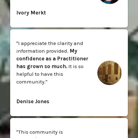
Ivory Merkt
"
I appreciate the clarity and
information provided.
My
confidence as a Practitioner
has grown so much.
It is so
helpful to have this
community.
"
Denise Jones
"
This community is