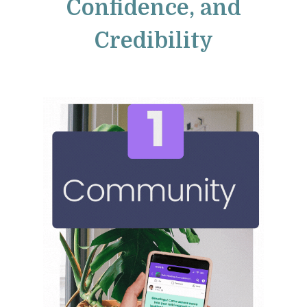
Confidence, and
Credibility