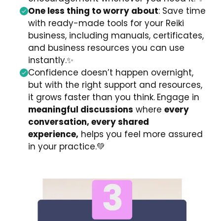
One less thing to worry about
: Save time
with ready-made tools for your Reiki
business, including manuals, certificates,
and business resources you can use
instantly.
✨
Confidence doesn’t happen overnight,
but with the right support and resources,
it grows faster than you think.
Engage in
meaningful discussions
where
every
conversation, every shared
experience,
helps you feel more assured
in your practice.
💚