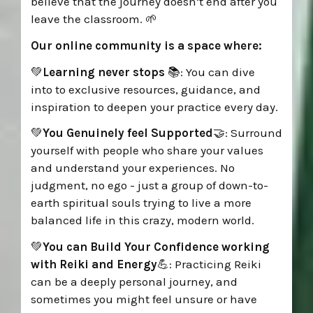
believe that the journey doesn’t end after you
leave the classroom.
🌱
Our online community is a space where:
💚
Learning never stops
📚: You can d
ive
into
to exclusive resources, guidance, and
inspiration to deepen your practice every day.
💚
You Genuinely feel Supported
🤝:
Surround
yourself with people who share your values
and understand your experiences. No
judgment, no ego - just a group of down-to-
earth spiritual souls trying to live a more
balanced life in this crazy, modern world.
💚
You can
Build Your Confidence working
with Reiki and Energy
💪: Practicing Reiki
can be a deeply personal journey, and
sometimes you might feel unsure or have