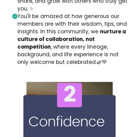
share, and grow with others who truly get
you.
✨
You'll be amazed at how generous our
members are with their wisdom, tips, and
insights. In this community, we
nurture a
culture of collaboration, not
competition
,
where every lineage,
background, and life experience is not
only welcome but celebrated.
🌿💚