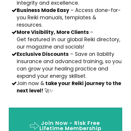
integrity and excellence.
Business Made Easy
– Access done-for-
you Reiki manuals, templates &
resources.
More Visibility, More Clients
–
Get
featured in our global Reiki directory,
our magazine and socials!
Exclusive Discounts
–
Save on liability
insurance and advanced training, so you
can grow your healing practice
and
expand your energy skillset.
Join now &
take your Reiki journey to the
next level!
🚀✨
Join Now - Risk Free
Lifetime Membership