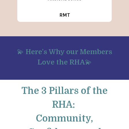
RMT
💫
Here’s Why our Members
Love the RHA
💫
The 3 Pillars of the
RHA:
Community,