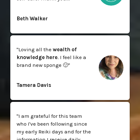
Beth Walker
"
Loving all the
wealth of
knowledge here
. I feel like a
brand new sponge 🙂
"
Tamera Davis
"
I am grateful for this team
who I've been following since
my early Reiki days and for the
information I receive daily