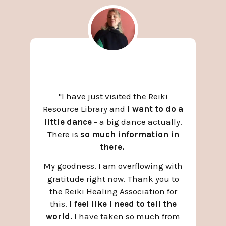
"
I have just visited the Reiki
Resource Library and
I want to do a
little dance
- a big dance actually.
There is
so much information in
there.
My goodness. I am overflowing with
gratitude right now. Thank you to
the Reiki Healing Association for
this.
I feel like I need to tell the
world.
I have taken so much from