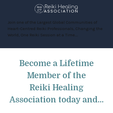
Join one of the Largest Global Communities of
Heart-Centred Reiki Professionals, Changing the
World, One Reiki Session at a Time...
Become a
Lifetime
Member
of the
Reiki Healing
Association
today and...