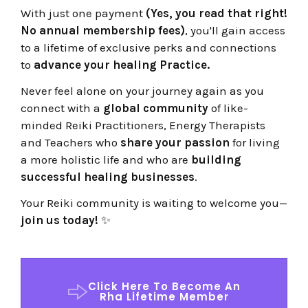
With just one payment
(Yes, you read that right!
No annual membership fees)
, you'll gain access
to a lifetime of exclusive perks and connections
to
advance your healing Practice.
Never feel alone on your journey again as you
connect with a
global community
of like-
minded Reiki Practitioners, Energy Therapists
and Teachers who
share your passion
for living
a more holistic life and
who are
building
successful healing businesses
.
Your Reiki community is waiting to welcome you—
join us today!
✨
Click Here To Become An
Rha Lifetime Member