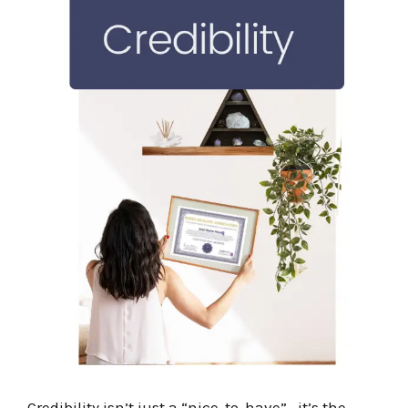
Credibility isn’t just a “nice-to-have”—it’s the