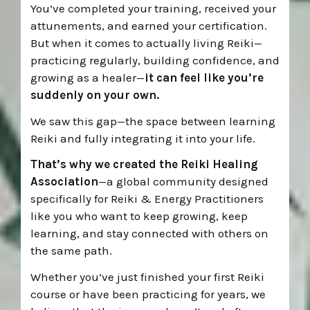
You’ve completed your training, received your
attunements, and earned your certification.
But when it comes to actually living Reiki—
practicing regularly, building confidence, and
growing as a healer—
it can feel like you’re
suddenly on your own.
We saw this gap—the space between learning
Reiki and fully integrating it into your life.
That’s why we created the Reiki Healing
Association
—a global community designed
specifically for Reiki & Energy Practitioners
like you who want to keep growing, keep
learning, and stay connected with others on
the same path.
Whether you’ve just finished your first Reiki
course or have been practicing for years, we