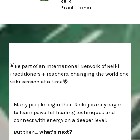
Reiki
Practitioner
🌟Be part of an International Network of Reiki
Practitioners + Teachers, changing the world one
reiki session at a time🌟
Many people begin their Reiki journey eager
to learn powerful healing techniques and
connect with energy on a deeper level.
But then…
what’s next?