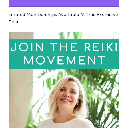
Limited Memberships Available At This Exclusive
Price