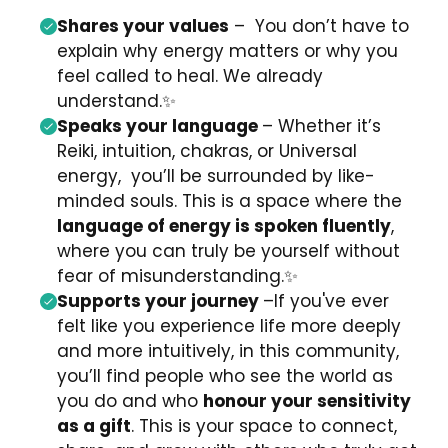
Shares your values
–
You don’t have to
explain why energy matters or why you
feel called to heal. We already
understand.
✨
Speaks your language
– Whether it’s
Reiki, intuition, chakras, or Universal
energy,
you’ll be surrounded by like-
minded souls.
This is a space where the
language of energy is spoken fluently
,
where you can truly be yourself without
fear of misunderstanding.
✨
Supports your journey
–
If you've ever
felt like you experience life more deeply
and more intuitively,
in this community,
you’ll find people who see the world as
you do and who
honour your sensitivity
as a gift
. This is your space to connect,