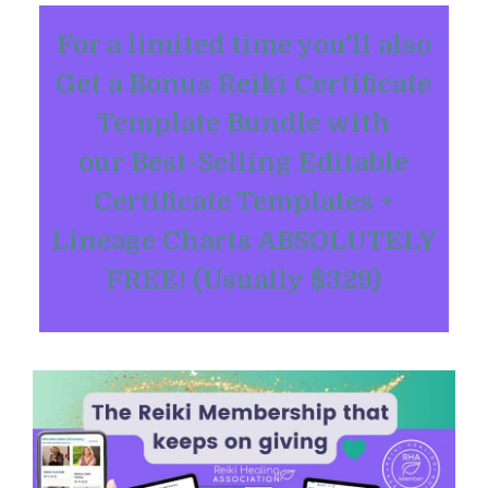
For a limited time you'll also
Get a Bonus Reiki Certificate
Template Bundle with
our Best-Selling Editable
Certificate Templates +
Lineage Charts ABSOLUTELY
FREE! (Usually $329)