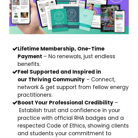
Lifetime Membership, One-Time
Payment
– No renewals, just endless
benefits.
Feel Supported and Inspired in
our
Thriving Community
– Connect,
network & get support from fellow energy
practitioners.
Boost Your
Professional
Credibility
–
Establish trust and confidence in your
practice with official RHA badges and a
respected Code of Ethics,
showing clients
and students your commitment to