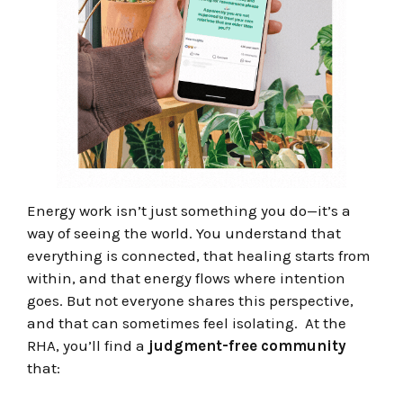
Energy work isn’t just something you do—it’s a
way of seeing the world. You understand that
everything is connected, that healing starts from
within, and that energy flows where intention
goes. But not everyone shares this perspective,
and that can sometimes feel isolating.
At the
RHA, you’ll find a
judgment-free community
that: