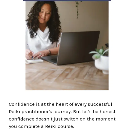
Confidence is at the heart of every successful
Reiki practitioner’s journey. But l
et’s be honest—
confidence doesn’t just switch on the moment
you complete a Reiki course.