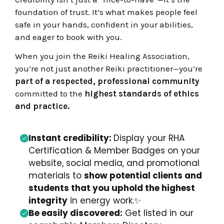
foundation of trust. It’s what makes people feel
safe in your hands, confident in your abilities,
and eager to book with you.
When you join the Reiki Healing Association,
you’re not just another Reiki practitioner—you’re
part of a respected, professional community
committed to the
highest standards of ethics
and practice.
Instant credibility:
Display your RHA
Certification & Member Badges on your
website, social media, and promotional
materials to
show potential clients and
students that you uphold the highest
integrity
in energy work.
✨
Be easily discovered:
Get listed in our