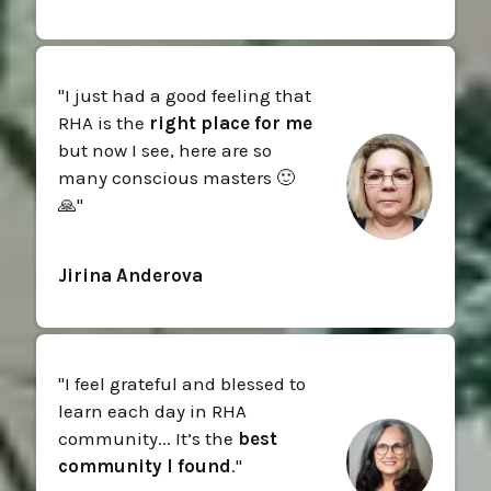
"I just had a good feeling that
RHA is the
right place for me
but now I see, here are so
many conscious masters 🙂
🙏"
Jirina Anderova
"I feel grateful and blessed to
learn each day in RHA
community... It’s the
best
community I found
."