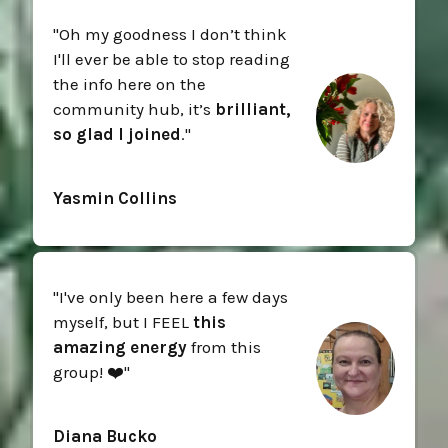
"Oh my goodness I don’t think
I'll ever be able to stop reading
the info here on the
community hub, it’s
brilliant,
so glad I joined
."
Yasmin Collins
"I've only been here a few days
myself, but I FEEL
this
amazing energy
from this
group! ❤️"
Diana Bucko