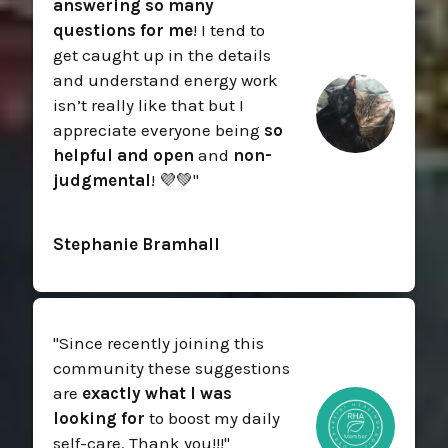
answering so many
questions for me
! I tend to
get caught up in the details
and understand energy work
isn’t really like that but I
appreciate everyone being
so
helpful and open
and
non-
judgmental
! 💜💚
"
Stephanie Bramhall
"
Since recently joining this
community these suggestions
are
exactly what I was
looking for
to boost my daily
self-care. Thank you!!!
"