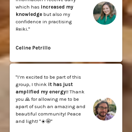
which has
increased my
knowledge
but also my
confidence in practising
Reiki.
"
Celine Petrillo
"
I’m excited to be part of this
group, I think
it has just
amplified my energy
!! Thank
you 🙏 for allowing me to be
apart of such an amazing and
beautiful community! Peace
and light! "☀️🤩
"