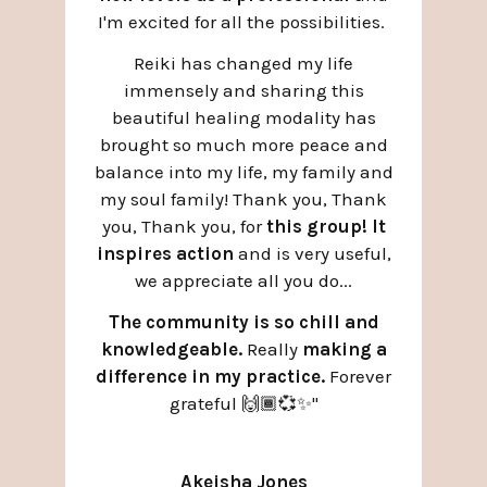
I'm excited for all the possibilities.
Reiki has changed my life
immensely and sharing this
beautiful healing modality has
brought so much more peace and
balance into my life, my family and
my soul family! Thank you, Thank
you, Thank you, for
this group! It
inspires action
and is very useful,
we appreciate all you do...
The community is so chill and
knowledgeable.
Really
making a
difference in my practice.
Forever
grateful 🙌🏾💞✨
"
Akeisha Jones