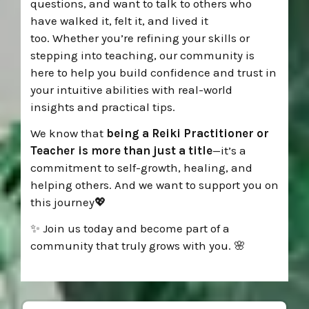
questions, and want to talk to
others who
have walked it, felt it, and lived it
too.
Whether you’re refining your skills or
stepping into teaching, o
ur community is
here to help you build confidence and
trust in
your intuitive abilities with real-world
insights and practical tips
.
We know that
being a Reiki Practitioner or
Teacher is more than just a title
—it’s a
commitment to self-growth, healing, and
helping others. And we want to support you on
this journey💖
✨ Join us today and become part of a
community that truly grows with you. 🌸