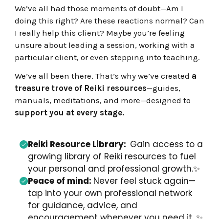
We’ve all had those moments of doubt—Am I
doing this right? Are these reactions normal? Can
I really help this client? Maybe you’re feeling
unsure about leading a session, working with a
particular client, or even stepping into teaching.
We’ve all been there.
That’s why we’ve created
a
treasure trove of Reiki resources
—guides,
manuals, meditations, and more—designed to
support you at every stage.
Reiki Resource Library:
Gain a
ccess to a
growing library of Reiki resources to
fuel
your personal and professional growth.
✨
Peace of mind:
Never feel stuck again—
tap into your own professional network
for guidance, advice, and
encouragement whenever you need it.
✨