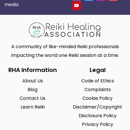
media
A community of like-minded Reiki professionals
impacting the world one Reiki session at a time.
RHA Information
Legal
About Us
Code of Ethics
Blog
Complaints
Contact Us
Cookie Policy
Learn Reiki
Disclaimer/Copyright
Disclosure Policy
Privacy Policy