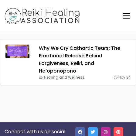
Why We Cry Cathartic Tears: The
Emotional Release Behind
Forgiveness, Reiki, and
Ho’oponopono
Healing and Wellness
Nov 24
Connect with us on social