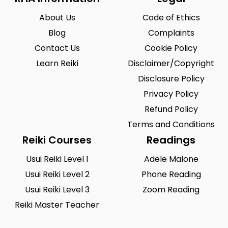
Riegelsville
Saint Louis
0
0
About Us
Code of Ethics
San Antonio
Seattle
0
0
Blog
Complaints
Sioux City
Solon
0
0
Contact Us
Cookie Policy
South Hill
Spearfish
Learn Reiki
0
Disclaimer/Copyright
0
Disclosure Policy
Springfield
Summerlin South
0
0
Privacy Policy
Tustin
Union City
0
0
Refund Policy
Urbandale
Waukesha
0
Terms and Conditions
0
Reiki Courses
Readings
West Saint Paul
Westminster
0
0
Usui Reiki Level 1
Adele Malone
Wilmington
Winston-Salem
0
0
Usui Reiki Level 2
Phone Reading
Woodland
Yucca Valley
0
0
Usui Reiki Level 3
Zoom Reading
Reiki Master Teacher
Zionsville
0