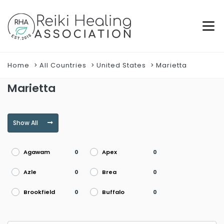
Home
All Countries
United States
Marietta
Marietta
Show All
Agawam
Apex
0
0
Azle
Brea
0
0
Brookfield
Buffalo
0
0
Burke
Burlington
0
0