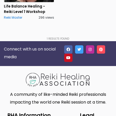
Lakeland
Lancaster
0
0
Life Balance Healing -
Reiki Level 1 Workshop
Live Oak
Lone Tree
0
0
Reiki Master
296 views
Madison
Marietta
0
1
Massillon
Meridian charter Township
0
0
1
RESULTS FOUND
Middletown Township
Minneapolis
0
0
Connect with us on social
Montgomery
Muskego
0
0
media
New Haven
Newnan
0
0
North Myrtle Beach
Oak Harbor
0
0
Oakland
Phoenix
0
0
A community of like-minded Reiki professionals
Plano
Poughkeepsie
0
0
impacting the world one Reiki session at a time.
Queen Creek
Richmond
0
0
RHA Information
Legal