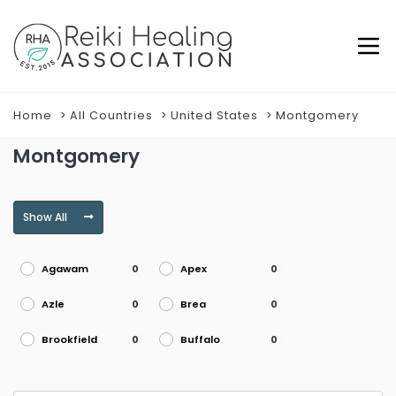
Home
All Countries
United States
Montgomery
Montgomery
Show All
Agawam
Apex
0
0
Azle
Brea
0
0
Brookfield
Buffalo
0
0
Burke
Burlington
0
0