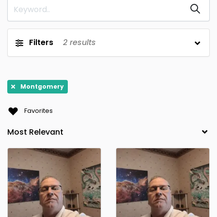
Capitola
Capitola, CA
0
0
Chester Springs
Clarkston
0
0
Filters
2
results
Clayton
Clearwater
0
0
Clive
Denville
0
0
Dracut
El Paso
0
0
Montgomery
Enfield
Federal Way
0
0
Favorites
Follansbee
Gibsonville
0
0
Grand Terrace
Henderson
0
0
Hillsborough
Hooper
0
0
Hull
Juno Beach
0
0
Kansas City
Kingston
0
0