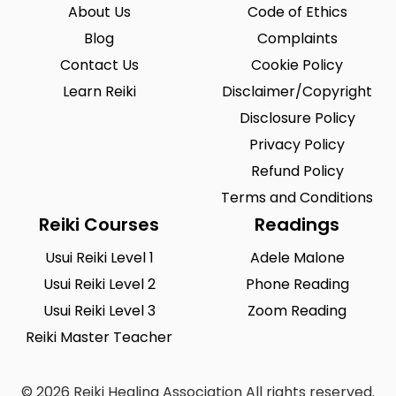
Riegelsville
Saint Louis
0
0
About Us
Code of Ethics
San Antonio
Blog
Seattle
Complaints
0
0
Contact Us
Cookie Policy
Sioux City
Solon
0
0
Learn Reiki
Disclaimer/Copyright
South Hill
Spearfish
0
0
Disclosure Policy
Springfield
Summerlin South
Privacy Policy
0
0
Refund Policy
Tustin
Union City
0
0
Terms and Conditions
Urbandale
Waukesha
0
0
Reiki Courses
Readings
West Saint Paul
Westminster
0
0
Usui Reiki Level 1
Adele Malone
Usui Reiki Level 2
Phone Reading
Wilmington
Winston-Salem
0
0
Usui Reiki Level 3
Zoom Reading
Woodland
Yucca Valley
0
0
Reiki Master Teacher
Zionsville
0
© 2026 Reiki Healing Association All rights reserved.