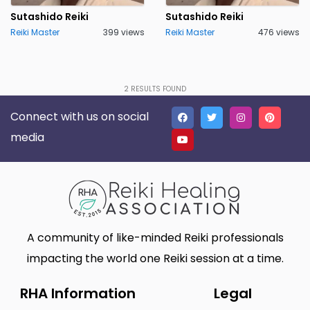
Lakeland
Lancaster
0
0
Sutashido Reiki
Sutashido Reiki
Reiki Master
399 views
Reiki Master
476 views
Live Oak
Lone Tree
0
0
Madison
Marietta
0
0
Massillon
Meridian charter Township
0
2
RESULTS FOUND
0
Connect with us on social
Middletown Township
Minneapolis
0
0
media
Montgomery
Muskego
2
0
New Haven
Newnan
0
0
North Myrtle Beach
Oak Harbor
0
0
Oakland
Phoenix
0
0
A community of like-minded Reiki professionals
Plano
Poughkeepsie
0
0
impacting the world one Reiki session at a time.
Queen Creek
Richmond
0
0
RHA Information
Legal