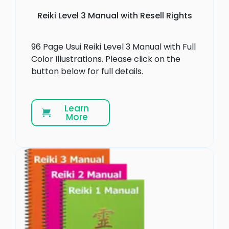
Reiki Level 3 Manual with Resell Rights
96 Page Usui Reiki Level 3 Manual with Full
Color Illustrations. Please click on the
button below for full details.
Learn
More