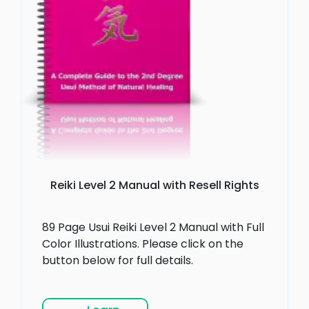
Reiki Level 2 Manual with Resell Rights
89 Page Usui Reiki Level 2 Manual with Full
Color Illustrations. Please click on the
button below for full details.