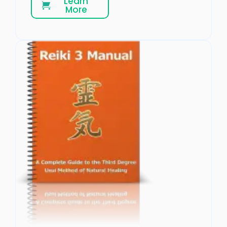
Learn
More