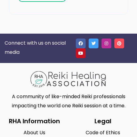
Connect with us on social
media
A community of like-minded Reiki professionals
impacting the world one Reiki session at a time.
RHA Information
Legal
About Us
Code of Ethics