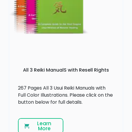
All 3 Reiki ManualS with Resell Rights
267 Pages All 3 Usui Reiki Manuals with
Full Color Illustrations. Please click on the
button below for full details.
Learn
More