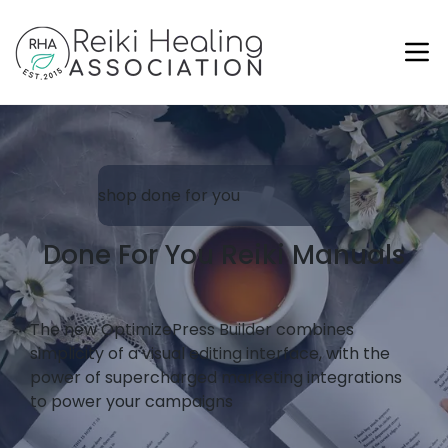
shop done for you
Done For You Reiki Manuals
The new OptimizePress Builder combines
simplicity of a visual editing interface, with the
power of supercharged marketing integrations
to power your campaigns