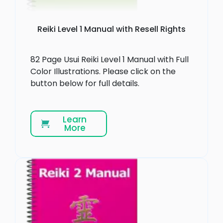
Reiki Level 1 Manual with Resell Rights
82 Page Usui Reiki Level 1 Manual with Full
Color Illustrations. Please click on the
button below for full details.
Learn
More