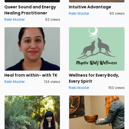
Queer Sound and Energy
Intuitive Advantage
Healing Practitioner
Reiki Master
60 views
Reiki Master
62 views
Heal from within- with TK
Wellness for Every Body,
Every Spirit
Reiki Master
124 views
Reiki Master
150 views