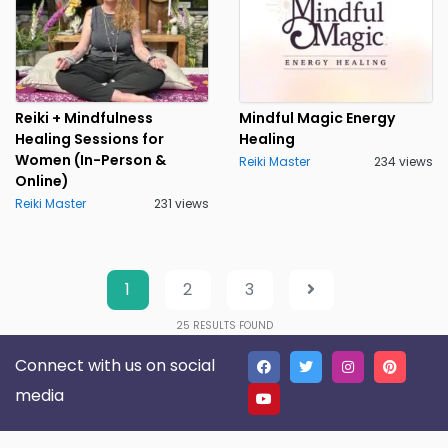
Reiki + Mindfulness
Mindful Magic Energy
Healing Sessions for
Healing
Women (In-Person &
Reiki Master
234 views
Online)
Reiki Master
231 views
1
2
3
25
RESULTS FOUND
Connect with us on social
media