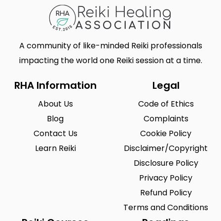
A community of like-minded Reiki professionals
impacting the world one Reiki session at a time.
RHA Information
Legal
About Us
Code of Ethics
Blog
Complaints
Contact Us
Cookie Policy
Learn Reiki
Disclaimer/Copyright
Disclosure Policy
Privacy Policy
Refund Policy
Terms and Conditions