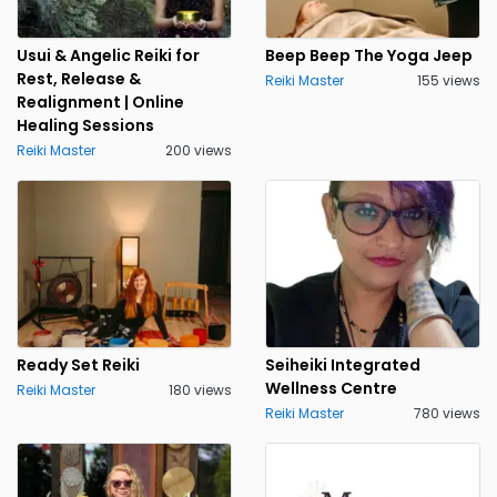
Usui & Angelic Reiki for
Beep Beep The Yoga Jeep
Rest, Release &
Reiki Master
155 views
Realignment | Online
Healing Sessions
Reiki Master
200 views
Ready Set Reiki
Seiheiki Integrated
Wellness Centre
Reiki Master
180 views
Reiki Master
780 views