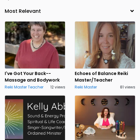
I've Got Your Back--
Echoes of Balance Reiki
Massage and Bodywork
Master/Teacher
Reiki Master Teacher
12 views
Reiki Master
81 views