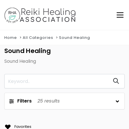
Home
All Categories
Sound Healing
Sound Healing
Sound Healing
Filters
25
results
Favorites