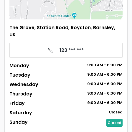
The Grove, Station Road, Royston, Barnsley,
UK
123 *** ***
Monday
9:00
AM
- 6:00
PM
Tuesday
9:00
AM
- 6:00
PM
Wednesday
9:00
AM
- 6:00
PM
Thursday
9:00
AM
- 6:00
PM
Friday
9:00
AM
- 6:00
PM
Saturday
Closed
Sunday
Closed