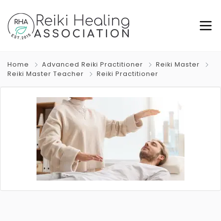
Home
Advanced Reiki Practitioner
Reiki Master
Reiki Master Teacher
Reiki Practitioner