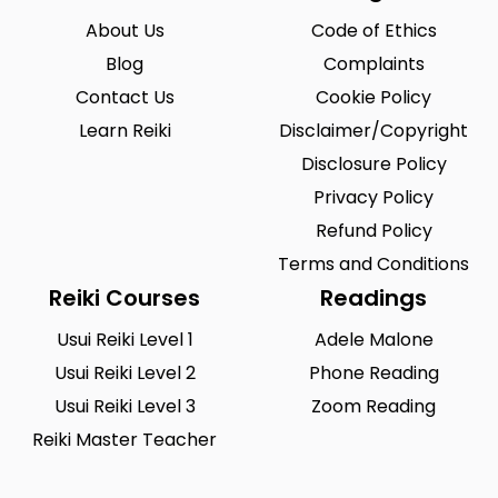
About Us
Code of Ethics
Blog
Complaints
Contact Us
Cookie Policy
Learn Reiki
Disclaimer/Copyright
Disclosure Policy
Privacy Policy
Refund Policy
Terms and Conditions
Reiki Courses
Readings
Usui Reiki Level 1
Adele Malone
Usui Reiki Level 2
Phone Reading
Usui Reiki Level 3
Zoom Reading
Reiki Master Teacher