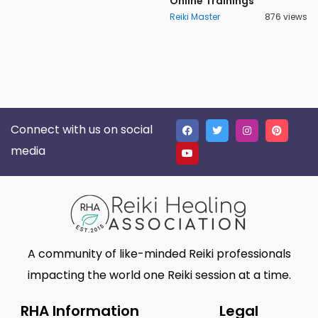
Online Trainings
Reiki Master
876 views
Connect with us on social
media
A community of like-minded Reiki professionals
impacting the world one Reiki session at a time.
RHA Information
Legal