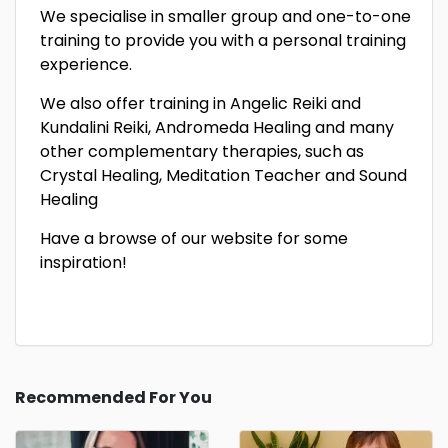
We specialise in smaller group and one-to-one
training to provide you with a personal training
experience.
We also offer training in Angelic Reiki and
Kundalini Reiki, Andromeda Healing and many
other complementary therapies, such as
Crystal Healing, Meditation Teacher and Sound
Healing
Have a browse of our website for some
inspiration!
Recommended For You