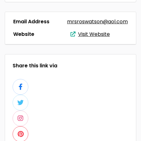
Email Address
mrsroswatson@aol.com
Website
Visit Website
Share this link via