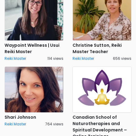
Waypoint Wellness | Usui
Christine Sutton, Reiki
Reiki Master
Master Teacher
Reiki Master
114 views
Reiki Master
656 views
Shari Johnson
Canadian School of
Naturotherapies and
Reiki Master
764 views
Spiritual Development –