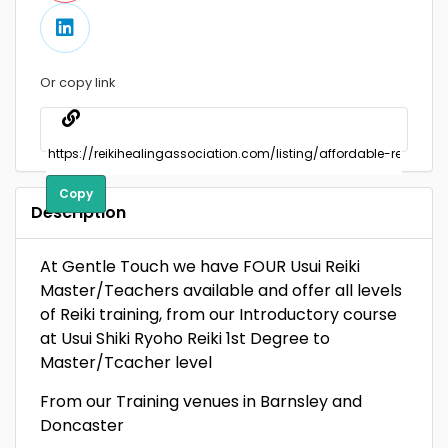
Or copy link
Copy
Description
At Gentle Touch we have FOUR Usui Reiki
Master/Teachers available and offer all levels
of Reiki training, from our Introductory course
at Usui Shiki Ryoho Reiki 1st Degree to
Master/Tcacher level
From our Training venues in Barnsley and
Doncaster