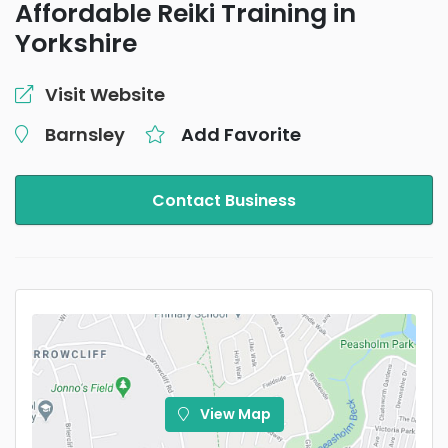
Affordable Reiki Training in
Yorkshire
Visit Website
Barnsley
Add Favorite
Contact Business
View Map