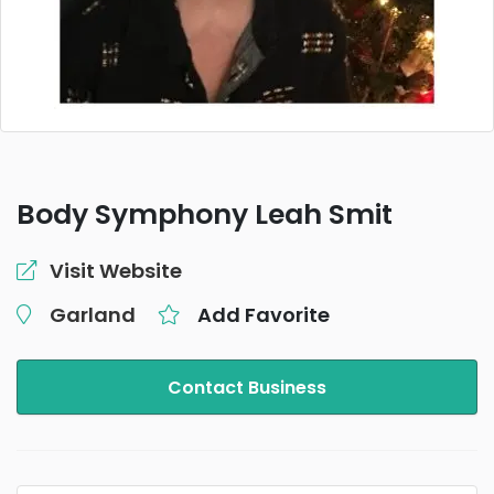
Body Symphony Leah Smit
Visit Website
Garland
Add Favorite
Contact Business