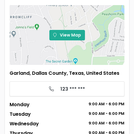
View Map
Garland, Dallas County, Texas, United States
123 *** ***
Monday
9:00
AM
- 6:00
PM
Tuesday
9:00
AM
- 6:00
PM
Wednesday
9:00
AM
- 6:00
PM
Thursday
9:00
AM
- 6:00
PM