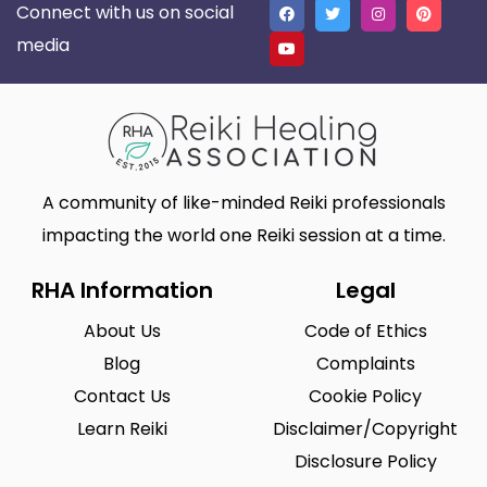
Connect with us on social
media
A community of like-minded Reiki professionals
impacting the world one Reiki session at a time.
RHA Information
Legal
About Us
Code of Ethics
Blog
Complaints
Contact Us
Cookie Policy
Learn Reiki
Disclaimer/Copyright
Disclosure Policy