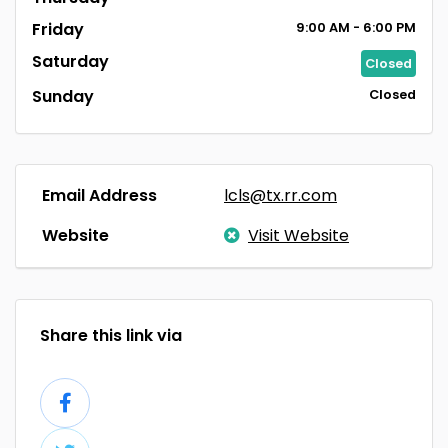
Friday
9:00
AM
- 6:00
PM
Saturday
Closed
Sunday
Closed
Email Address
lcls@tx.rr.com
Website
Visit Website
Share this link via