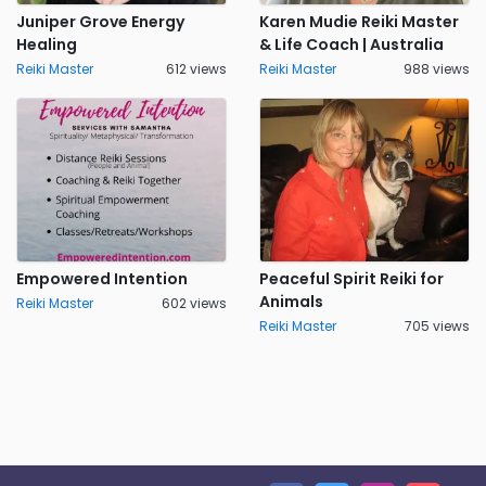
Juniper Grove Energy
Karen Mudie Reiki Master
Healing
& Life Coach | Australia
Reiki Master
612 views
Reiki Master
988 views
Empowered Intention
Peaceful Spirit Reiki for
Animals
Reiki Master
602 views
Reiki Master
705 views