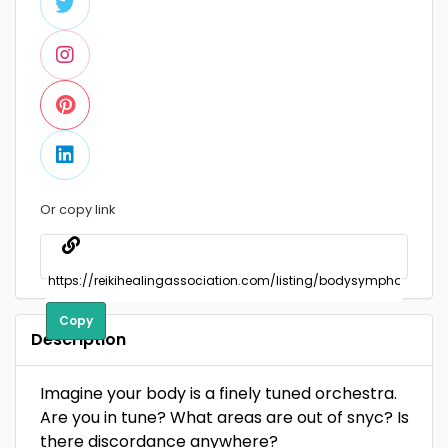
Or copy link
Copy
Description
Imagine your body is a finely tuned orchestra.
Are you in tune? What areas are out of snyc? Is
there discordance anywhere?