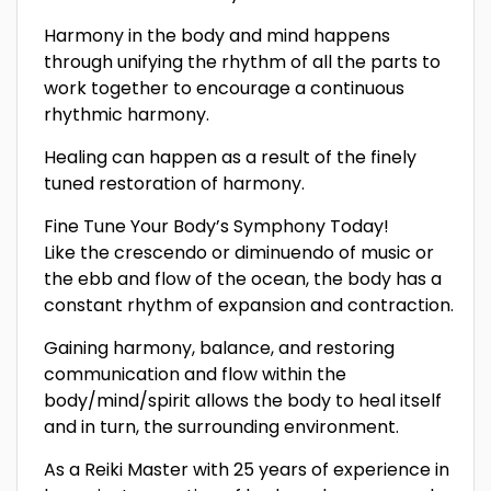
Harmony in the body and mind happens
through unifying the rhythm of all the parts to
work together to encourage a continuous
rhythmic harmony.
Healing can happen as a result of the finely
tuned restoration of harmony.
Fine Tune Your Body’s Symphony Today!
Like the crescendo or diminuendo of music or
the ebb and flow of the ocean, the body has a
constant rhythm of expansion and contraction.
Gaining harmony, balance, and restoring
communication and flow within the
body/mind/spirit allows the body to heal itself
and in turn, the surrounding environment.
As a Reiki Master with 25 years of experience in