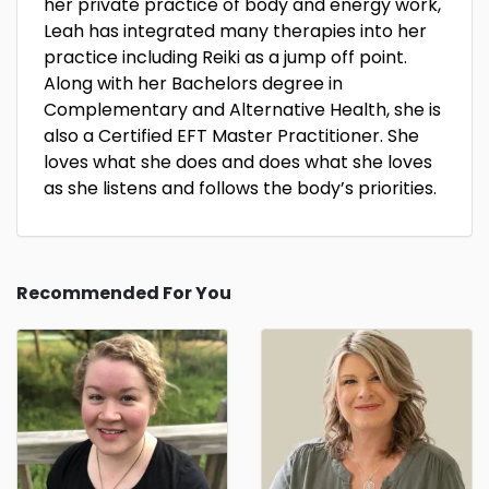
her private practice of body and energy work,
Leah has integrated many therapies into her
practice including Reiki as a jump off point.
Along with her Bachelors degree in
Complementary and Alternative Health, she is
also a Certified EFT Master Practitioner. She
loves what she does and does what she loves
as she listens and follows the body’s priorities.
Recommended For You