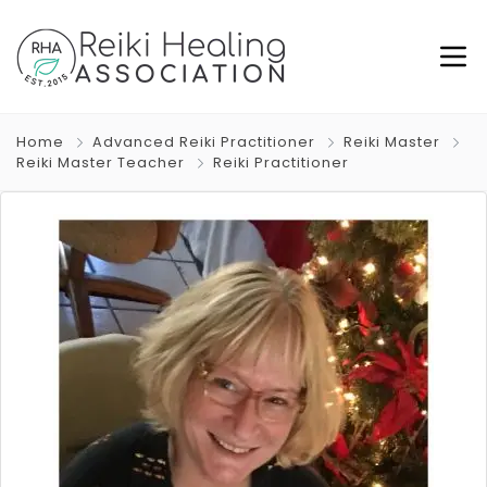
Home
Advanced Reiki Practitioner
Reiki Master
Reiki Master Teacher
Reiki Practitioner