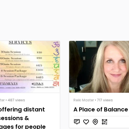
ter
• 487 views
Reiki Master
• 717 views
ffering distant
A Place of Balance
 sessions &
ages for people