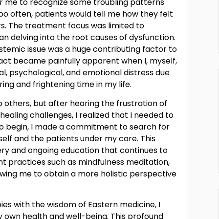
 for me to recognize some troubling patterns
too often, patients would tell me how they felt
s. The treatment focus was limited to
n delving into the root causes of dysfunction.
stemic issue was a huge contributing factor to
fact became painfully apparent when I, myself,
cal, psychological, and emotional distress due
ing and frightening time in my life.
lp others, but after hearing the frustration of
aling challenges, I realized that I needed to
to begin, I made a commitment to search for
self and the patients under my care. This
ery and ongoing education that continues to
nt practices such as mindfulness meditation,
wing me to obtain a more holistic perspective
s with the wisdom of Eastern medicine, I
 own health and well-being. This profound