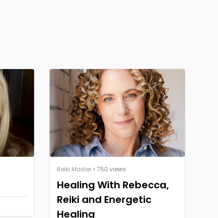
Reiki Master
• 750 views
Healing With Rebecca,
Reiki and Energetic
Healing