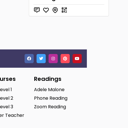
ourses
Readings
Level 1
Adele Malone
Level 2
Phone Reading
Level 3
Zoom Reading
ter Teacher