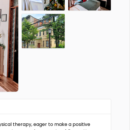
hysical therapy, eager to make a positive