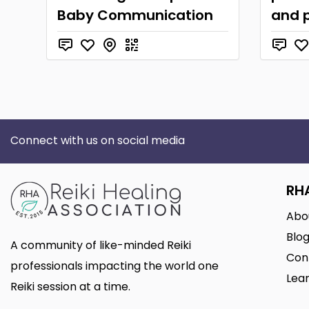
Baby Communication
and p
Connect with us on social media
RH
Abo
Blo
A community of like-minded Reiki
Con
professionals impacting the world one
Lear
Reiki session at a time.