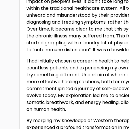
impact on people’s lives. It didn’t take long
within the traditional healthcare system. All 
unheard and misunderstood by their provider
diagnosing and treating symptoms, rather tha
Over time, it became clear to me that this sy
the chronic illness many suffered from. This 
started grappling with a laundry list of physi
to “autoimmune disfunction”. It was a bewilder
I had initially chosen a career in health to he
countless patients and experiencing my own he
try something different. Uncertain of where 
more effective healing solutions, both for my
commitment ignited a journey of self-discov
evolve today. My exploration led me to ancie
somatic breathwork, and energy healing, allo
on human health.
By merging my knowledge of Western therapie
experienced a profound transformation in my