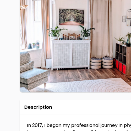
Description
In 2017, I began my professional journey in p