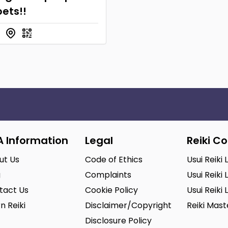
ets!!
A Information
Legal
Reiki C
ut Us
Code of Ethics
Usui Reiki 
g
Complaints
Usui Reiki 
tact Us
Cookie Policy
Usui Reiki 
n Reiki
Disclaimer/Copyright
Reiki Mas
Disclosure Policy