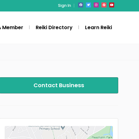
Sign In
A Member
Reiki Directory
Learn Reiki
Contact Business