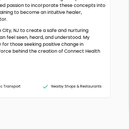
d passion to incorporate these concepts into
raining to become an intuitive healer,
tor.
 City, NJ to create a safe and nurturing
an feel seen, heard, and understood. My
ey for those seeking positive change in
ng force behind the creation of Connect Health
ic Transport
Nearby Shops & Restaurants