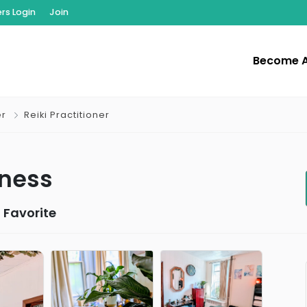
s Login
Join
Become 
er
Reiki Practitioner
lness
 Favorite