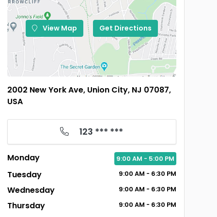
View Map
Get Directions
2002 New York Ave, Union City, NJ 07087,
USA
123 *** ***
Monday
9:00
AM
- 5:00
PM
Tuesday
9:00
AM
- 6:30
PM
Wednesday
9:00
AM
- 6:30
PM
Thursday
9:00
AM
- 6:30
PM