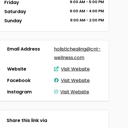
Friday
9:00
AM
- 5:00
PM
Saturday
9:00
AM
- 4:00
PM
Sunday
9:00
AM
- 2:00
PM
Email Address
holistichealing@cnt-
wellness.com
Website
Visit Website
Facebook
Visit Website
Instagram
Visit Website
Share this link via