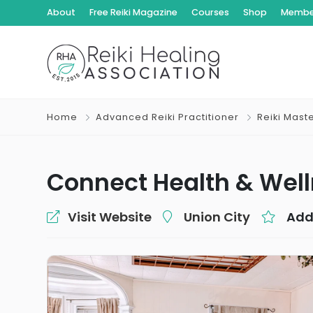
About
Free Reiki Magazine
Courses
Shop
Member
Home
Advanced Reiki Practitioner
Reiki Mast
Connect Health & Wel
Visit Website
Union City
Add