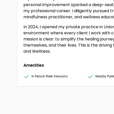
personal improvement sparked a deep-seate
my professional career. I diligently pursued t
mindfulness practitioner, and wellness educa
In 2024, I opened my private practice in Union
environment where every client I work with c
mission is clear: to simplify the healing journ
themselves, and their lives. This is the drivi
and Wellness.
Amenities
In Person Reiki Sessions
Nearby Publ