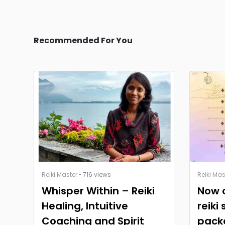
Recommended For You
Reiki Master
• 716 views
Reiki Mas
Whisper Within – Reiki
Now o
Healing, Intuitive
reiki
Coaching and Spirit
pack