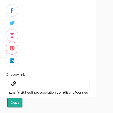
Or copy link
Copy