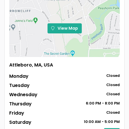
View Map
Attleboro, MA, USA
Monday
Closed
Tuesday
Closed
Wednesday
Closed
Thursday
6:00
PM
- 8:00
PM
Friday
Closed
Saturday
10:00
AM
- 5:00
PM