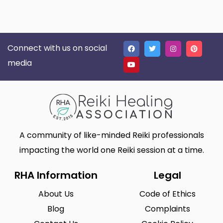
Connect with us on social
media
A community of like-minded Reiki professionals
impacting the world one Reiki session at a time.
RHA Information
Legal
About Us
Code of Ethics
Blog
Complaints