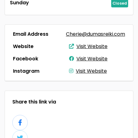
Sunday
Closed
Email Address
Cherie@dumasreiki.com
Website
Visit Website
Facebook
Visit Website
Instagram
Visit Website
Share this link via