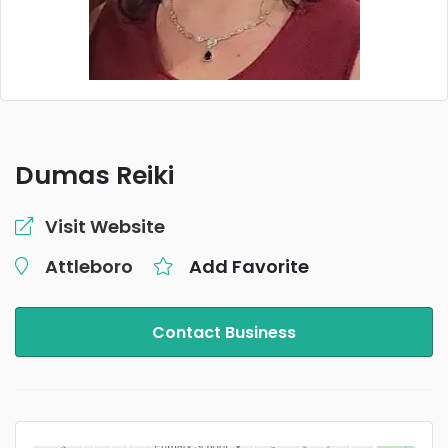
Dumas Reiki
Visit Website
Attleboro
Add Favorite
Contact Business