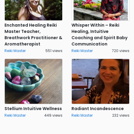
Enchanted Healing Reiki
Whisper Within – Reiki
Master Teacher,
Healing, Intuitive
Breathwork Practitioner &
Coaching and Spirit Baby
Aromatherapist
Communication
Reiki Master
551 views
Reiki Master
720 views
Stellium Intuitive Wellness
Radiant Incandescence
Reiki Master
449 views
Reiki Master
232 views