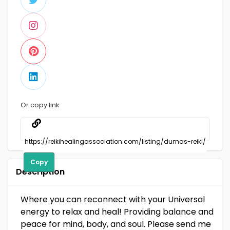
Or copy link
Copy
Description
Where you can reconnect with your Universal
energy to relax and heal! Providing balance and
peace for mind, body, and soul. Please send me