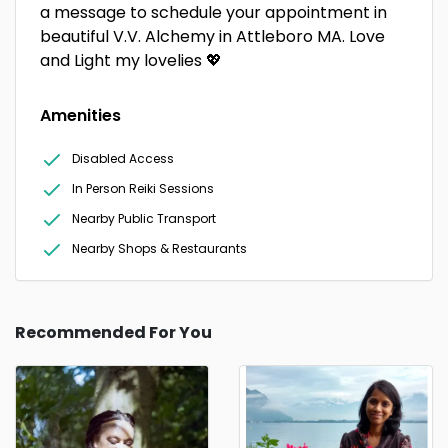
a message to schedule your appointment in
beautiful V.V. Alchemy in Attleboro MA. Love
and Light my lovelies 💖
Amenities
Disabled Access
In Person Reiki Sessions
Nearby Public Transport
Nearby Shops & Restaurants
Recommended For You