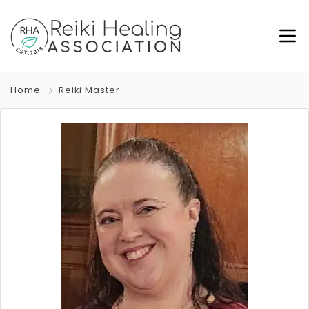
Home
Reiki Master