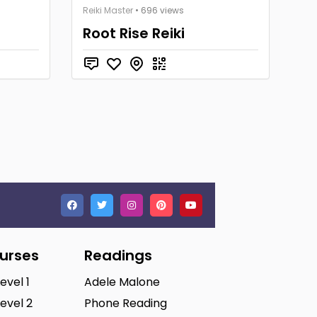
Reiki Master
• 696 views
Root Rise Reiki
ourses
Readings
Level 1
Adele Malone
Level 2
Phone Reading