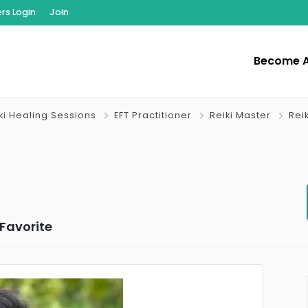
s Login
Join
Become 
iki Healing Sessions
EFT Practitioner
Reiki Master
Rei
Favorite