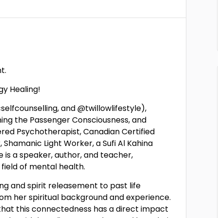
t.
y Healing!
selfcounselling, and @twillowlifestyle),
oming the Passenger Consciousness, and
ered Psychotherapist, Canadian Certified
 Shamanic Light Worker, a Sufi Al Kahina
he is a speaker, author, and teacher,
 field of mental health.
ing and spirit releasement to past life
rom her spiritual background and experience.
 that this connectedness has a direct impact