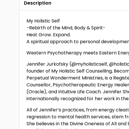
Description
My Holistic Self
-Rebirth of the Mind, Body & Spirit-
Heal. Grow. Expand.
A spiritual approach to personal developmen
Western Psychotherapy meets Eastern Energ
Jennifer Jurkofsky (@myholisticself, @holistic
founder of My Holistic Self Counselling, Bec
Perpetual Wonderment Ministries, is a Regist
Counsellor, Psychotherapeutic Energy Healer,
(Oracle), and Intuitive Life Coach. Jennifer S
internationally recognized for her work in the
All of Jennifer’s practices, from energy clear
regression to mental health services, stem f
She believes in the Divine Oneness of All and