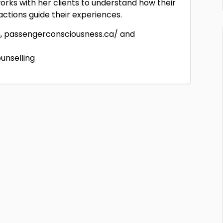
works with her clients to understand how their
 actions guide their experiences.
m, passengerconsciousness.ca/ and
unselling