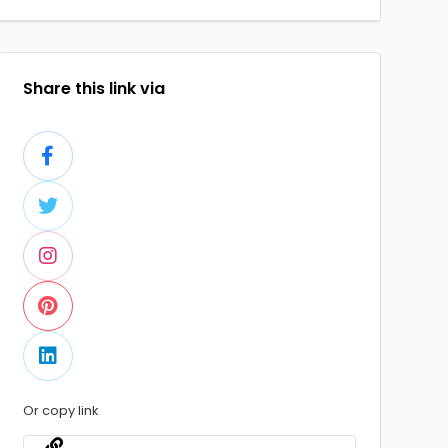
Share this link via
Or copy link