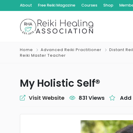
About
Free Reiki Magazine
Courses
Shop
Member
Home
Advanced Reiki Practitioner
Distant Re
Reiki Master Teacher
My Holistic Self®
Visit Website
831 Views
Add 