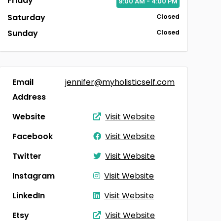
Friday
9:00
AM
- 4:00
PM
Saturday
Closed
Sunday
Closed
Email
jennifer@myholisticself.com
Address
Website
Visit Website
Facebook
Visit Website
Twitter
Visit Website
Instagram
Visit Website
LinkedIn
Visit Website
Etsy
Visit Website