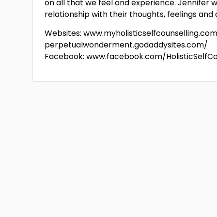
on all that we feel and experience. Jennifer 
relationship with their thoughts, feelings and
Websites: www.myholisticselfcounselling.co
perpetualwonderment.godaddysites.com/
Facebook: www.facebook.com/HolisticSelfCo