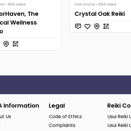
ter
• 959 views
Reiki Master
• 554 views
orHaven, The
Crystal Oak Reiki
cal Wellness
o
A Information
Legal
Reiki C
ut Us
Code of Ethics
Usui Reiki 
g
Complaints
Usui Reiki 