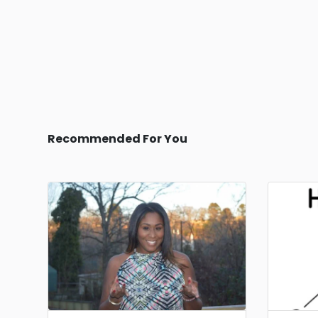
Recommended For You