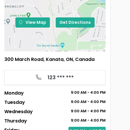
View Map
Get Directions
300 March Road, Kanata, ON, Canada
123 *** ***
Monday
9:00
AM
- 4:00
PM
Tuesday
9:00
AM
- 4:00
PM
Wednesday
9:00
AM
- 4:00
PM
Thursday
9:00
AM
- 4:00
PM