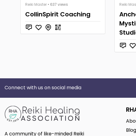
Reiki Master
• 637 views
Reiki Mas
CollinSpirit Coaching
Anch
Mysti
Studi
Connect with us on social media
RH
Abo
Blo
A community of like-minded Reiki