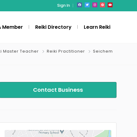
Sign In
A Member
Reiki Directory
Learn Reiki
ki Master Teacher
Reiki Practitioner
Seichem
Contact Business