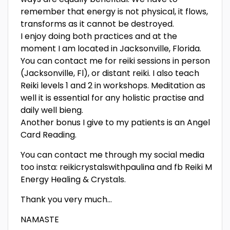
remember that energy is not physical, it flows,
transforms as it cannot be destroyed.
I enjoy doing both practices and at the
moment I am located in Jacksonville, Florida.
You can contact me for reiki sessions in person
(Jacksonville, Fl), or distant reiki. I also teach
Reiki levels 1 and 2 in workshops. Meditation as
well it is essential for any holistic practise and
daily well bieng.
Another bonus I give to my patients is an Angel
Card Reading.
You can contact me through my social media
too insta: reikicrystalswithpaulina and fb Reiki M
Energy Healing & Crystals.
Thank you very much…
NAMASTE