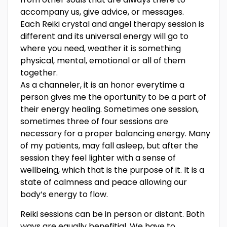
accompany us, give advice, or messages.
Each Reiki crystal and angel therapy session is
different and its universal energy will go to
where you need, weather it is something
physical, mental, emotional or all of them
together.
As a channeler, it is an honor everytime a
person gives me the oportunity to be a part of
their energy healing. Sometimes one session,
sometimes three of four sessions are
necessary for a proper balancing energy. Many
of my patients, may fall asleep, but after the
session they feel lighter with a sense of
wellbeing, which that is the purpose of it. It is a
state of calmness and peace allowing our
body’s energy to flow.
Reiki sessions can be in person or distant. Both
ways are equally benefitial. We have to