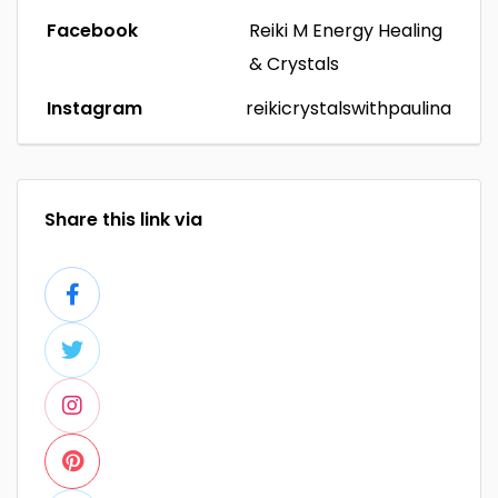
Facebook
Reiki M Energy Healing
& Crystals
Instagram
reikicrystalswithpaulina
Share this link via