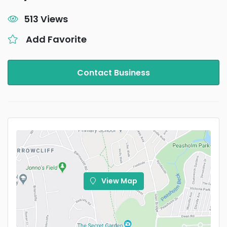
513 Views
Add Favorite
Contact Business
View Map