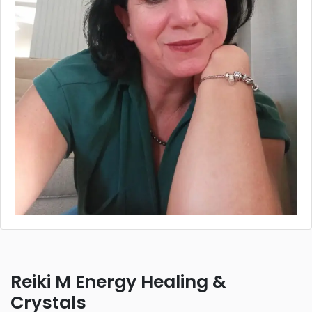
Reiki M Energy Healing &
Crystals