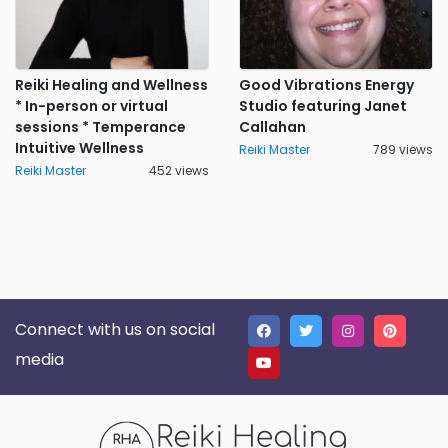
Reiki Healing and Wellness
Good Vibrations Energy
* In-person or virtual
Studio featuring Janet
sessions * Temperance
Callahan
Intuitive Wellness
Reiki Master
789 views
Reiki Master
452 views
Connect with us on social
media