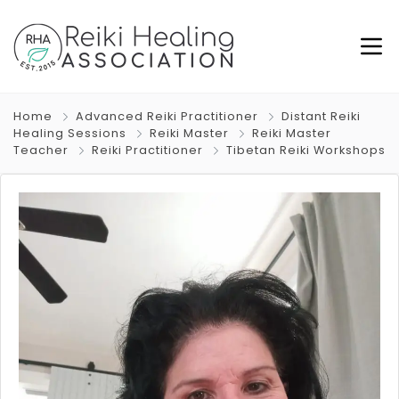
Home
Advanced Reiki Practitioner
Distant Reiki
Healing Sessions
Reiki Master
Reiki Master
Teacher
Reiki Practitioner
Tibetan Reiki Workshops