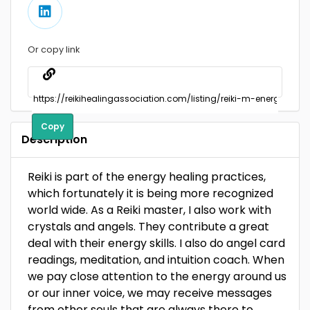
Or copy link
Copy
Description
Reiki is part of the energy healing practices,
which fortunately it is being more recognized
world wide. As a Reiki master, I also work with
crystals and angels. They contribute a great
deal with their energy skills. I also do angel card
readings, meditation, and intuition coach. When
we pay close attention to the energy around us
or our inner voice, we may receive messages
from other souls that are always there to