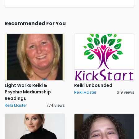
Recommended For You
Light Works Reiki &
Reiki Unbounded
Psychic Mediumship
Reiki Master
619 views
Readings
Reiki Master
774 views