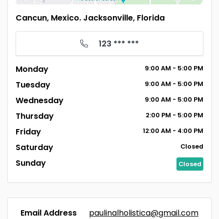
Cancun, Mexico. Jacksonville, Florida
123 *** ***
Monday
9:00
AM
- 5:00
PM
Tuesday
9:00
AM
- 5:00
PM
Wednesday
9:00
AM
- 5:00
PM
Thursday
2:00
PM
- 5:00
PM
Friday
12:00
AM
- 4:00
PM
Saturday
Closed
Sunday
Closed
Email Address
paulinalholistica@gmail.com