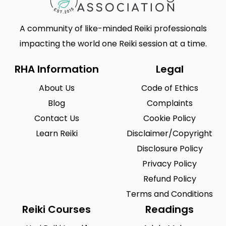
A community of like-minded Reiki professionals
impacting the world one Reiki session at a time.
RHA Information
Legal
About Us
Code of Ethics
Blog
Complaints
Contact Us
Cookie Policy
Learn Reiki
Disclaimer/Copyright
Disclosure Policy
Privacy Policy
Refund Policy
Terms and Conditions
Reiki Courses
Readings