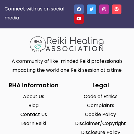
Connect with us on social
media
A community of like-minded Reiki professionals
impacting the world one Reiki session at a time.
RHA Information
Legal
About Us
Code of Ethics
Blog
Complaints
Contact Us
Cookie Policy
Learn Reiki
Disclaimer/Copyright
Disclosure Policy