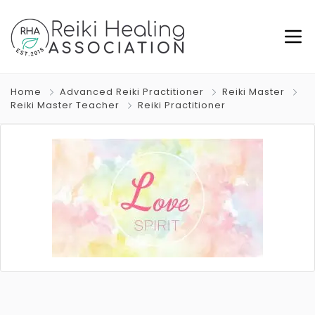
Home
Advanced Reiki Practitioner
Reiki Master
Reiki Master Teacher
Reiki Practitioner