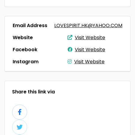
Email Address
LOVESPIRIT.HK@YAHOO.COM
Website
Visit Website
Facebook
Visit Website
Instagram
Visit Website
Share this link via