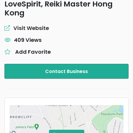
LoveSpirit, Reiki Master Hong
Kong
Visit Website
409 Views
Add Favorite
Contact Business