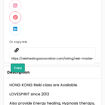
Or copy link
Copy
Description
HONG KONG Reiki class are Available.
LOVESPIRIT since 2013
Also provide Energy healing, Hypnosis therapy,