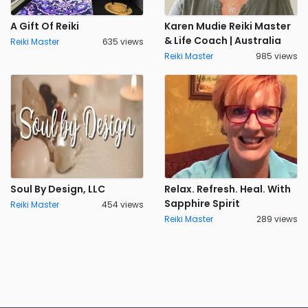
A Gift Of Reiki
Karen Mudie Reiki Master
& Life Coach | Australia
Reiki Master
635 views
Reiki Master
985 views
Soul By Design, LLC
Relax. Refresh. Heal. With
Sapphire Spirit
Reiki Master
454 views
Reiki Master
289 views