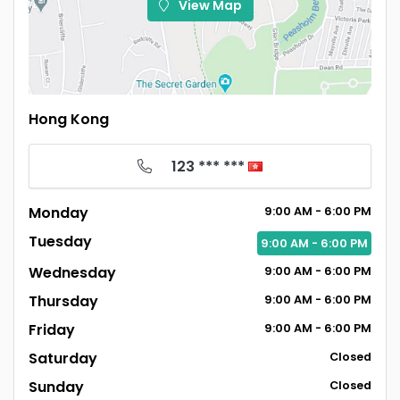
View Map
Hong Kong
123 *** ***
Monday
9:00
AM
- 6:00
PM
Tuesday
9:00
AM
- 6:00
PM
Wednesday
9:00
AM
- 6:00
PM
Thursday
9:00
AM
- 6:00
PM
Friday
9:00
AM
- 6:00
PM
Saturday
Closed
Sunday
Closed