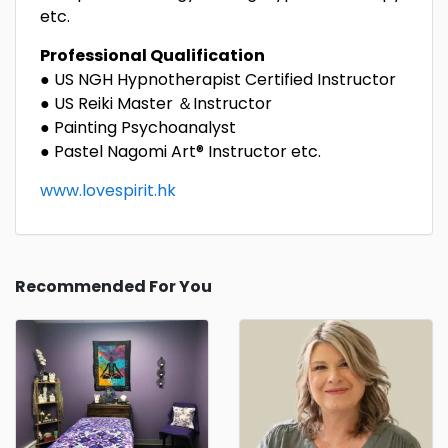
etc.
Professional
Q
ualification
● US NGH Hypnotherapist Certified Instructor​
● US Reiki Master ＆Instructor
● Painting Psychoanalyst
● Pastel Nagomi Art® Instructor etc.
www.lovespirit.hk
Recommended For You