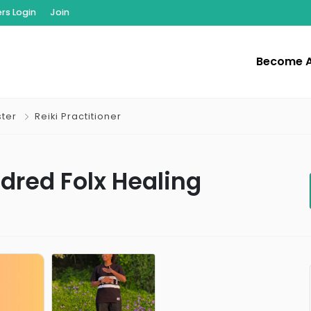
s Login
Join
Become 
ster
Reiki Practitioner
ndred Folx Healing