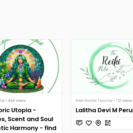
ter
• 434 views
Reiki Master Teacher
• 721 views
ric Utopia -
Lalitha Devi M Per
s, Scent and Soul
stic Harmony - find