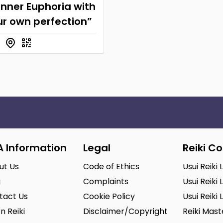
inner Euphoria with
ur own perfection”
A Information
Legal
Reiki C
ut Us
Code of Ethics
Usui Reiki 
g
Complaints
Usui Reiki 
tact Us
Cookie Policy
Usui Reiki 
n Reiki
Disclaimer/Copyright
Reiki Mas