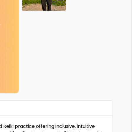
iki practice offering inclusive, intuitive