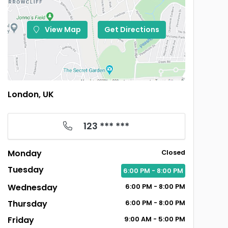
View Map
Get Directions
London, UK
123 *** ***
Monday
Closed
Tuesday
6:00
PM
- 8:00
PM
Wednesday
6:00
PM
- 8:00
PM
Thursday
6:00
PM
- 8:00
PM
Friday
9:00
AM
- 5:00
PM