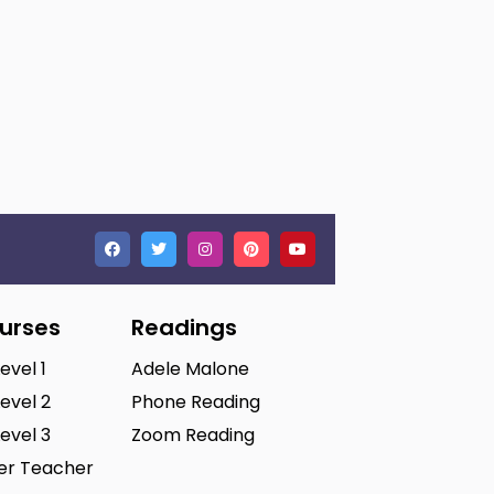
ourses
Readings
Level 1
Adele Malone
Level 2
Phone Reading
Level 3
Zoom Reading
ter Teacher