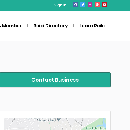
Sign In
A Member
Reiki Directory
Learn Reiki
Contact Business