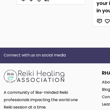
your 
in yo
Connect with us on social media
RH
Abo
Blo
A community of like-minded Reiki
Con
professionals impacting the world one
Lear
Reiki session at a time.