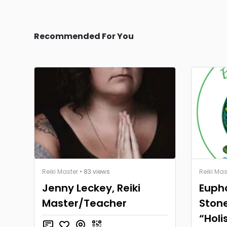
Recommended For You
Reiki Master
• 83 views
Reiki Mas
Jenny Leckey, Reiki
Eupho
Master/Teacher
Stone
“Holi