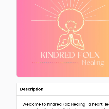
Description
Welcome to Kindred Folx Healing—a heart-led Re