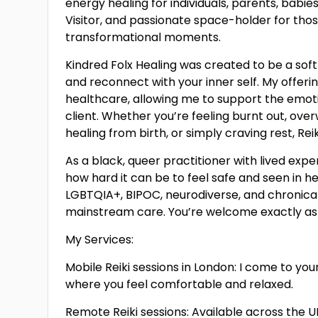
energy healing for individuals, parents, babies
Visitor, and passionate space-holder for those
transformational moments.
Kindred Folx Healing was created to be a sof
and reconnect with your inner self. My offerin
healthcare, allowing me to support the emotio
client. Whether you’re feeling burnt out, ove
healing from birth, or simply craving rest, Re
As a black, queer practitioner with lived expe
how hard it can be to feel safe and seen in 
LGBTQIA+, BIPOC, neurodiverse, and chronica
mainstream care. You’re welcome exactly as y
My Services:
Mobile Reiki sessions in London: I come to yo
where you feel comfortable and relaxed.
Remote Reiki sessions: Available across the 