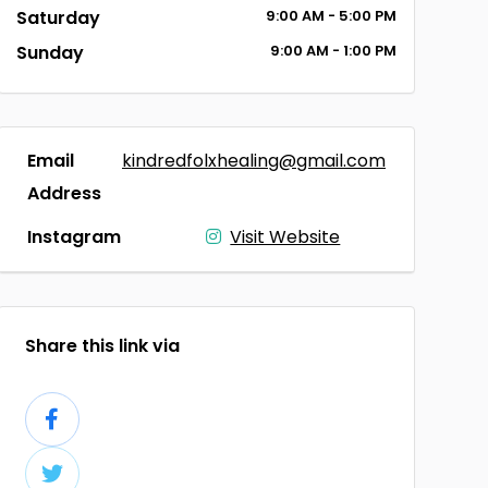
Saturday
9:00
AM
- 5:00
PM
Sunday
9:00
AM
- 1:00
PM
Email
kindredfolxhealing@gmail.com
Address
Instagram
Visit Website
Share this link via