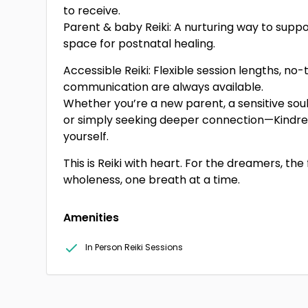
to receive.
Parent & baby Reiki: A nurturing way to supp
space for postnatal healing.
Accessible Reiki: Flexible session lengths, no
communication are always available.
Whether you’re a new parent, a sensitive soul, 
or simply seeking deeper connection—Kindred 
yourself.
This is Reiki with heart. For the dreamers, the 
wholeness, one breath at a time.
Amenities
In Person Reiki Sessions