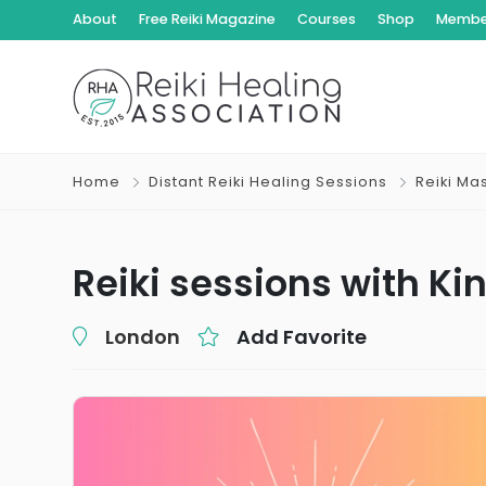
About
Free Reiki Magazine
Courses
Shop
Member
Home
Distant Reiki Healing Sessions
Reiki Ma
Reiki sessions with Ki
London
Add Favorite