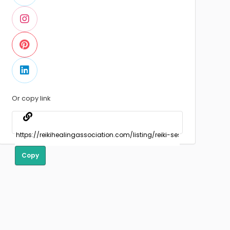
Or copy link
Copy