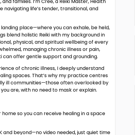
, and families. I’m Cree, a Reiki Master, Health
 navigating life’s tender, transitional, and
t landing place—where you can exhale, be held,
gs blend holistic Reiki with my background in
nal, physical, and spiritual wellbeing of every
rwhelmed, managing chronic illness or pain,
iki can offer gentle support and grounding.
rience of chronic illness, I deeply understand
healing spaces. That’s why my practice centres
lly ill communities—those often overlooked by
ou are, with no need to mask or explain.
ur home so you can receive healing in a space
UK and beyond—no video needed, just quiet time