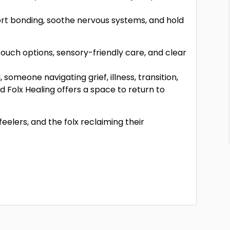
ort bonding, soothe nervous systems, and hold
-touch options, sensory-friendly care, and clear
someone navigating grief, illness, transition,
Folx Healing offers a space to return to
feelers, and the folx reclaiming their