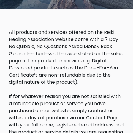
All products and services offered on the Reiki
Healing Association website come with a 7 Day
No Quibble, No Questions Asked Money Back
Guarantee (unless otherwise stated on the sales
page of the product or service, e.g. Digital
Download products such as the Done-For-You
Certificate’s are non-refundable due to the
digital nature of the product).
If for whatever reason you are not satisfied with
a refundable product or service you have
purchased on our website, simply contact us
within 7 days of purchase via our Contact Page
with your full name, registered email address and
the product or service details you are requesting