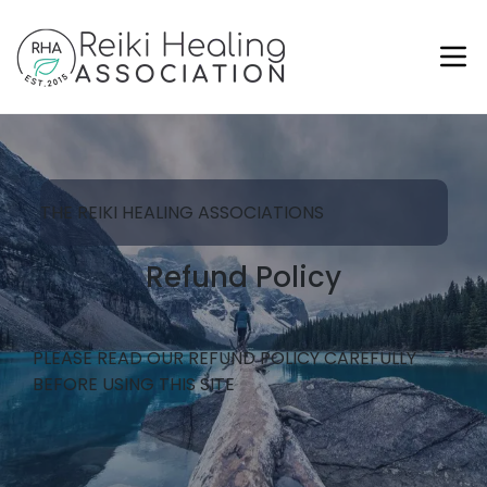
THE REIKI HEALING ASSOCIATIONS
Refund Policy
PLEASE READ OUR REFUND POLICY CAREFULLY
BEFORE USING THIS SITE