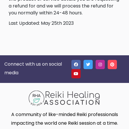
a refund for and we will process the refund for
you normally within 24-48 hours.
Last Updated: May 25th 2023
Connect with us on social
media
A community of like-minded Reiki professionals
impacting the world one Reiki session at a time.