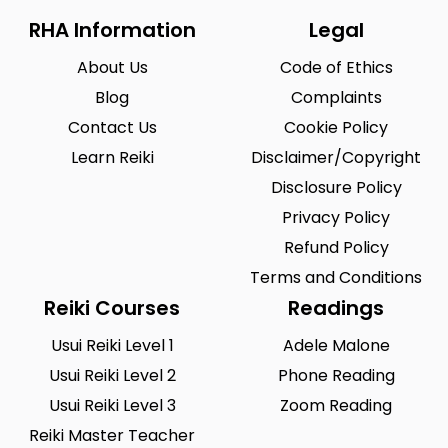
RHA Information
Legal
About Us
Code of Ethics
Blog
Complaints
Contact Us
Cookie Policy
Learn Reiki
Disclaimer/Copyright
Disclosure Policy
Privacy Policy
Refund Policy
Terms and Conditions
Reiki Courses
Readings
Usui Reiki Level 1
Adele Malone
Usui Reiki Level 2
Phone Reading
Usui Reiki Level 3
Zoom Reading
Reiki Master Teacher