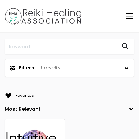
Filters
1
results
Favorites