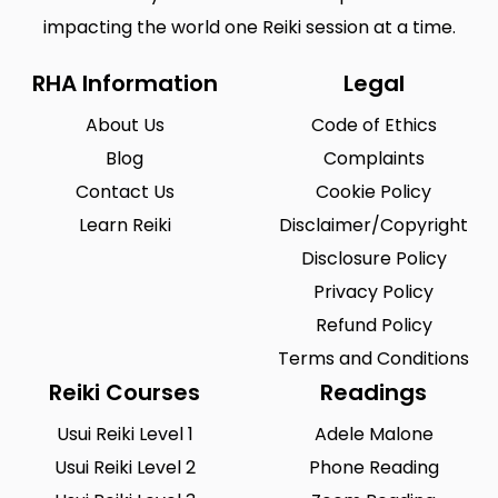
impacting the world one Reiki session at a time.
RHA Information
Legal
About Us
Code of Ethics
Blog
Complaints
Contact Us
Cookie Policy
Learn Reiki
Disclaimer/Copyright
Disclosure Policy
Privacy Policy
Refund Policy
Terms and Conditions
Reiki Courses
Readings
Usui Reiki Level 1
Adele Malone
Usui Reiki Level 2
Phone Reading