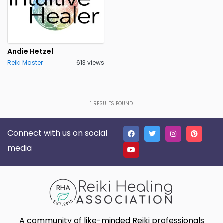
Andie Hetzel
Reiki Master
613 views
1
RESULTS FOUND
Connect with us on social
media
A community of like-minded Reiki professionals