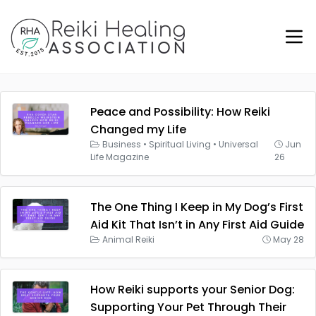
Peace and Possibility: How Reiki
Changed my Life
Business
•
Spiritual Living
•
Universal
Jun
Life Magazine
26
The One Thing I Keep in My Dog’s First
Aid Kit That Isn’t in Any First Aid Guide
Animal Reiki
May 28
How Reiki supports your Senior Dog:
Supporting Your Pet Through Their