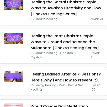
Healing the Sacral Chakra: Simple
Ways to Awaken Creativity and Flow
[Chakra Healing Series]
Chakra healing
Mar 23
Healing the Root Chakra: Simple
Ways to Ground and Balance the
Muladhara [Chakra Healing Series]
Chakra healing
•
Chakras &
Mar
Crystals
16
Feeling Drained After Reiki Sessions?
Here’s Why (And How to Prevent It).
Energy Healing
•
Reiki
•
Reiki & Self-
Feb
Healing
25
World Cancer Day Meditation