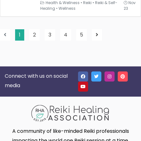
Health & Wellness
•
Reiki
•
Reiki & Self-
Nov
Healing
•
Wellness
23
1
2
3
4
5
Connect with us on social
media
A community of like-minded Reiki professionals
impacting the world one Reiki session at a time.