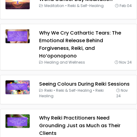
Meditation
•
Reiki & Self-Healing
Feb 04
Why We Cry Cathartic Tears: The
Emotional Release Behind
Forgiveness, Reiki, and
Ho’oponopono
Healing and Wellness
Nov 24
Seeing Colours During Reiki Sessions
Reiki
•
Reiki & Self-Healing
•
Reiki
Nov
Healing
24
Why Reiki Practitioners Need
Grounding Just as Much as Their
Clients