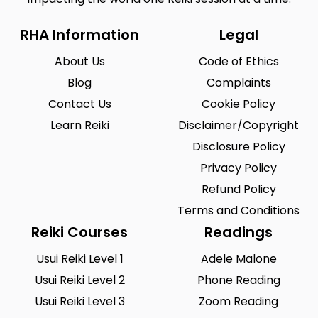
RHA Information
Legal
About Us
Code of Ethics
Blog
Complaints
Contact Us
Cookie Policy
Learn Reiki
Disclaimer/Copyright
Disclosure Policy
Privacy Policy
Refund Policy
Terms and Conditions
Reiki Courses
Readings
Usui Reiki Level 1
Adele Malone
Usui Reiki Level 2
Phone Reading
Usui Reiki Level 3
Zoom Reading