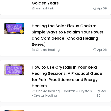
Golden Years
Animal Reiki
Apr 09
Healing the Solar Plexus Chakra:
Simple Ways to Reclaim Your Power
and Confidence [Chakra Healing
Series]
Chakra healing
Apr 08
How to Use Crystals in Your Reiki
Healing Sessions: A Practical Guide
for Reiki Practitioners and Energy
Healers
Chakra healing
•
Chakras & Crystals
Mar
•
Crystal Healing
30