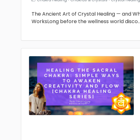
The Ancient Art of Crystal Healing — and Why 
WorksLong before the wellness world disco
.