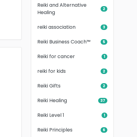
Reiki and Alternative
2
Healing
reiki association
3
Reiki Business Coach™
5
Reiki for cancer
1
reiki for kids
2
Reiki Gifts
2
Reiki Healing
37
Reiki Level 1
1
Reiki Principles
6