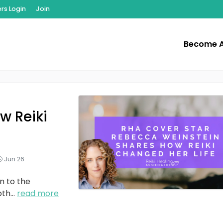
s Login
Join
Become 
w Reiki
Jun 26
n to the
oth
...
read more