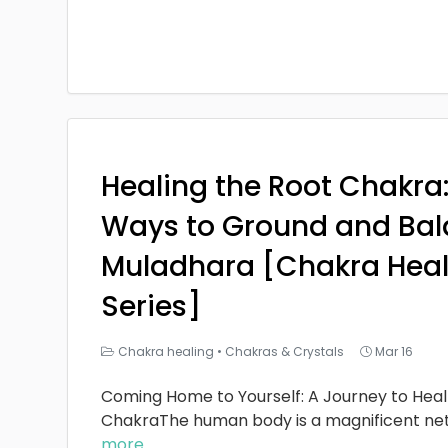
Healing the Root Chakra
Ways to Ground and Bal
Muladhara [Chakra Heal
Series]
Chakra healing
•
Chakras & Crystals
Mar 16
Coming Home to Yourself: A Journey to Heal
ChakraThe human body is a magnificent ne
more