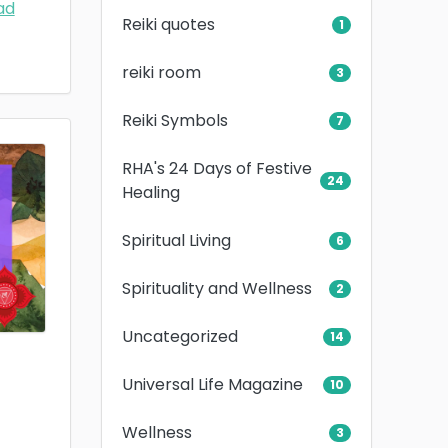
ad
Reiki quotes
1
reiki room
3
Reiki Symbols
7
RHA's 24 Days of Festive
24
Healing
Spiritual Living
6
Spirituality and Wellness
2
Uncategorized
14
Universal Life Magazine
10
Wellness
3