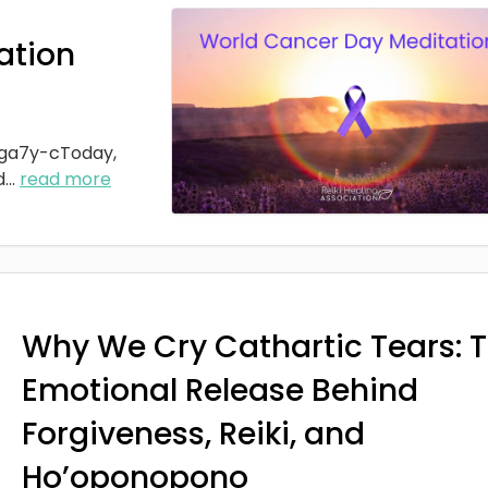
ation
ga7y-cToday,
d
...
read more
Why We Cry Cathartic Tears: 
Emotional Release Behind
Forgiveness, Reiki, and
Ho’oponopono