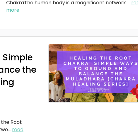
ChakraThe human body is a magnificent network
...
re
more
: Simple
ance the
ing
 the Root
two
...
read