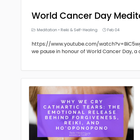
World Cancer Day Medit
Meditation
•
Reiki & Self-Healing
Feb 04
https://www.youtube.com/watch?v=BiC5w
we pause in honour of World Cancer Day, a 