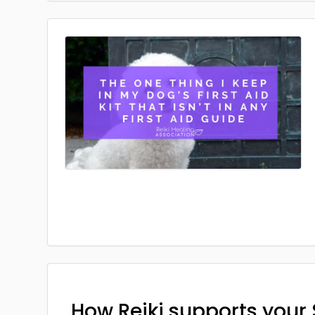
How Reiki supports your 