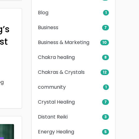
Blog
1
g’s
Business
7
rst
Business & Marketing
10
Chakra healing
8
Chakras & Crystals
12
og
community
1
Crystal Healing
7
Distant Reiki
3
Energy Healing
5