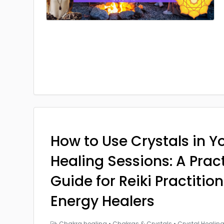
How to Use Crystals in Yo
Healing Sessions: A Prac
Guide for Reiki Practitio
Energy Healers
Chakra healing
•
Chakras & Crystals
•
Crystal Healin