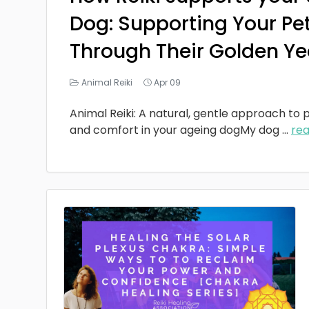
Dog: Supporting Your Pe
Through Their Golden Ye
Animal Reiki
Apr 09
Animal Reiki: A natural, gentle approach to p
and comfort in your ageing dogMy dog
...
re