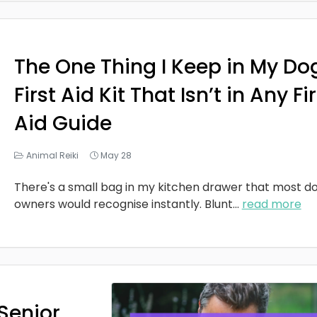
The One Thing I Keep in My Do
First Aid Kit That Isn’t in Any Fi
Aid Guide
Animal Reiki
May 28
There's a small bag in my kitchen drawer that most d
owners would recognise instantly. Blunt
...
read more
Senior