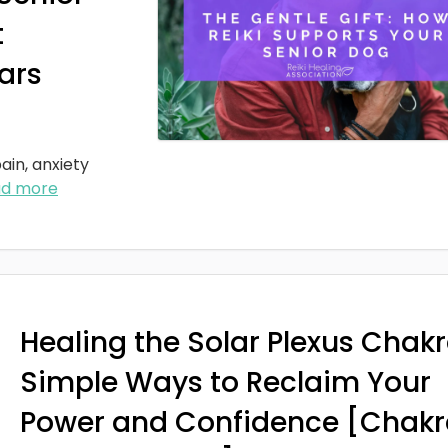
t
ars
ain, anxiety
ad more
Healing the Solar Plexus Chakr
Simple Ways to Reclaim Your
Power and Confidence [Chakr