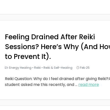
Feeling Drained After Reiki
Sessions? Here’s Why (And H
to Prevent It).
Energy Healing
•
Reiki
•
Reiki & Self-Healing
Feb 25
Reiki Question: Why do I feel drained after giving Reiki?
student asked me this recently, and
...
read more