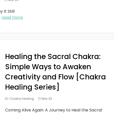
It Still
..
read more
Healing the Sacral Chakra:
Simple Ways to Awaken
Creativity and Flow [Chakra
Healing Series]
Chakra healing
Mar 23
Coming Alive Again: A Journey to Heal the Sacral