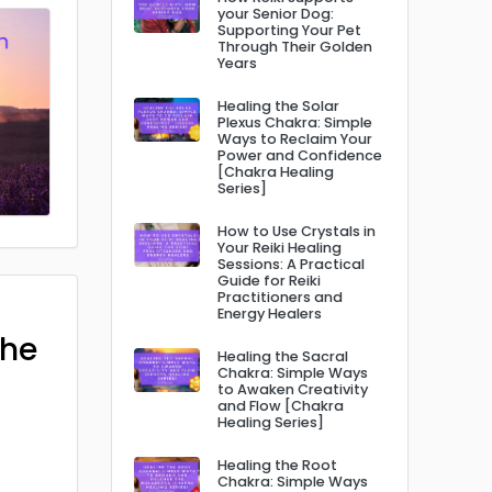
your Senior Dog:
Supporting Your Pet
Through Their Golden
Years
Healing the Solar
Plexus Chakra: Simple
Ways to Reclaim Your
Power and Confidence
[Chakra Healing
Series]
How to Use Crystals in
Your Reiki Healing
Sessions: A Practical
Guide for Reiki
Practitioners and
Energy Healers
The
Healing the Sacral
Chakra: Simple Ways
to Awaken Creativity
and Flow [Chakra
Healing Series]
Healing the Root
Chakra: Simple Ways