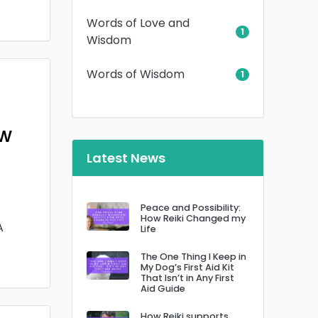
Words of Love and
1
Wisdom
Words of Wisdom
1
ow
Latest News
Peace and Possibility:
How Reiki Changed my
A
Life
The One Thing I Keep in
My Dog’s First Aid Kit
That Isn’t in Any First
Aid Guide
How Reiki supports