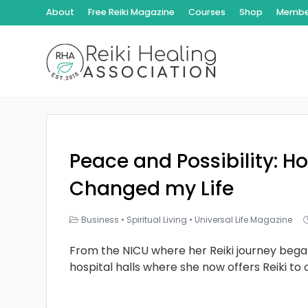
About
Free Reiki Magazine
Courses
Shop
Member
Peace and Possibility: Ho
Changed my Life
Business
•
Spiritual Living
•
Universal Life Magazine
From the NICU where her Reiki journey bega
hospital halls where she now offers Reiki to 