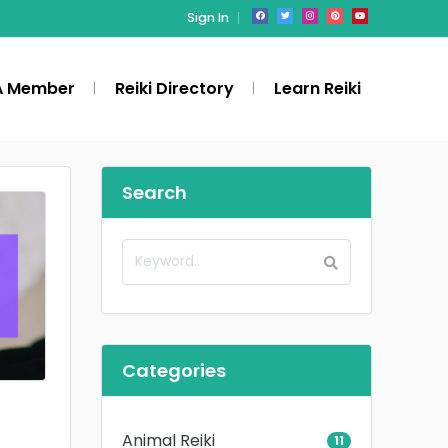
Sign In
A Member
Reiki Directory
Learn Reiki
Search
Categories
Animal Reiki
11