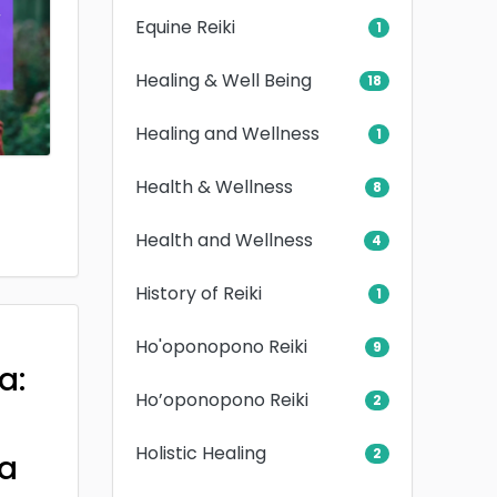
Equine Reiki
1
Healing & Well Being
18
Healing and Wellness
1
Health & Wellness
8
Health and Wellness
4
History of Reiki
1
Ho'oponopono Reiki
9
a:
Ho’oponopono Reiki
2
Holistic Healing
2
a