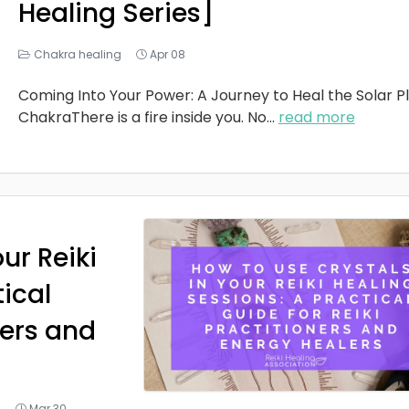
Healing Series]
Chakra healing
Apr 08
Coming Into Your Power: A Journey to Heal the Solar P
ChakraThere is a fire inside you. No
...
read more
ur Reiki
tical
ners and
g
Mar 30