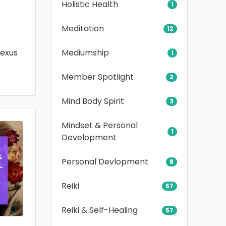
Holistic Health
1
Meditation
12
Mediumship
lexus
1
Member Spotlight
2
Mind Body Spirit
3
Mindset & Personal
1
Development
Personal Devlopment
8
Reiki
57
Reiki & Self-Healing
57