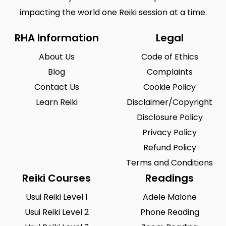
impacting the world one Reiki session at a time.
RHA Information
Legal
About Us
Code of Ethics
Blog
Complaints
Contact Us
Cookie Policy
Learn Reiki
Disclaimer/Copyright
Disclosure Policy
Privacy Policy
Refund Policy
Terms and Conditions
Reiki Courses
Readings
Usui Reiki Level 1
Adele Malone
Usui Reiki Level 2
Phone Reading