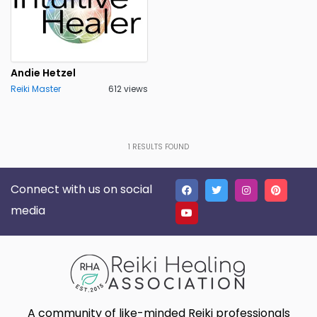
Andie Hetzel
Reiki Master
612 views
1
RESULTS FOUND
Connect with us on social
media
A community of like-minded Reiki professionals