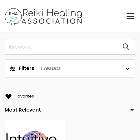
Filters
1
results
Favorites