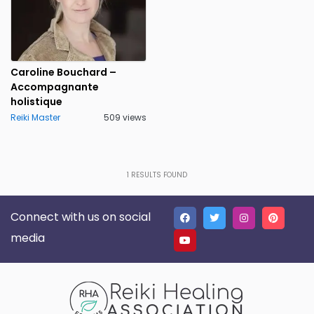
Caroline Bouchard –
Accompagnante
holistique
Reiki Master
509 views
1
RESULTS FOUND
Connect with us on social
media