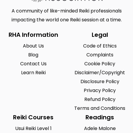
A community of like-minded Reiki professionals
impacting the world one Reiki session at a time.
RHA Information
Legal
About Us
Code of Ethics
Blog
Complaints
Contact Us
Cookie Policy
Learn Reiki
Disclaimer/Copyright
Disclosure Policy
Privacy Policy
Refund Policy
Terms and Conditions
Reiki Courses
Readings
Usui Reiki Level 1
Adele Malone