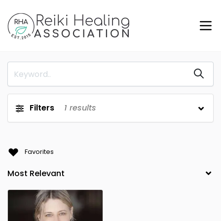
Filters
1
results
Favorites