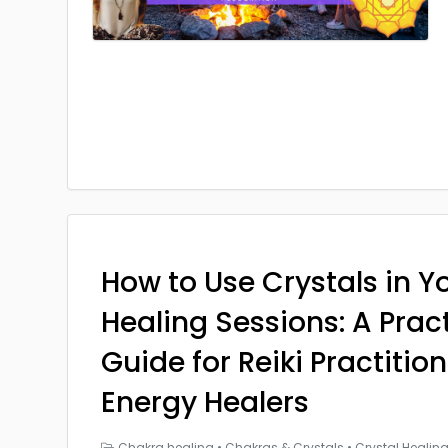
How to Use Crystals in Yo
Healing Sessions: A Prac
Guide for Reiki Practitio
Energy Healers
Chakra healing
•
Chakras & Crystals
•
Crystal Healin