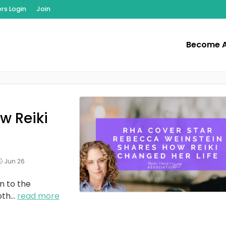
s Login
Join
Become 
w Reiki
Jun 26
n to the
oth
...
read more