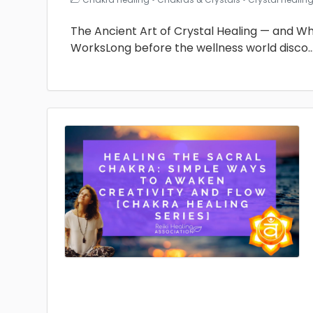
The Ancient Art of Crystal Healing — and Why 
WorksLong before the wellness world disco
.