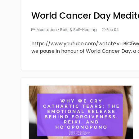
World Cancer Day Medit
Meditation
•
Reiki & Self-Healing
Feb 04
https://www.youtube.com/watch?v=BiC5w
we pause in honour of World Cancer Day, a 