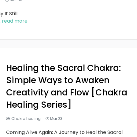
It Still
..
read more
Healing the Sacral Chakra:
Simple Ways to Awaken
Creativity and Flow [Chakra
Healing Series]
Chakra healing
Mar 23
Coming Alive Again: A Journey to Heal the Sacral