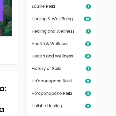
Equine Reiki
1
Healing & Well Being
18
Healing and Wellness
1
Health & Wellness
8
Health and Wellness
4
History of Reiki
1
Ho'oponopono Reiki
9
a:
Ho’oponopono Reiki
2
Holistic Healing
2
a