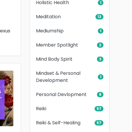
Holistic Health
1
Meditation
12
Mediumship
lexus
1
Member Spotlight
2
Mind Body Spirit
3
Mindset & Personal
1
Development
Personal Devlopment
8
Reiki
57
Reiki & Self-Healing
57