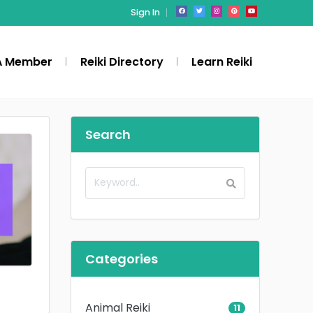
Sign In
A Member
Reiki Directory
Learn Reiki
Search
Categories
Animal Reiki
11