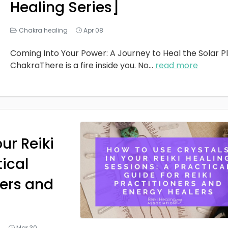
Healing Series]
Chakra healing
Apr 08
Coming Into Your Power: A Journey to Heal the Solar P
ChakraThere is a fire inside you. No
...
read more
ur Reiki
tical
ners and
g
Mar 30