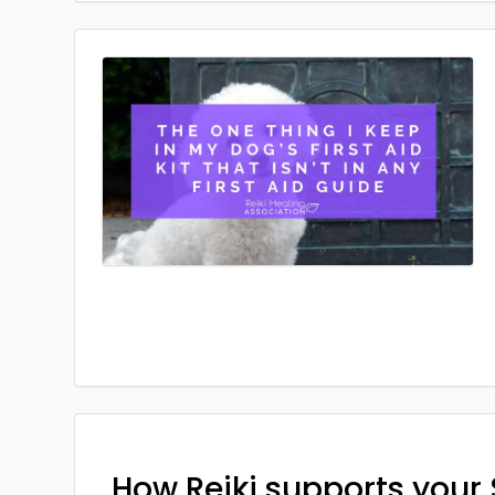
How Reiki supports your 