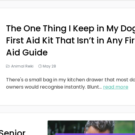
The One Thing I Keep in My Do
First Aid Kit That Isn’t in Any Fi
Aid Guide
Animal Reiki
May 28
There's a small bag in my kitchen drawer that most d
owners would recognise instantly. Blunt
...
read more
Senior