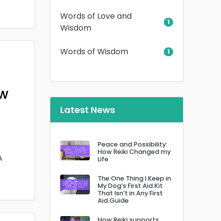
Words of Love and
1
Wisdom
Words of Wisdom
1
ow
Latest News
Peace and Possibility:
How Reiki Changed my
A
Life
The One Thing I Keep in
My Dog’s First Aid Kit
That Isn’t in Any First
Aid Guide
How Reiki supports