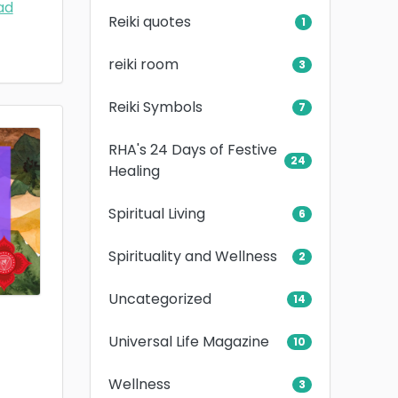
ad
Reiki quotes
1
reiki room
3
Reiki Symbols
7
RHA's 24 Days of Festive
24
Healing
Spiritual Living
6
Spirituality and Wellness
2
Uncategorized
14
Universal Life Magazine
10
Wellness
3