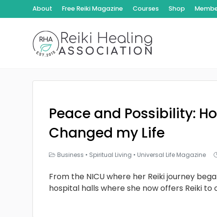
About
Free Reiki Magazine
Courses
Shop
Member
Peace and Possibility: Ho
Changed my Life
Business
•
Spiritual Living
•
Universal Life Magazine
From the NICU where her Reiki journey bega
hospital halls where she now offers Reiki to 