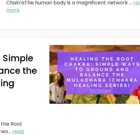
ChakraThe human body is a magnificent network
...
re
more
: Simple
ance the
ing
 the Root
two
...
read