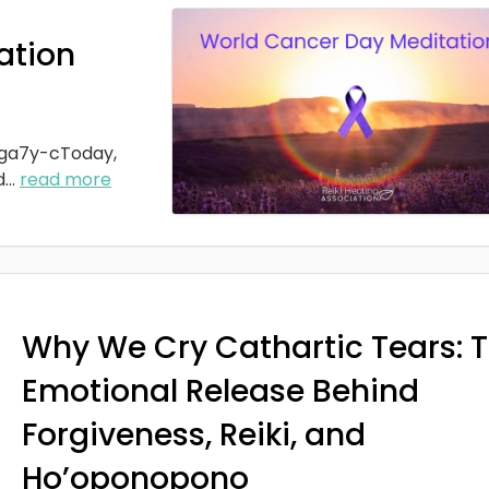
ation
ga7y-cToday,
d
...
read more
Why We Cry Cathartic Tears: 
Emotional Release Behind
Forgiveness, Reiki, and
Ho’oponopono