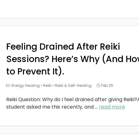
Feeling Drained After Reiki
Sessions? Here’s Why (And H
to Prevent It).
Energy Healing
•
Reiki
•
Reiki & Self-Healing
Feb 25
Reiki Question: Why do I feel drained after giving Reiki?
student asked me this recently, and
...
read more