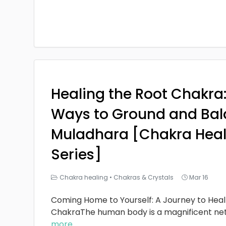
Healing the Root Chakra
Ways to Ground and Bal
Muladhara [Chakra Heal
Series]
Chakra healing
•
Chakras & Crystals
Mar 16
Coming Home to Yourself: A Journey to Heal
ChakraThe human body is a magnificent ne
more