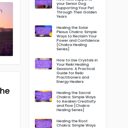
your Senior Dog:
Supporting Your Pet
Through Their Golden
Years
Healing the Solar
Plexus Chakra: Simple
Ways to Reclaim Your
Power and Confidence
[Chakra Healing
Series]
How to Use Crystals in
Your Reiki Healing
Sessions: A Practical
Guide for Reiki
Practitioners and
Energy Healers
The
Healing the Sacral
Chakra: Simple Ways
to Awaken Creativity
and Flow [Chakra
Healing Series]
Healing the Root
Chakra: Simple Ways