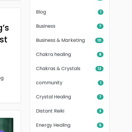
Blog
1
g’s
Business
7
rst
Business & Marketing
10
Chakra healing
8
Chakras & Crystals
12
og
community
1
Crystal Healing
7
Distant Reiki
3
Energy Healing
5