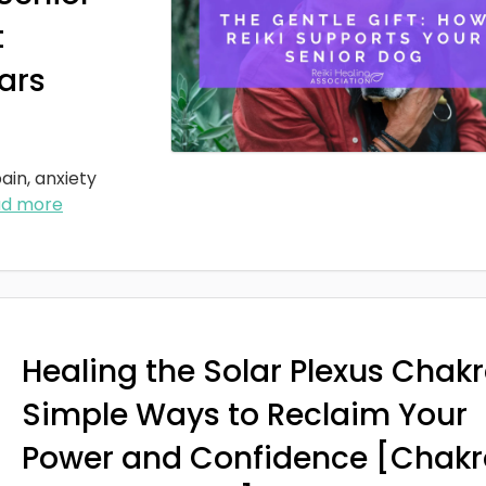
t
ars
ain, anxiety
ad more
Healing the Solar Plexus Chakr
Simple Ways to Reclaim Your
Power and Confidence [Chakr