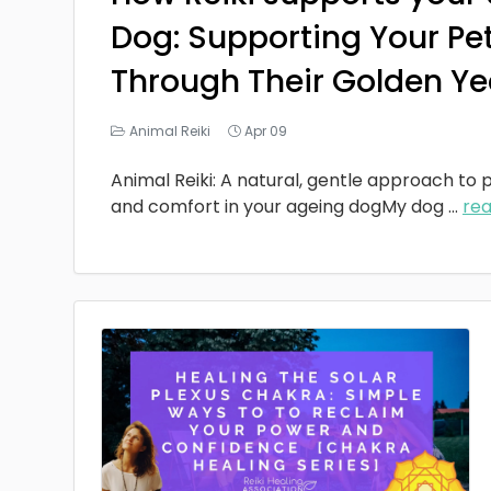
Dog: Supporting Your Pe
Through Their Golden Ye
Animal Reiki
Apr 09
Animal Reiki: A natural, gentle approach to p
and comfort in your ageing dogMy dog
...
re