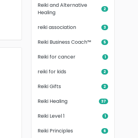
Reiki and Alternative
2
Healing
reiki association
3
Reiki Business Coach™
5
Reiki for cancer
1
reiki for kids
2
Reiki Gifts
2
Reiki Healing
37
Reiki Level 1
1
Reiki Principles
6