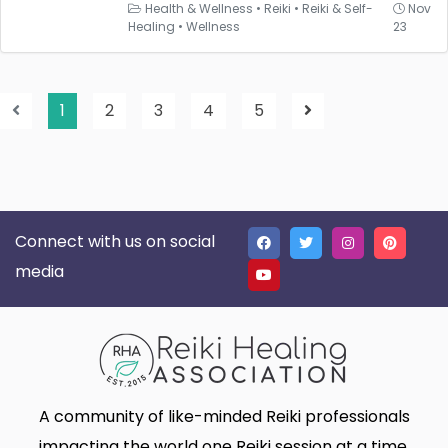
Health & Wellness
•
Reiki
•
Reiki & Self-
Nov
Healing
•
Wellness
23
1
2
3
4
5
Connect with us on social
media
A community of like-minded Reiki professionals
impacting the world one Reiki session at a time.