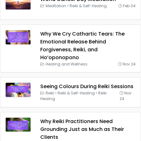
Meditation
•
Reiki & Self-Healing
Feb 04
Why We Cry Cathartic Tears: The
Emotional Release Behind
Forgiveness, Reiki, and
Ho’oponopono
Healing and Wellness
Nov 24
Seeing Colours During Reiki Sessions
Reiki
•
Reiki & Self-Healing
•
Reiki
Nov
Healing
24
Why Reiki Practitioners Need
Grounding Just as Much as Their
Clients