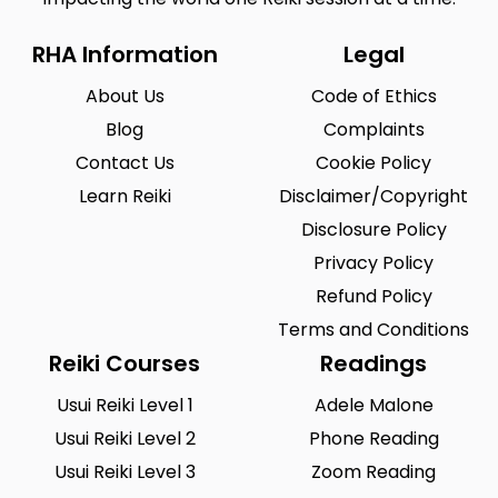
RHA Information
Legal
About Us
Code of Ethics
Blog
Complaints
Contact Us
Cookie Policy
Learn Reiki
Disclaimer/Copyright
Disclosure Policy
Privacy Policy
Refund Policy
Terms and Conditions
Reiki Courses
Readings
Usui Reiki Level 1
Adele Malone
Usui Reiki Level 2
Phone Reading
Usui Reiki Level 3
Zoom Reading