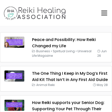
Peace and Possibility: How Reiki
Changed my Life
Business
•
Spiritual Living
•
Universal
Jun
Life Magazine
26
The One Thing I Keep in My Dog’s First
Aid Kit That Isn’t in Any First Aid Guide
Animal Reiki
May 28
How Reiki supports your Senior Dog:
Supporting Your Pet Through Their