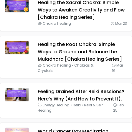
Healing the Sacral Chakra: Simple
Ways to Awaken Creativity and Flow
[Chakra Healing Series]
Chakra healing
Mar 23
Healing the Root Chakra: Simple
Ways to Ground and Balance the
Muladhara [Chakra Healing Series]
Chakra healing
•
Chakras &
Mar
Crystals
16
Feeling Drained After Reiki Sessions?
Here’s Why (And How to Prevent It).
Energy Healing
•
Reiki
•
Reiki & Self-
Feb
Healing
25
World Cancer Day Meditation