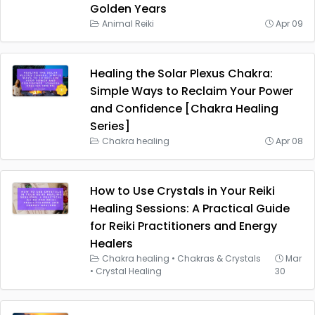
Golden Years
Animal Reiki
Apr 09
Healing the Solar Plexus Chakra:
Simple Ways to Reclaim Your Power
and Confidence [Chakra Healing
Series]
Chakra healing
Apr 08
How to Use Crystals in Your Reiki
Healing Sessions: A Practical Guide
for Reiki Practitioners and Energy
Healers
Chakra healing
•
Chakras & Crystals
Mar
•
Crystal Healing
30