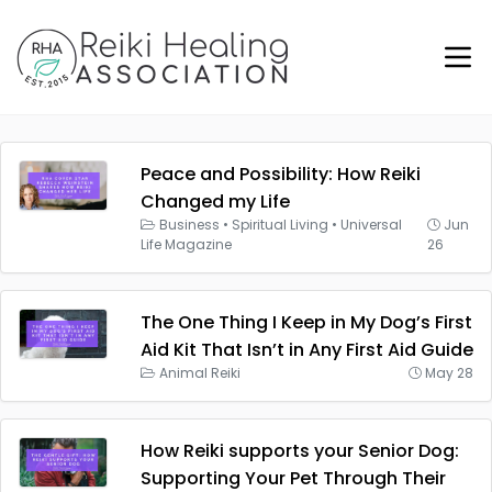
Peace and Possibility: How Reiki
Changed my Life
Business
•
Spiritual Living
•
Universal
Jun
Life Magazine
26
The One Thing I Keep in My Dog’s First
Aid Kit That Isn’t in Any First Aid Guide
Animal Reiki
May 28
How Reiki supports your Senior Dog:
Supporting Your Pet Through Their