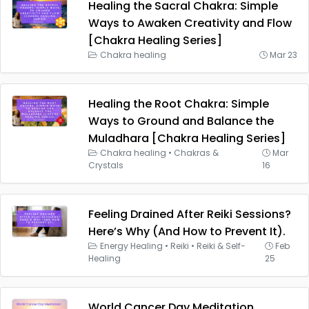
Healing the Sacral Chakra: Simple
Ways to Awaken Creativity and Flow
[Chakra Healing Series]
Chakra healing
Mar 23
Healing the Root Chakra: Simple
Ways to Ground and Balance the
Muladhara [Chakra Healing Series]
Chakra healing
•
Chakras &
Mar
Crystals
16
Feeling Drained After Reiki Sessions?
Here’s Why (And How to Prevent It).
Energy Healing
•
Reiki
•
Reiki & Self-
Feb
Healing
25
World Cancer Day Meditation