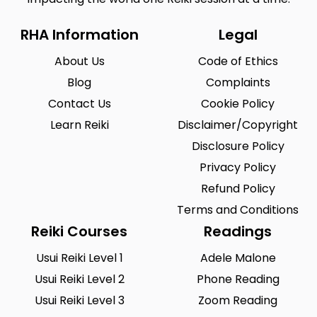
RHA Information
Legal
About Us
Code of Ethics
Blog
Complaints
Contact Us
Cookie Policy
Learn Reiki
Disclaimer/Copyright
Disclosure Policy
Privacy Policy
Refund Policy
Terms and Conditions
Reiki Courses
Readings
Usui Reiki Level 1
Adele Malone
Usui Reiki Level 2
Phone Reading
Usui Reiki Level 3
Zoom Reading