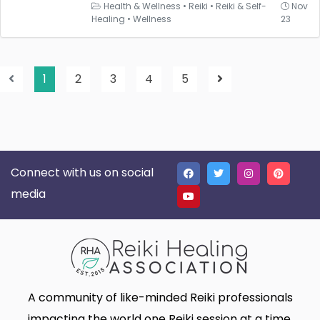
Health & Wellness
•
Reiki
•
Reiki & Self-
Nov
Healing
•
Wellness
23
1
2
3
4
5
Connect with us on social
media
A community of like-minded Reiki professionals
impacting the world one Reiki session at a time.