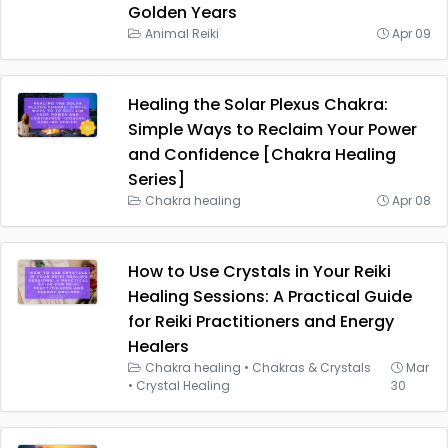
Golden Years
Animal Reiki
Apr 09
Healing the Solar Plexus Chakra:
Simple Ways to Reclaim Your Power
and Confidence [Chakra Healing
Series]
Chakra healing
Apr 08
How to Use Crystals in Your Reiki
Healing Sessions: A Practical Guide
for Reiki Practitioners and Energy
Healers
Chakra healing
•
Chakras & Crystals
Mar
•
Crystal Healing
30