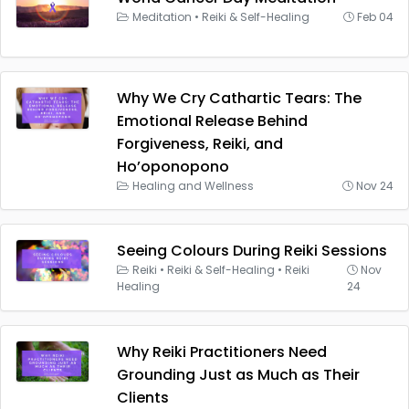
Meditation
•
Reiki & Self-Healing
Feb 04
Why We Cry Cathartic Tears: The
Emotional Release Behind
Forgiveness, Reiki, and
Ho’oponopono
Healing and Wellness
Nov 24
Seeing Colours During Reiki Sessions
Reiki
•
Reiki & Self-Healing
•
Reiki
Nov
Healing
24
Why Reiki Practitioners Need
Grounding Just as Much as Their
Clients