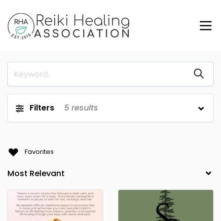
Filters
5
results
Favorites