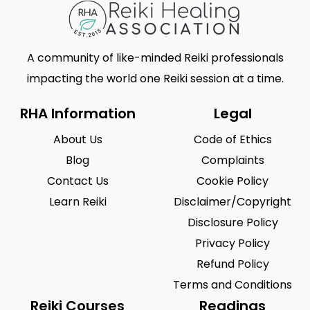
A community of like-minded Reiki professionals
impacting the world one Reiki session at a time.
RHA Information
Legal
About Us
Code of Ethics
Blog
Complaints
Contact Us
Cookie Policy
Learn Reiki
Disclaimer/Copyright
Disclosure Policy
Privacy Policy
Refund Policy
Terms and Conditions
Reiki Courses
Readings