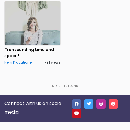
Transcending time and
space!
Reiki Practitioner
791 views
5
RESULTS FOUND
Connect with us on social
media