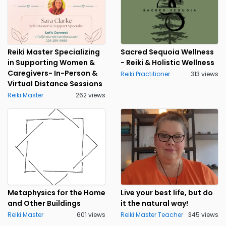
Reiki Master Specializing
Sacred Sequoia Wellness
in Supporting Women &
- Reiki & Holistic Wellness
Caregivers- In-Person &
Reiki Practitioner
313 views
Virtual Distance Sessions
Reiki Master
262 views
Metaphysics for the Home
Live your best life, but do
and Other Buildings
it the natural way!
Reiki Master
601 views
Reiki Master Teacher
345 views