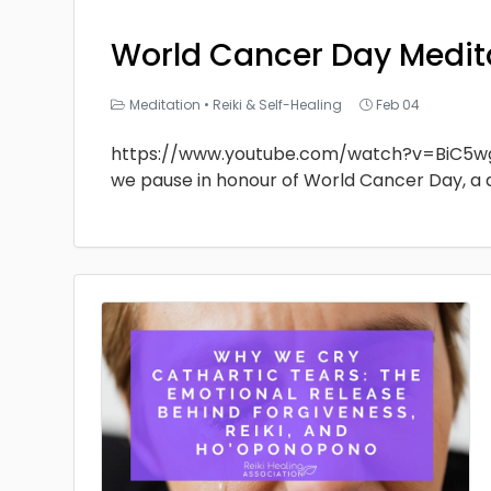
World Cancer Day Medit
Meditation
•
Reiki & Self-Healing
Feb 04
https://www.youtube.com/watch?v=BiC5w
we pause in honour of World Cancer Day, a 