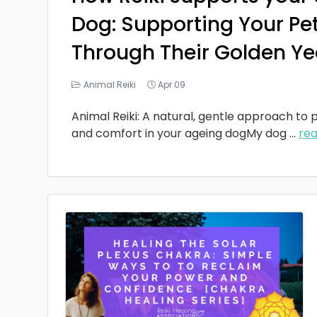
Dog: Supporting Your Pe
Through Their Golden Ye
Animal Reiki
Apr 09
Animal Reiki: A natural, gentle approach to p
and comfort in your ageing dogMy dog
...
re