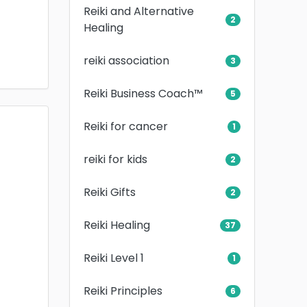
Reiki and Alternative
2
Healing
reiki association
3
Reiki Business Coach™
5
Reiki for cancer
1
reiki for kids
2
Reiki Gifts
2
Reiki Healing
37
Reiki Level 1
1
Reiki Principles
6