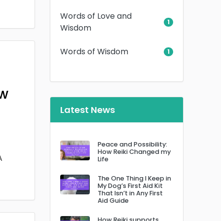
Words of Love and
1
Wisdom
Words of Wisdom
1
ow
Latest News
Peace and Possibility:
How Reiki Changed my
A
Life
The One Thing I Keep in
My Dog’s First Aid Kit
That Isn’t in Any First
Aid Guide
How Reiki supports