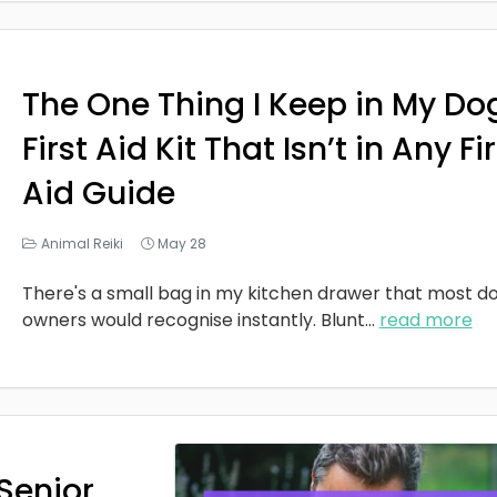
The One Thing I Keep in My Do
First Aid Kit That Isn’t in Any Fi
Aid Guide
Animal Reiki
May 28
There's a small bag in my kitchen drawer that most d
owners would recognise instantly. Blunt
...
read more
Senior