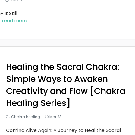
It Still
..
read more
Healing the Sacral Chakra:
Simple Ways to Awaken
Creativity and Flow [Chakra
Healing Series]
Chakra healing
Mar 23
Coming Alive Again: A Journey to Heal the Sacral