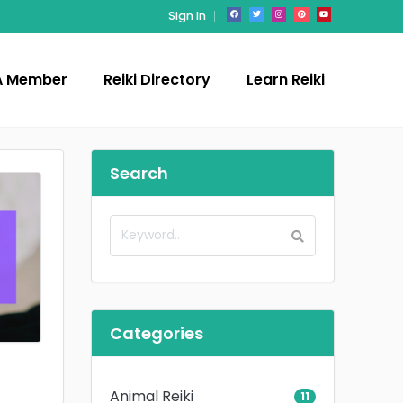
Sign In
A Member
Reiki Directory
Learn Reiki
Search
Categories
Animal Reiki
11