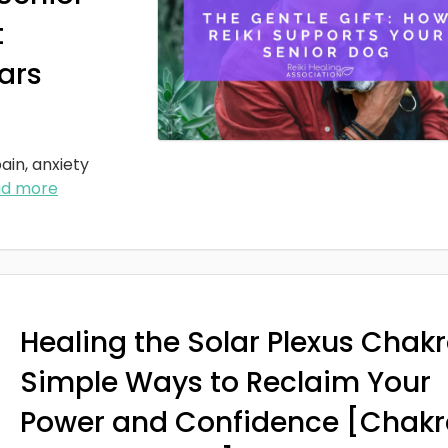
t
ars
ain, anxiety
ad more
Healing the Solar Plexus Chakr
Simple Ways to Reclaim Your
Power and Confidence [Chakr