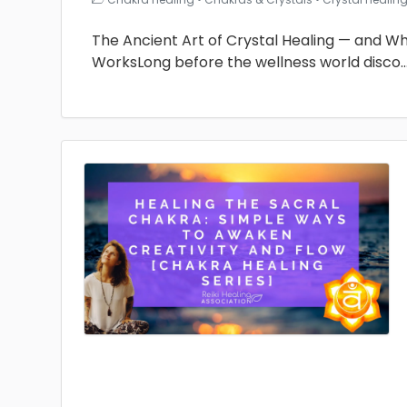
The Ancient Art of Crystal Healing — and Why 
WorksLong before the wellness world disco
.