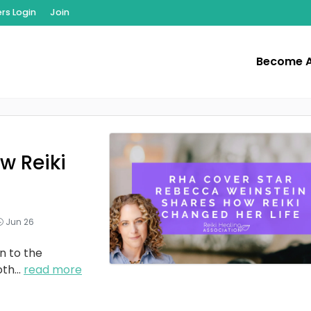
s Login
Join
Become 
w Reiki
Jun 26
n to the
oth
...
read more