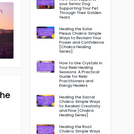
your Senior Dog:
Supporting Your Pet
Through Their Golden
Years
Healing the Solar
Plexus Chakra: Simple
Ways to Reclaim Your
Power and Confidence
[Chakra Healing
Series]
How to Use Crystals in
Your Reiki Healing
Sessions: A Practical
Guide for Reiki
Practitioners and
Energy Healers
The
Healing the Sacral
Chakra: Simple Ways
to Awaken Creativity
and Flow [Chakra
Healing Series]
Healing the Root
Chakra: Simple Ways