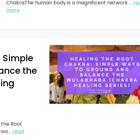
ChakraThe human body is a magnificent network
...
re
more
: Simple
ance the
ing
 the Root
two
...
read