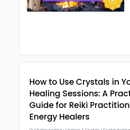
How to Use Crystals in Yo
Healing Sessions: A Prac
Guide for Reiki Practitio
Energy Healers
Chakra healing
•
Chakras & Crystals
•
Crystal Healin