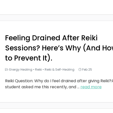
Feeling Drained After Reiki
Sessions? Here’s Why (And H
to Prevent It).
Energy Healing
•
Reiki
•
Reiki & Self-Healing
Feb 25
Reiki Question: Why do I feel drained after giving Reiki?
student asked me this recently, and
...
read more