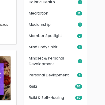
Holistic Health
1
Meditation
12
Mediumship
lexus
1
Member Spotlight
2
Mind Body Spirit
3
Mindset & Personal
1
Development
Personal Devlopment
8
Reiki
57
Reiki & Self-Healing
57