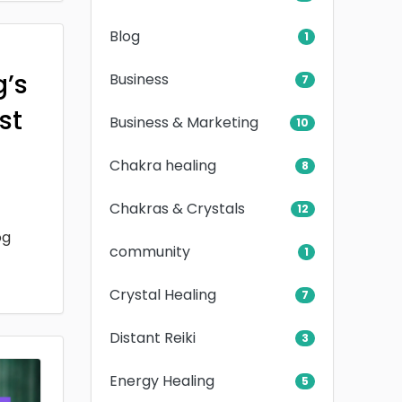
Blog
1
g’s
Business
7
rst
Business & Marketing
10
Chakra healing
8
Chakras & Crystals
12
og
community
1
Crystal Healing
7
Distant Reiki
3
Energy Healing
5