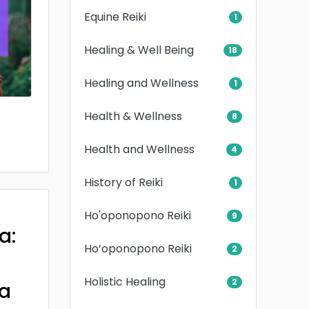
Equine Reiki
1
Healing & Well Being
18
Healing and Wellness
1
Health & Wellness
8
Health and Wellness
4
History of Reiki
1
Ho'oponopono Reiki
9
a:
Ho’oponopono Reiki
2
Holistic Healing
2
a