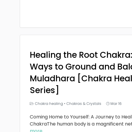
Healing the Root Chakra
Ways to Ground and Bal
Muladhara [Chakra Heal
Series]
Chakra healing
•
Chakras & Crystals
Mar 16
Coming Home to Yourself: A Journey to Heal
ChakraThe human body is a magnificent ne
more