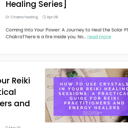
Healing Series]
Chakra healing
Apr 08
Coming Into Your Power: A Journey to Heal the Solar P
ChakraThere is a fire inside you. No
...
read more
ur Reiki
tical
ners and
g
Mar 30