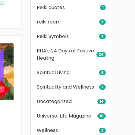
ad
Reiki quotes
1
reiki room
3
Reiki Symbols
7
RHA's 24 Days of Festive
24
Healing
Spiritual Living
6
Spirituality and Wellness
2
Uncategorized
14
Universal Life Magazine
10
Wellness
3