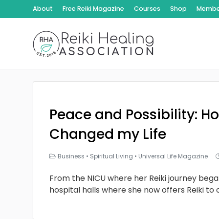
About
Free Reiki Magazine
Courses
Shop
Member
Peace and Possibility: Ho
Changed my Life
Business
•
Spiritual Living
•
Universal Life Magazine
From the NICU where her Reiki journey bega
hospital halls where she now offers Reiki to 