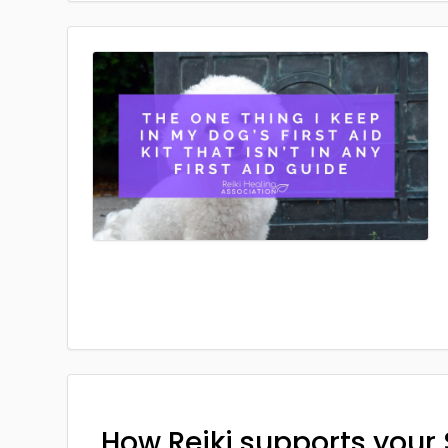
How Reiki supports your 