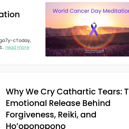
ation
ga7y-cToday,
d
...
read more
Why We Cry Cathartic Tears: 
Emotional Release Behind
Forgiveness, Reiki, and
Ho’oponopono