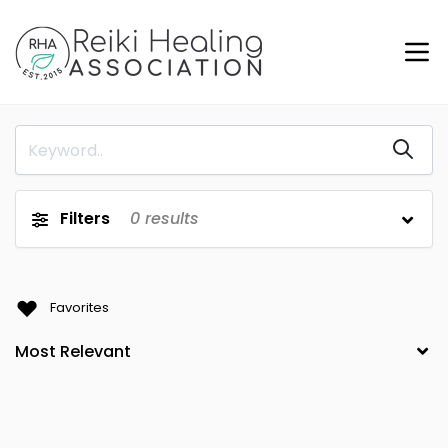
Filters
0
results
Favorites