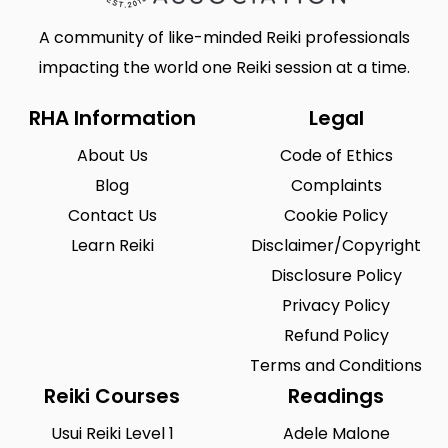
A community of like-minded Reiki professionals
impacting the world one Reiki session at a time.
RHA Information
Legal
About Us
Code of Ethics
Blog
Complaints
Contact Us
Cookie Policy
Learn Reiki
Disclaimer/Copyright
Disclosure Policy
Privacy Policy
Refund Policy
Terms and Conditions
Reiki Courses
Readings
Usui Reiki Level 1
Adele Malone