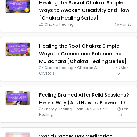
Healing the Sacral Chakra: Simple
Ways to Awaken Creativity and Flow
[Chakra Healing Series]
Chakra healing
Mar 23
Healing the Root Chakra: Simple
Ways to Ground and Balance the
Muladhara [Chakra Healing Series]
Chakra healing
•
Chakras &
Mar
Crystals
16
Feeling Drained After Reiki Sessions?
Here’s Why (And How to Prevent It).
Energy Healing
•
Reiki
•
Reiki & Self-
Feb
Healing
25
World Cancer Day Meditation