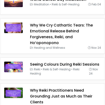
Meditation
•
Reiki & Self-Healing
Feb 04
Why We Cry Cathartic Tears: The
Emotional Release Behind
Forgiveness, Reiki, and
Ho’oponopono
Healing and Wellness
Nov 24
Seeing Colours During Reiki Sessions
Reiki
•
Reiki & Self-Healing
•
Reiki
Nov
Healing
24
Why Reiki Practitioners Need
Grounding Just as Much as Their
Clients