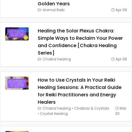
Golden Years
Animal Reiki
Apr 09
Healing the Solar Plexus Chakra:
Simple Ways to Reclaim Your Power
and Confidence [Chakra Healing
Series]
Chakra healing
Apr 08
How to Use Crystals in Your Reiki
Healing Sessions: A Practical Guide
for Reiki Practitioners and Energy
Healers
Chakra healing
•
Chakras & Crystals
Mar
•
Crystal Healing
30