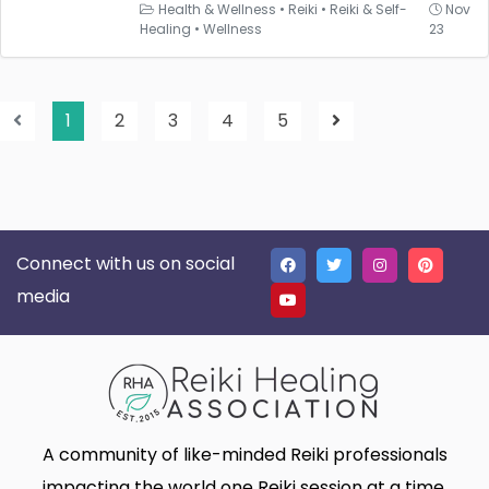
Health & Wellness
•
Reiki
•
Reiki & Self-
Nov
Healing
•
Wellness
23
1
2
3
4
5
Connect with us on social
media
A community of like-minded Reiki professionals
impacting the world one Reiki session at a time.