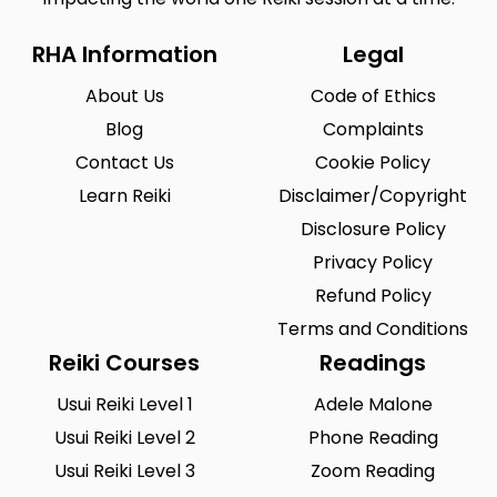
RHA Information
Legal
About Us
Code of Ethics
Blog
Complaints
Contact Us
Cookie Policy
Learn Reiki
Disclaimer/Copyright
Disclosure Policy
Privacy Policy
Refund Policy
Terms and Conditions
Reiki Courses
Readings
Usui Reiki Level 1
Adele Malone
Usui Reiki Level 2
Phone Reading
Usui Reiki Level 3
Zoom Reading