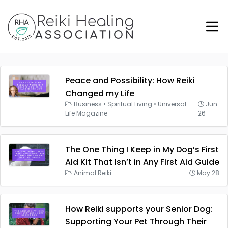
Peace and Possibility: How Reiki
Changed my Life
Business
•
Spiritual Living
•
Universal
Jun
Life Magazine
26
The One Thing I Keep in My Dog’s First
Aid Kit That Isn’t in Any First Aid Guide
Animal Reiki
May 28
How Reiki supports your Senior Dog:
Supporting Your Pet Through Their