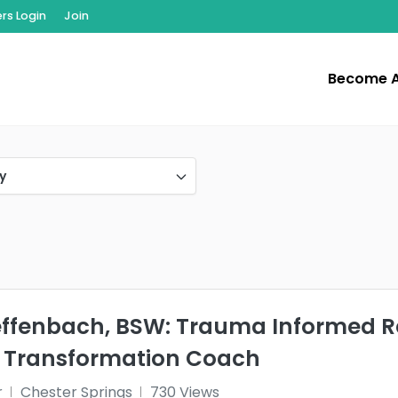
s Login
Join
Become 
y
effenbach, BSW: Trauma Informed Re
 Transformation Coach
r
Chester Springs
730 Views