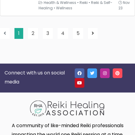
Health & Wellness
•
Reiki
•
Reiki & Self-
Nov
Healing
•
Wellness
23
1
2
3
4
5
Connect with us on social
media
A community of like-minded Reiki professionals
impacting the world one Reiki session at a time.