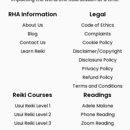
RHA Information
Legal
About Us
Code of Ethics
Blog
Complaints
Contact Us
Cookie Policy
Learn Reiki
Disclaimer/Copyright
Disclosure Policy
Privacy Policy
Refund Policy
Terms and Conditions
Reiki Courses
Readings
Usui Reiki Level 1
Adele Malone
Usui Reiki Level 2
Phone Reading
Usui Reiki Level 3
Zoom Reading