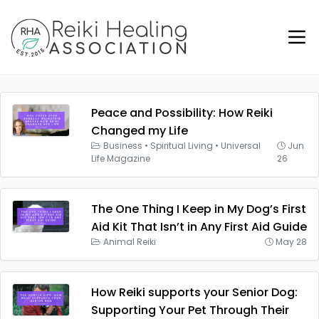
Peace and Possibility: How Reiki
Changed my Life
Business
•
Spiritual Living
•
Universal
Jun
Life Magazine
26
The One Thing I Keep in My Dog’s First
Aid Kit That Isn’t in Any First Aid Guide
Animal Reiki
May 28
How Reiki supports your Senior Dog:
Supporting Your Pet Through Their