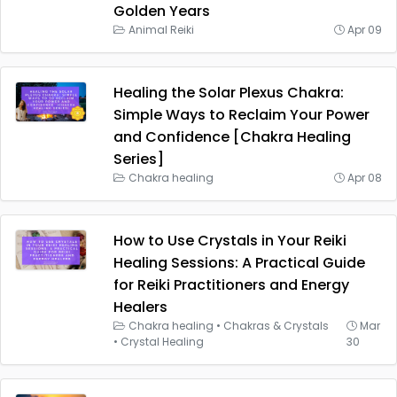
Golden Years
Animal Reiki
Apr 09
Healing the Solar Plexus Chakra:
Simple Ways to Reclaim Your Power
and Confidence [Chakra Healing
Series]
Chakra healing
Apr 08
How to Use Crystals in Your Reiki
Healing Sessions: A Practical Guide
for Reiki Practitioners and Energy
Healers
Chakra healing
•
Chakras & Crystals
Mar
•
Crystal Healing
30