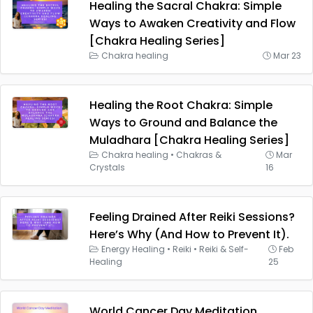
Healing the Sacral Chakra: Simple
Ways to Awaken Creativity and Flow
[Chakra Healing Series]
Chakra healing
Mar 23
Healing the Root Chakra: Simple
Ways to Ground and Balance the
Muladhara [Chakra Healing Series]
Chakra healing
•
Chakras &
Mar
Crystals
16
Feeling Drained After Reiki Sessions?
Here’s Why (And How to Prevent It).
Energy Healing
•
Reiki
•
Reiki & Self-
Feb
Healing
25
World Cancer Day Meditation