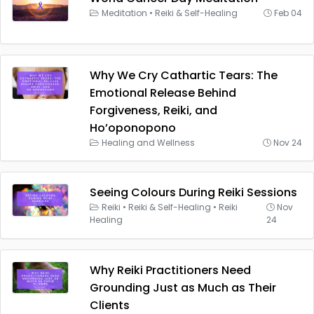
Meditation
•
Reiki & Self-Healing
Feb 04
Why We Cry Cathartic Tears: The
Emotional Release Behind
Forgiveness, Reiki, and
Ho’oponopono
Healing and Wellness
Nov 24
Seeing Colours During Reiki Sessions
Reiki
•
Reiki & Self-Healing
•
Reiki
Nov
Healing
24
Why Reiki Practitioners Need
Grounding Just as Much as Their
Clients