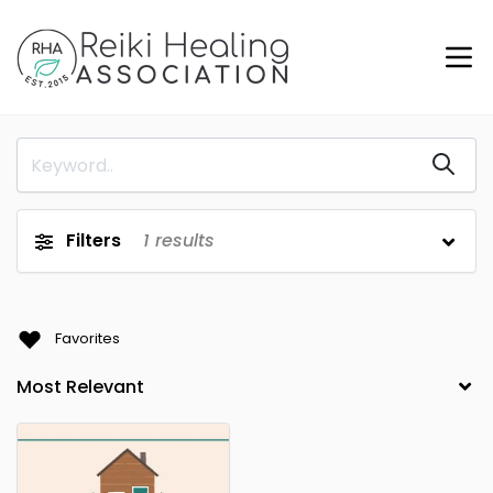
Filters
1
results
Favorites