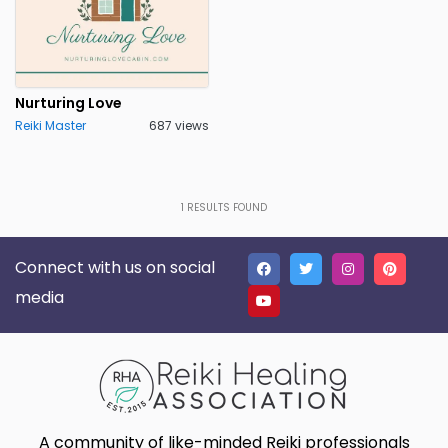
Nurturing Love
Reiki Master
687 views
1
RESULTS FOUND
Connect with us on social
media
A community of like-minded Reiki professionals