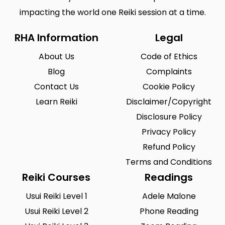
impacting the world one Reiki session at a time.
RHA Information
Legal
About Us
Code of Ethics
Blog
Complaints
Contact Us
Cookie Policy
Learn Reiki
Disclaimer/Copyright
Disclosure Policy
Privacy Policy
Refund Policy
Terms and Conditions
Reiki Courses
Readings
Usui Reiki Level 1
Adele Malone
Usui Reiki Level 2
Phone Reading