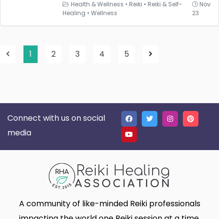
Health & Wellness
•
Reiki
•
Reiki & Self-
Nov
Healing
•
Wellness
23
1
2
3
4
5
Connect with us on social
media
A community of like-minded Reiki professionals
impacting the world one Reiki session at a time.