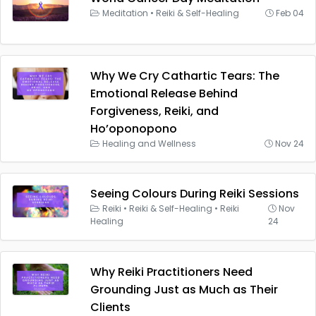
Meditation
•
Reiki & Self-Healing
Feb 04
Why We Cry Cathartic Tears: The
Emotional Release Behind
Forgiveness, Reiki, and
Ho’oponopono
Healing and Wellness
Nov 24
Seeing Colours During Reiki Sessions
Reiki
•
Reiki & Self-Healing
•
Reiki
Nov
Healing
24
Why Reiki Practitioners Need
Grounding Just as Much as Their
Clients