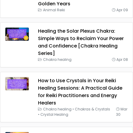
Golden Years
Animal Reiki
Apr 09
Healing the Solar Plexus Chakra:
Simple Ways to Reclaim Your Power
and Confidence [Chakra Healing
Series]
Chakra healing
Apr 08
How to Use Crystals in Your Reiki
Healing Sessions: A Practical Guide
for Reiki Practitioners and Energy
Healers
Chakra healing
•
Chakras & Crystals
Mar
•
Crystal Healing
30