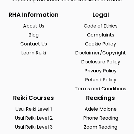
RHA Information
Legal
About Us
Code of Ethics
Blog
Complaints
Contact Us
Cookie Policy
Learn Reiki
Disclaimer/Copyright
Disclosure Policy
Privacy Policy
Refund Policy
Terms and Conditions
Reiki Courses
Readings
Usui Reiki Level 1
Adele Malone
Usui Reiki Level 2
Phone Reading
Usui Reiki Level 3
Zoom Reading