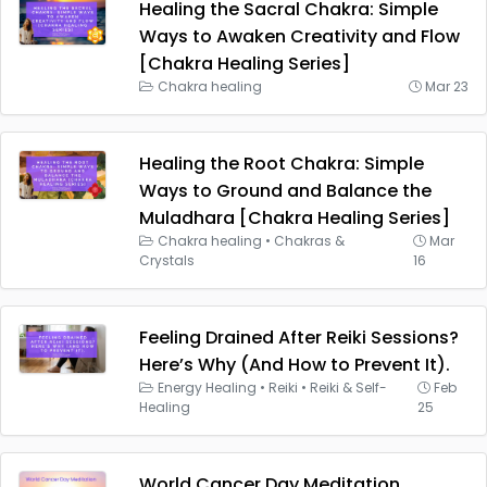
Healing the Sacral Chakra: Simple
Ways to Awaken Creativity and Flow
[Chakra Healing Series]
Chakra healing
Mar 23
Healing the Root Chakra: Simple
Ways to Ground and Balance the
Muladhara [Chakra Healing Series]
Chakra healing
•
Chakras &
Mar
Crystals
16
Feeling Drained After Reiki Sessions?
Here’s Why (And How to Prevent It).
Energy Healing
•
Reiki
•
Reiki & Self-
Feb
Healing
25
World Cancer Day Meditation