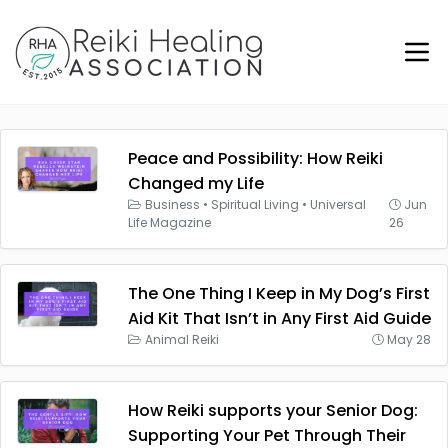
Peace and Possibility: How Reiki
Changed my Life
Business
•
Spiritual Living
•
Universal
Jun
Life Magazine
26
The One Thing I Keep in My Dog’s First
Aid Kit That Isn’t in Any First Aid Guide
Animal Reiki
May 28
How Reiki supports your Senior Dog:
Supporting Your Pet Through Their