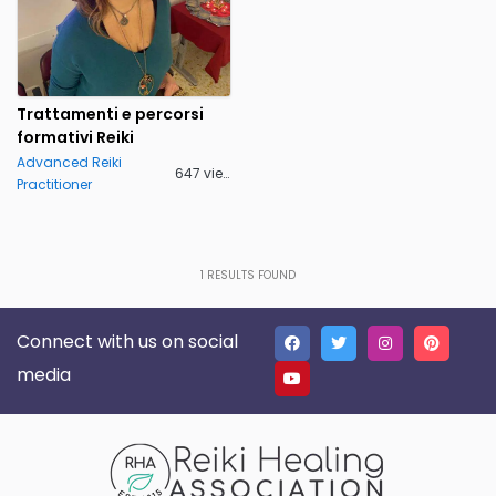
Trattamenti e percorsi
formativi Reiki
Advanced Reiki
647 views
Practitioner
1
RESULTS FOUND
Connect with us on social
media