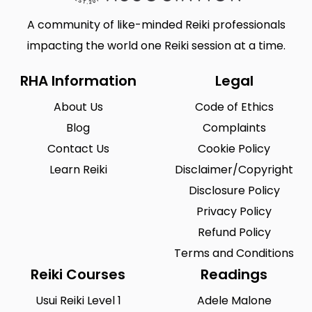
A community of like-minded Reiki professionals
impacting the world one Reiki session at a time.
RHA Information
Legal
About Us
Code of Ethics
Blog
Complaints
Contact Us
Cookie Policy
Learn Reiki
Disclaimer/Copyright
Disclosure Policy
Privacy Policy
Refund Policy
Terms and Conditions
Reiki Courses
Readings
Usui Reiki Level 1
Adele Malone