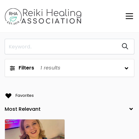
Filters
1
results
Favorites