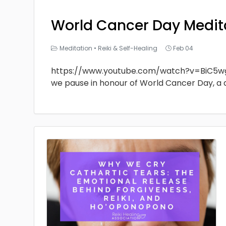
World Cancer Day Medit
Meditation
•
Reiki & Self-Healing
Feb 04
https://www.youtube.com/watch?v=BiC5w
we pause in honour of World Cancer Day, a 