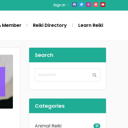
Sign In
A Member
Reiki Directory
Learn Reiki
Search
Categories
Animal Reiki
11