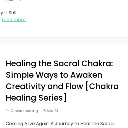
It Still
..
read more
Healing the Sacral Chakra:
Simple Ways to Awaken
Creativity and Flow [Chakra
Healing Series]
Chakra healing
Mar 23
Coming Alive Again: A Journey to Heal the Sacral