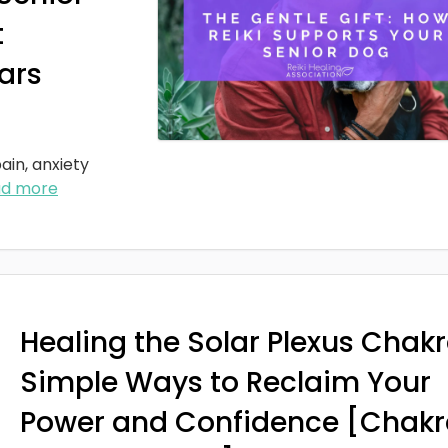
t
ars
ain, anxiety
ad more
Healing the Solar Plexus Chakr
Simple Ways to Reclaim Your
Power and Confidence [Chakr