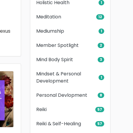
Holistic Health
1
Meditation
12
Mediumship
lexus
1
Member Spotlight
2
Mind Body Spirit
3
Mindset & Personal
1
Development
Personal Devlopment
8
Reiki
57
Reiki & Self-Healing
57