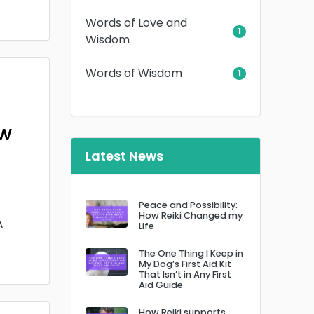
Words of Love and
1
Wisdom
Words of Wisdom
1
ow
Latest News
Peace and Possibility:
How Reiki Changed my
A
Life
The One Thing I Keep in
My Dog’s First Aid Kit
That Isn’t in Any First
Aid Guide
How Reiki supports