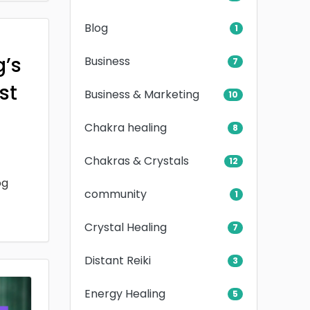
Blog
1
g’s
Business
7
rst
Business & Marketing
10
Chakra healing
8
Chakras & Crystals
12
og
community
1
Crystal Healing
7
Distant Reiki
3
Energy Healing
5