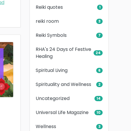
ad
Reiki quotes
1
reiki room
3
Reiki Symbols
7
RHA's 24 Days of Festive
24
Healing
Spiritual Living
6
Spirituality and Wellness
2
Uncategorized
14
Universal Life Magazine
10
Wellness
3