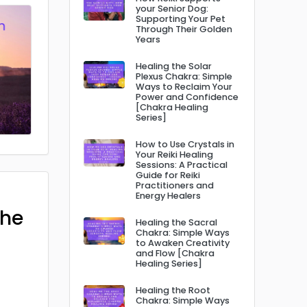
your Senior Dog:
Supporting Your Pet
Through Their Golden
Years
Healing the Solar
Plexus Chakra: Simple
Ways to Reclaim Your
Power and Confidence
[Chakra Healing
Series]
How to Use Crystals in
Your Reiki Healing
Sessions: A Practical
Guide for Reiki
Practitioners and
Energy Healers
The
Healing the Sacral
Chakra: Simple Ways
to Awaken Creativity
and Flow [Chakra
Healing Series]
Healing the Root
Chakra: Simple Ways