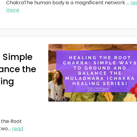
ChakraThe human body is a magnificent network
...
re
more
: Simple
ance the
ing
 the Root
two
...
read