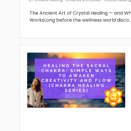
The Ancient Art of Crystal Healing — and Why 
WorksLong before the wellness world disco
.