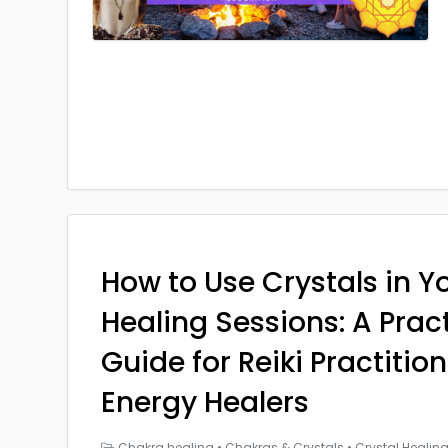
How to Use Crystals in Yo
Healing Sessions: A Prac
Guide for Reiki Practitio
Energy Healers
Chakra healing
•
Chakras & Crystals
•
Crystal Healin