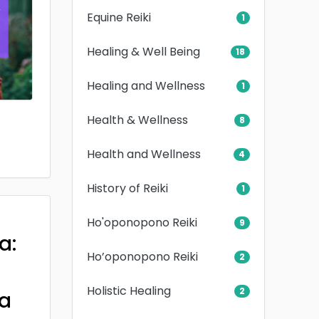
Equine Reiki
1
Healing & Well Being
18
Healing and Wellness
1
Health & Wellness
8
Health and Wellness
4
History of Reiki
1
Ho'oponopono Reiki
9
a:
Ho’oponopono Reiki
2
Holistic Healing
2
a