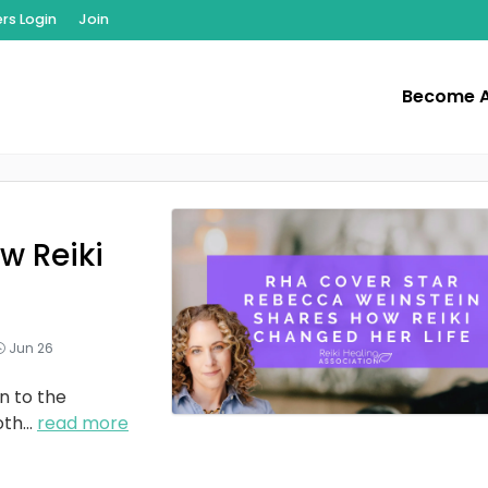
s Login
Join
Become 
w Reiki
Jun 26
n to the
oth
...
read more