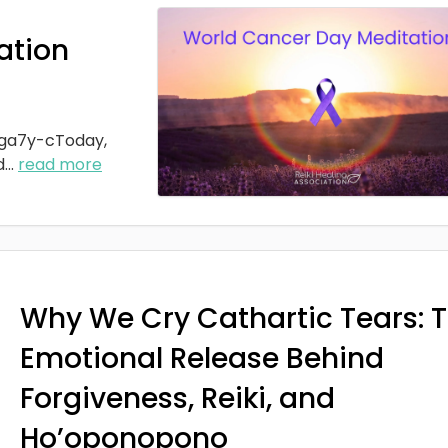
ation
ga7y-cToday,
d
...
read more
Why We Cry Cathartic Tears: 
Emotional Release Behind
Forgiveness, Reiki, and
Ho’oponopono