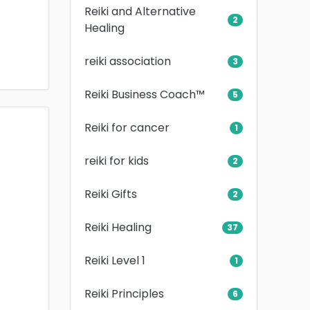
Reiki and Alternative
2
Healing
reiki association
3
Reiki Business Coach™
5
Reiki for cancer
1
reiki for kids
2
Reiki Gifts
2
Reiki Healing
37
Reiki Level 1
1
Reiki Principles
6