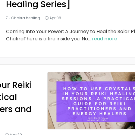
Healing Series]
Chakra healing
Apr 08
Coming Into Your Power: A Journey to Heal the Solar P
ChakraThere is a fire inside you. No
...
read more
ur Reiki
tical
ners and
g
Mar 30