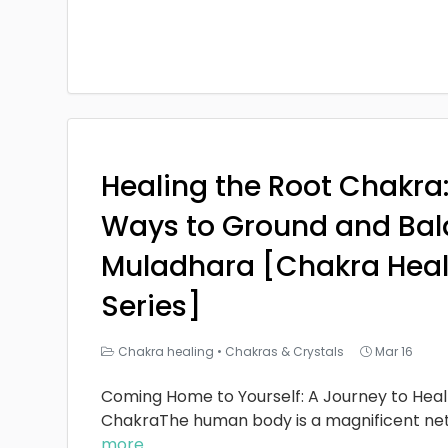
Healing the Root Chakra
Ways to Ground and Bal
Muladhara [Chakra Heal
Series]
Chakra healing
•
Chakras & Crystals
Mar 16
Coming Home to Yourself: A Journey to Heal
ChakraThe human body is a magnificent ne
more