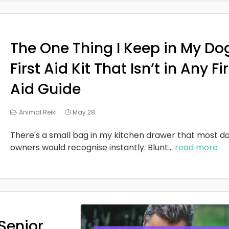
The One Thing I Keep in My Do
First Aid Kit That Isn’t in Any Fi
Aid Guide
Animal Reiki
May 28
There's a small bag in my kitchen drawer that most d
owners would recognise instantly. Blunt
...
read more
Senior