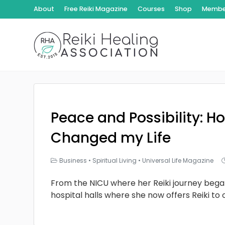
About
Free Reiki Magazine
Courses
Shop
Member
Peace and Possibility: Ho
Changed my Life
Business
•
Spiritual Living
•
Universal Life Magazine
From the NICU where her Reiki journey bega
hospital halls where she now offers Reiki to 