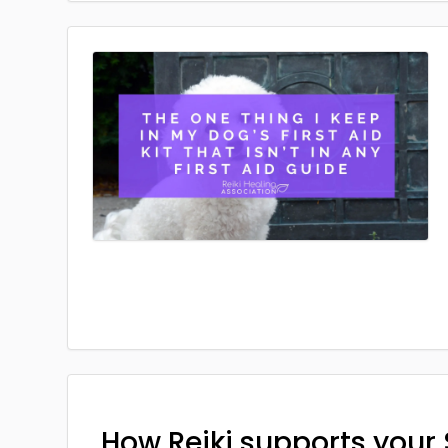
How Reiki supports your 