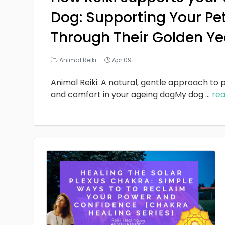
Dog: Supporting Your Pe
Through Their Golden Ye
Animal Reiki
Apr 09
Animal Reiki: A natural, gentle approach to p
and comfort in your ageing dogMy dog
...
re