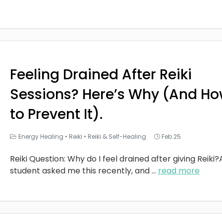
Feeling Drained After Reiki
Sessions? Here’s Why (And H
to Prevent It).
Energy Healing
•
Reiki
•
Reiki & Self-Healing
Feb 25
Reiki Question: Why do I feel drained after giving Reiki?
student asked me this recently, and
...
read more