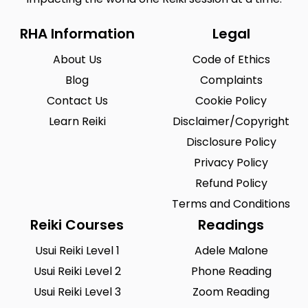
RHA Information
Legal
About Us
Code of Ethics
Blog
Complaints
Contact Us
Cookie Policy
Learn Reiki
Disclaimer/Copyright
Disclosure Policy
Privacy Policy
Refund Policy
Terms and Conditions
Reiki Courses
Readings
Usui Reiki Level 1
Adele Malone
Usui Reiki Level 2
Phone Reading
Usui Reiki Level 3
Zoom Reading