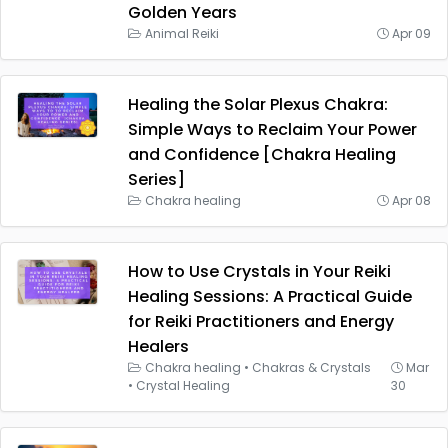
Golden Years
Animal Reiki
Apr 09
Healing the Solar Plexus Chakra:
Simple Ways to Reclaim Your Power
and Confidence [Chakra Healing
Series]
Chakra healing
Apr 08
How to Use Crystals in Your Reiki
Healing Sessions: A Practical Guide
for Reiki Practitioners and Energy
Healers
Chakra healing
•
Chakras & Crystals
Mar
•
Crystal Healing
30