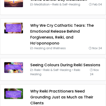
Meditation
•
Reiki & Self-Healing
Feb 04
Why We Cry Cathartic Tears: The
Emotional Release Behind
Forgiveness, Reiki, and
Ho’oponopono
Healing and Wellness
Nov 24
Seeing Colours During Reiki Sessions
Reiki
•
Reiki & Self-Healing
•
Reiki
Nov
Healing
24
Why Reiki Practitioners Need
Grounding Just as Much as Their
Clients