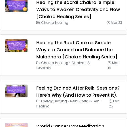
Healing the Sacral Chakra: Simple
Ways to Awaken Creativity and Flow
[Chakra Healing Series]
Chakra healing
Mar 23
Healing the Root Chakra: Simple
Ways to Ground and Balance the
Muladhara [Chakra Healing Series]
Chakra healing
•
Chakras &
Mar
Crystals
16
Feeling Drained After Reiki Sessions?
Here’s Why (And How to Prevent It).
Energy Healing
•
Reiki
•
Reiki & Self-
Feb
Healing
25
World Cancer Day Meditation