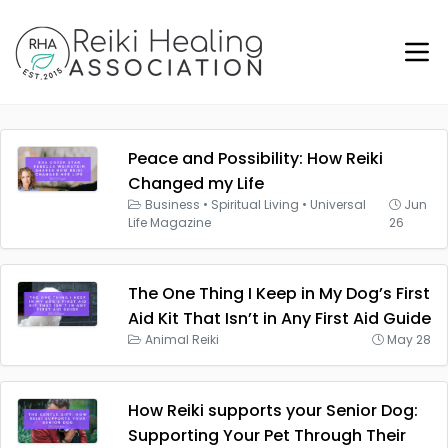
Peace and Possibility: How Reiki
Changed my Life
Business
•
Spiritual Living
•
Universal
Jun
Life Magazine
26
The One Thing I Keep in My Dog’s First
Aid Kit That Isn’t in Any First Aid Guide
Animal Reiki
May 28
How Reiki supports your Senior Dog:
Supporting Your Pet Through Their