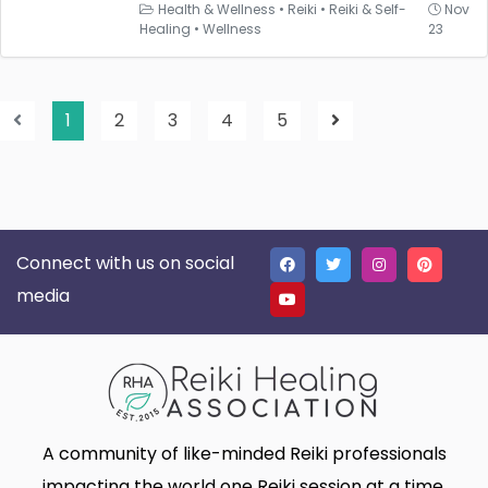
Health & Wellness
•
Reiki
•
Reiki & Self-
Nov
Healing
•
Wellness
23
1
2
3
4
5
Connect with us on social
media
A community of like-minded Reiki professionals
impacting the world one Reiki session at a time.